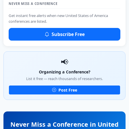
NEVER MISS A CONFERENCE
Get instant free alerts when new United States of America
conferences are listed.
Subscribe Free
📢
Organizing a Conference?
List it free — reach thousands of researchers.
Post Free
Never Miss a Conference in United