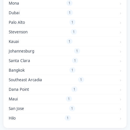
Mona
1
Dubai
1
Palo Alto
1
Stevenson
1
Kauai
1
Johannesburg
1
Santa Clara
1
Bangkok
1
Southeast Arcadia
1
Dana Point
1
Maui
1
San Jose
1
Hilo
1