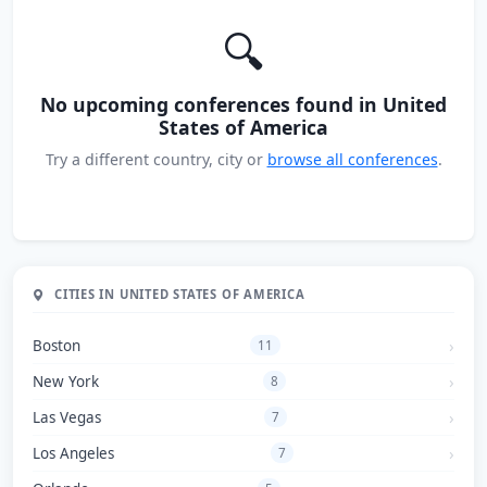
🔍
No upcoming conferences found in United
States of America
Try a different country, city or
browse all conferences
.
CITIES IN UNITED STATES OF AMERICA
Boston
11
New York
8
Las Vegas
7
Los Angeles
7