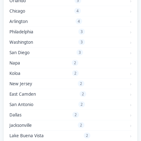
Orlando
5
Chicago
4
Arlington
4
Philadelphia
3
Washington
3
San Diego
3
Napa
2
Koloa
2
New Jersey
2
East Camden
2
San Antonio
2
Dallas
2
Jacksonville
2
Lake Buena Vista
2