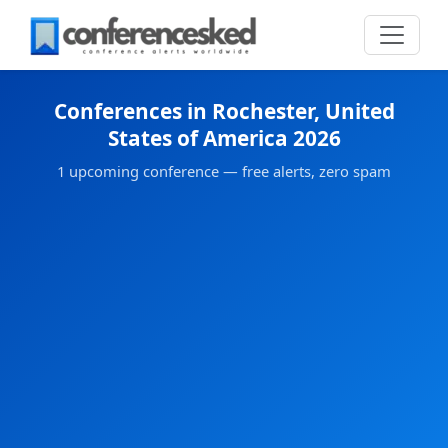
Conferences in Rochester, United
States of America 2026
1 upcoming conference — free alerts, zero spam