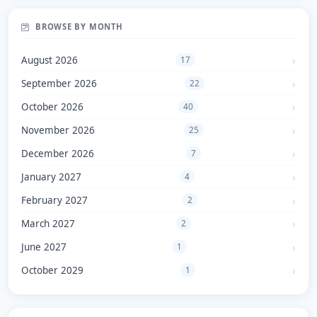
BROWSE BY MONTH
August 2026
17
September 2026
22
October 2026
40
November 2026
25
December 2026
7
January 2027
4
February 2027
2
March 2027
2
June 2027
1
October 2029
1