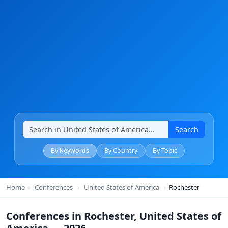
Search
By Keywords
By Country
By Topic
Home
›
Conferences
›
United States of America
›
Rochester
Conferences in Rochester, United States of