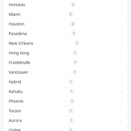
Honolulu
2
Miami
2
Houston
2
Pasadena
1
New Orleans
1
Hong Kong
1
Franklinville
1
Vancouver
1
Hybrid
1
Kahuku
1
Phoenix
1
Tucson
1
Aurora
1
Online
1