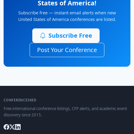
States of America!
Subscribe free — instant email alerts when new
United States of America conferences are listed.
Subscribe Free
Post Your Conference
CONFERENCESKED
Free international conference listings, CFP alerts, and academic event
discovery since 2015.