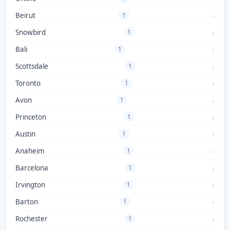
Beirut
1
Snowbird
1
Bali
1
Scottsdale
1
Toronto
1
Avon
1
Princeton
1
Austin
1
Anaheim
1
Barcelona
1
Irvington
1
Barton
1
Rochester
1