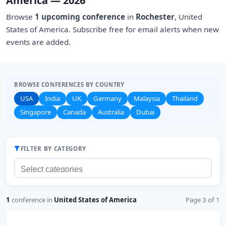
America — 2026
Browse
1 upcoming conference
in
Rochester
, United
States of America. Subscribe free for email alerts when new
events are added.
BROWSE CONFERENCES BY COUNTRY
USA
India
UK
Germany
Malaysia
Thailand
Singapore
Canada
Australia
Dubai
FILTER BY CATEGORY
1
conference in
United States of America
Page 3 of 1