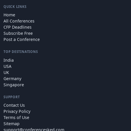
QUICK LINKS
Home
All Conferences
CFP Deadlines
Subscribe Free
Post a Conference
TOP DESTINATIONS
India
USA
UK
Germany
Singapore
SUPPORT
Contact Us
Privacy Policy
Terms of Use
Sitemap
support@conferencesked.com