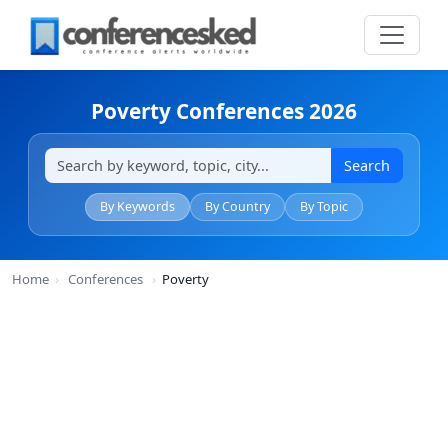
Poverty Conferences 2026
Search
By Keywords
By Country
By Topic
Home
›
Conferences
›
Poverty