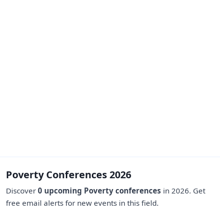
Poverty Conferences 2026
Discover
0 upcoming Poverty conferences
in 2026. Get
free email alerts for new events in this field.