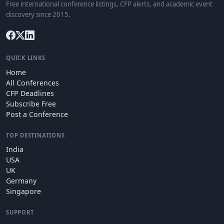
Free international conference listings, CFP alerts, and academic event
discovery since 2015.
QUICK LINKS
Home
All Conferences
CFP Deadlines
Subscribe Free
Post a Conference
TOP DESTINATIONS
India
USA
UK
Germany
Singapore
SUPPORT