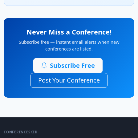
Never Miss a Conference!
Subscribe free — instant email alerts when new
conferences are listed.
Subscribe Free
Post Your Conference
CONFERENCESKED