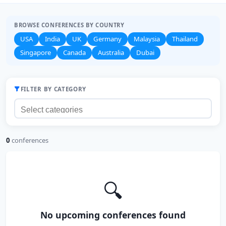
BROWSE CONFERENCES BY COUNTRY
USA
India
UK
Germany
Malaysia
Thailand
Singapore
Canada
Australia
Dubai
FILTER BY CATEGORY
0
conferences
🔍
No upcoming conferences found