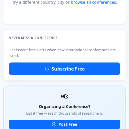
Try a different country, city or
browse all conferences
.
NEVER MISS A CONFERENCE
Get instant free alerts when new international conferences are
listed.
Subscribe Free
📢
Organizing a Conference?
List it free — reach thousands of researchers.
Post Free