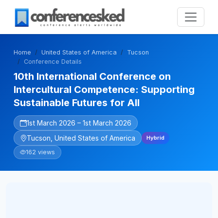
Home
United States of America
Tucson
Conference Details
10th International Conference on
Intercultural Competence: Supporting
Sustainable Futures for All
1st March 2026 – 1st March 2026
Tucson, United States of America
Hybrid
162 views