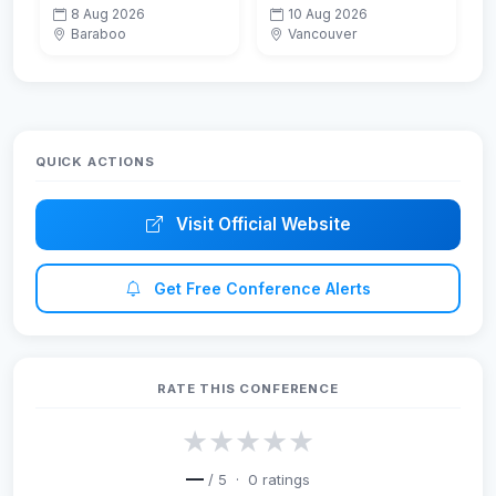
Patients with Aortic
Emerging
8 Aug 2026
10 Aug 2026
Stenosis Leveraging
Technologies in Data
Baraboo
Vancouver
the Power of
Mining and
Echocardiography
Information Security
(IEMIS 2026)
QUICK ACTIONS
Visit Official Website
Get Free Conference Alerts
RATE THIS CONFERENCE
★
★
★
★
★
—
/ 5 ·
0
ratings