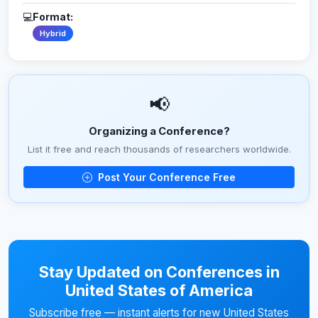
💻
Format:
Hybrid
📢
Organizing a Conference?
List it free and reach thousands of researchers worldwide.
Post Your Conference Free
Stay Updated on Conferences in
United States of America
Subscribe free — instant alerts for new United States