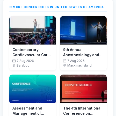
MORE CONFERENCES IN UNITED STATES OF AMERICA
Contemporary
9th Annual
Cardiovascular Care
Anesthesiology and
for Physicians and
Perioperative
7 Aug 2026
7 Aug 2026
Advanced Practice
Medicine Update
Baraboo
Mackinac Island
Providers
2026
Assessment and
The 4th International
Management of
Conference on