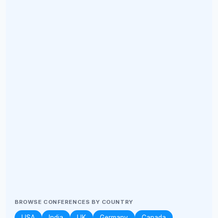
BROWSE CONFERENCES BY COUNTRY
USA
India
UK
Germany
Canada