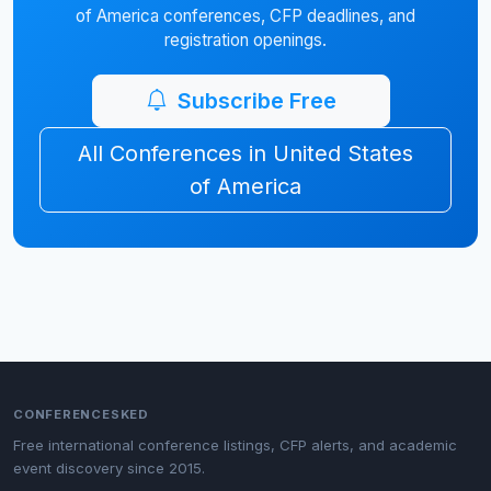
of America conferences, CFP deadlines, and
registration openings.
Subscribe Free
All Conferences in United States
of America
CONFERENCESKED
Free international conference listings, CFP alerts, and academic
event discovery since 2015.