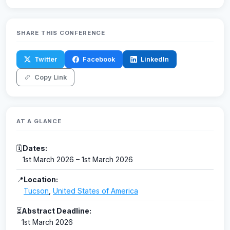
SHARE THIS CONFERENCE
Twitter
Facebook
LinkedIn
Copy Link
AT A GLANCE
🗓
Dates:
1st March 2026 – 1st March 2026
📍
Location:
Tucson
,
United States of America
⏳
Abstract Deadline:
1st March 2026