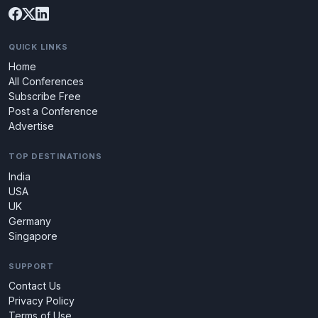
QUICK LINKS
Home
All Conferences
Subscribe Free
Post a Conference
Advertise
TOP DESTINATIONS
India
USA
UK
Germany
Singapore
SUPPORT
Contact Us
Privacy Policy
Terms of Use