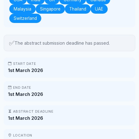
Malaysia
Singapore
Thailand
UAE
Switzerland
✅
The abstract submission deadline has passed.
START DATE
1st March 2026
END DATE
1st March 2026
ABSTRACT DEADLINE
1st March 2026
LOCATION