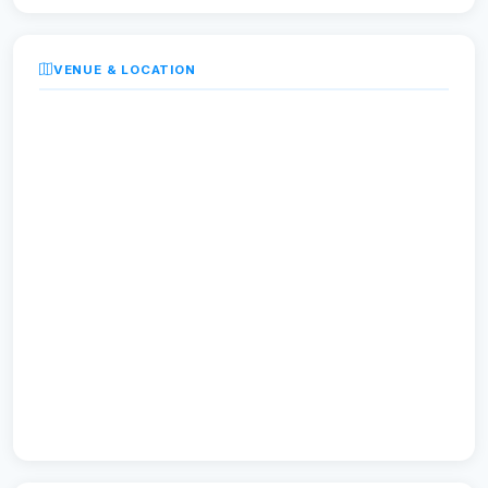
VENUE & LOCATION