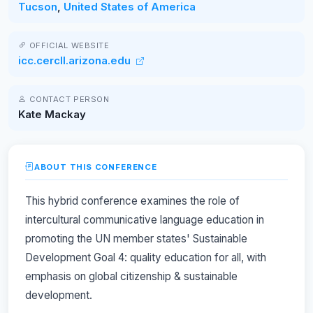
Tucson
,
United States of America
OFFICIAL WEBSITE
icc.cercll.arizona.edu
CONTACT PERSON
Kate Mackay
ABOUT THIS CONFERENCE
This hybrid conference examines the role of
intercultural communicative language education in
promoting the UN member states' Sustainable
Development Goal 4: quality education for all, with
emphasis on global citizenship & sustainable
development.