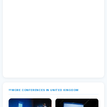
MORE CONFERENCES IN UNITED KINGDOM