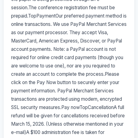
session.The conference registration fee must be
prepaid.TopPaymentOur preferred payment method is
online transactions. We use PayPal Merchant Services
as our payment processor. They accept Visa,
MasterCard, American Express, Discover, or PayPal
account payments. Note: a PayPal account is not
required for online credit card payments (though you
are welcome to use one), nor are you required to
create an account to complete the process.Please
click on the Pay Now button to securely enter your
payment information. PayPal Merchant Services
transactions are protected using modern, encrypted
SSL security measures.Pay nowTopCancellationA full
refund will be given for cancellations received before
March 15, 2026. (Unless otherwise mentioned in your
e-mail)A $100 administration fee is taken for