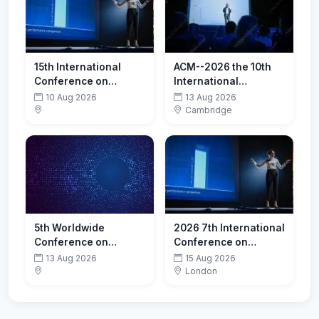
15th International
ACM--2026 the 10th
Conference on
International
Restructuring of the
Conference on Cloud
10 Aug 2026
13 Aug 2026
Global Economy
and Big Data
Cambridge
(ROGE-2026)-
Computing (ICCBDC
Promoting
2026)
Sustainability
5th Worldwide
2026 7th International
Conference on
Conference on
Infectious Diseases
Computer Vision and
13 Aug 2026
15 Aug 2026
Data Mining (ICCVDM
London
2026)