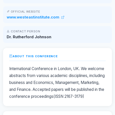
OFFICIAL WEBSITE
www.westeastinstitute.com
CONTACT PERSON
Dr. Rutherford Johnson
ABOUT THIS CONFERENCE
International Conference in London, UK. We welcome
abstracts from various academic disciplines, including
business and Economics, Management, Marketing,
and Finance. Accepted papers will be published in the
conference proceedings(ISSN 2167-3179)