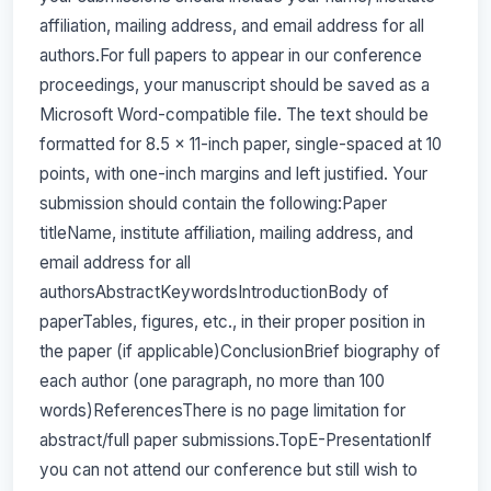
affiliation, mailing address, and email address for all
authors.For full papers to appear in our conference
proceedings, your manuscript should be saved as a
Microsoft Word-compatible file. The text should be
formatted for 8.5 x 11-inch paper, single-spaced at 10
points, with one-inch margins and left justified. Your
submission should contain the following:Paper
titleName, institute affiliation, mailing address, and
email address for all
authorsAbstractKeywordsIntroductionBody of
paperTables, figures, etc., in their proper position in
the paper (if applicable)ConclusionBrief biography of
each author (one paragraph, no more than 100
words)ReferencesThere is no page limitation for
abstract/full paper submissions.TopE-PresentationIf
you can not attend our conference but still wish to