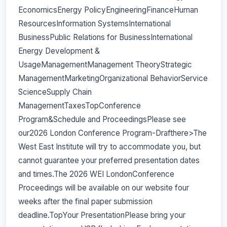
EconomicsEnergy PolicyEngineeringFinanceHuman
ResourcesInformation SystemsInternational
BusinessPublic Relations for BusinessInternational
Energy Development &
UsageManagementManagement TheoryStrategic
ManagementMarketingOrganizational BehaviorService
ScienceSupply Chain
ManagementTaxesTopConference
Program&Schedule and ProceedingsPlease see
our2026 London Conference Program-Drafthere>The
West East Institute will try to accommodate you, but
cannot guarantee your preferred presentation dates
and times.The 2026 WEI LondonConference
Proceedings will be available on our website four
weeks after the final paper submission
deadline.TopYour PresentationPlease bring your