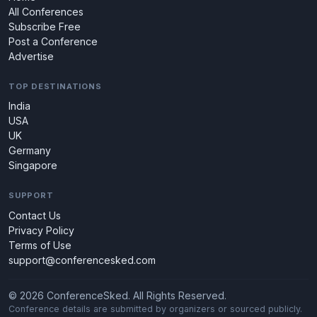
All Conferences
Subscribe Free
Post a Conference
Advertise
TOP DESTINATIONS
India
USA
UK
Germany
Singapore
SUPPORT
Contact Us
Privacy Policy
Terms of Use
support@conferencesked.com
© 2026 ConferenceSked. All Rights Reserved.
Conference details are submitted by organizers or sourced publicly.