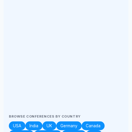
BROWSE CONFERENCES BY COUNTRY
USA
India
UK
Germany
Canada