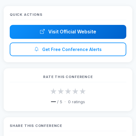
QUICK ACTIONS
Visit Official Website
Get Free Conference Alerts
RATE THIS CONFERENCE
★
★
★
★
★
—
/ 5 ·
0
ratings
SHARE THIS CONFERENCE