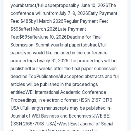
yourabstract/full paperproposalby June 10, 2026The
conference will runfromJuly 7-9, 2026Early Payment
Fee: $485by1 March 2026Regular Payment Fee:
$595after1 March 2026Late Payment
Fee:$695afterJune 10, 2026Deadline for Final
Submission: Submit yourfinal paper(abstract/full
paper)you would like included in the conference
proceedings byJuly 31, 2026The proceedings will be
publishedfour weeks after the final paper submission
deadline.TopPublicationAll accepted abstracts and full
articles will be published in the proceedings
entitledWEI International Academic Conference
Proceedings, in electronic format (ISSN 2167-3179
USA).Full-length manuscripts may be published in-
Journal of WEI Business and Economics(JWEIBE)
(ISSN 2166-7918 USA)-West East Journal of Social