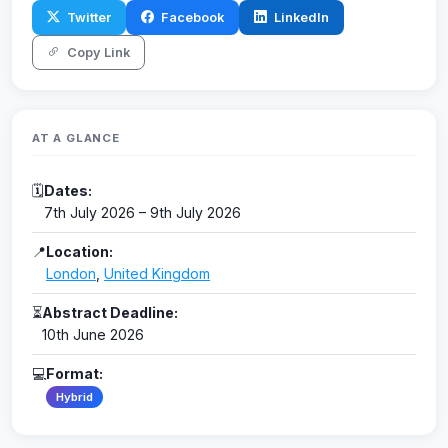
Twitter
Facebook
LinkedIn
Copy Link
AT A GLANCE
🗓
Dates:
7th July 2026 – 9th July 2026
📍
Location:
London
,
United Kingdom
⏳
Abstract Deadline:
10th June 2026
💻
Format:
Hybrid