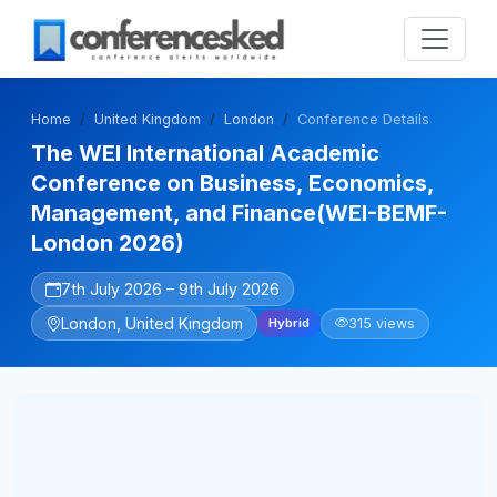
Home
United Kingdom
London
Conference Details
The WEI International Academic
Conference on Business, Economics,
Management, and Finance(WEI-BEMF-
London 2026)
7th July 2026 – 9th July 2026
London, United Kingdom
315 views
Hybrid