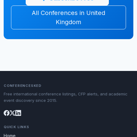
All Conferences in United
Kingdom
CONFERENCESKED
Free international conference listings, CFP alerts, and academic
event discovery since 2015.
QUICK LINKS
Home