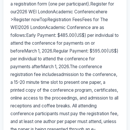
a registration form (one per participant).Register for
our2026 WEI LondonAcademic Conferencehere
>Register nowTopRegistration FeesFees for The
WEI2026 LondonAcademic Conference are as
follows:Early Payment: $485.00(US$) per individual to
attend the conference for payments on or
beforeMarch 1, 2026.Regular Payment: $595.00(US$)
per individual to attend the conference for
payments afterMarch 1, 2026.The conference
registration fee includesadmission to the conference,
a 15-20 minute time slot to present one paper, a
printed copy of the conference program, certificates,
online access to the proceedings, and admission to all
receptions and coffee breaks. All attending
conference participants must pay the registration fee,
and at least one author per paper must attend, unless
the paper is being presented through an e-