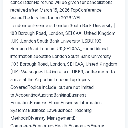
cancellationNo refund will be given for cancellations
received after March 15, 2026.TopConference
VenueThe location for our2026 WEI
Londonconference is London South Bank University |
103 Borough Road, London, SE1 0AA, United Kingdom
(UK).London South Bank University(LSBU)103
Borough Road,London, UK,SE1 0AA,,For additional
information aboutthe London South Bank University
(103 Borough Road, London, SE1 0AA, United Kingdom
(UK).We suggest taking a taxi, UBER, or the metro to
arrive at the Airport in London.TopTopics
CoveredTopics include, but are not limited
to:AccountingAuditingBankingBusiness
EducationBusiness EthicsBusiness Information
SystemsBusiness LawBusiness Teaching
MethodsDiversity ManagementE-
CommerceEconomicsHealth EconomicsEnergy