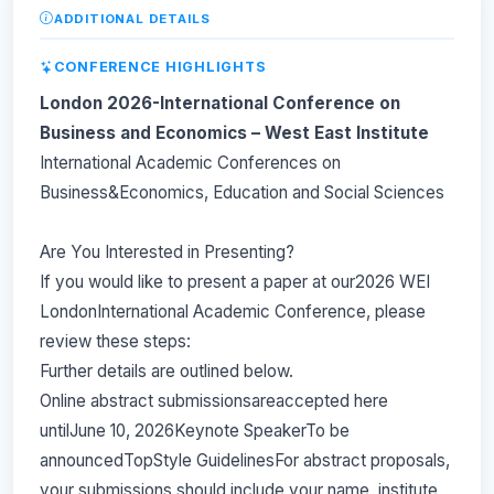
ADDITIONAL DETAILS
CONFERENCE HIGHLIGHTS
London 2026-International Conference on
Business and Economics – West East Institute
International Academic Conferences on
Business&Economics, Education and Social Sciences
Are You Interested in Presenting?
If you would like to present a paper at our2026 WEI
LondonInternational Academic Conference, please
review these steps:
Further details are outlined below.
Online abstract submissionsareaccepted here
untilJune 10, 2026Keynote SpeakerTo be
announcedTopStyle GuidelinesFor abstract proposals,
your submissions should include your name, institute