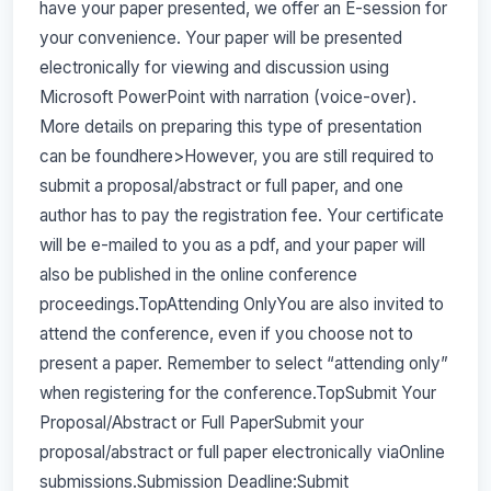
have your paper presented, we offer an E-session for
your convenience. Your paper will be presented
electronically for viewing and discussion using
Microsoft PowerPoint with narration (voice-over).
More details on preparing this type of presentation
can be foundhere>However, you are still required to
submit a proposal/abstract or full paper, and one
author has to pay the registration fee. Your certificate
will be e-mailed to you as a pdf, and your paper will
also be published in the online conference
proceedings.TopAttending OnlyYou are also invited to
attend the conference, even if you choose not to
present a paper. Remember to select “attending only”
when registering for the conference.TopSubmit Your
Proposal/Abstract or Full PaperSubmit your
proposal/abstract or full paper electronically viaOnline
submissions.Submission Deadline:Submit