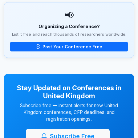
📢
Organizing a Conference?
List it free and reach thousands of researchers worldwide.
Post Your Conference Free
Stay Updated on Conferences in
United Kingdom
Subscribe free — instant alerts for new United
Kingdom conferences, CFP deadlines, and
registration openings.
Subscribe Free