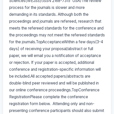
Sciences(WEJSS)(ISSN 2168-7315 USA)The review
process for the journals is slower and more
demanding in its standards. Although both the
proceedings and journals are refereed, research that
meets the refereed standards for the conference and
the proceedings may not meet the refereed standards
for the journals.TopAcceptanceWithin a few days(3-4
days) of receiving your proposal/abstract or full
paper, we will email you a notification of acceptance
or rejection. If your paper is accepted, additional
conference and registration-specific information will
be included.All accepted papers/abstracts are
double-blind peer reviewed and will be published in
our online conference proceedings.TopConference
RegistrationPlease complete the conference
registration form below. Attending only and non-
presenting conference participants should also submit