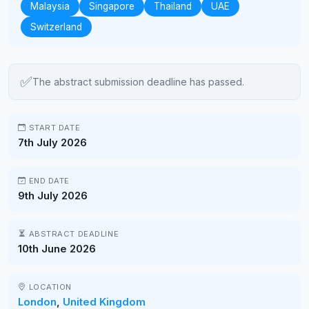
Malaysia
Singapore
Thailand
UAE
Switzerland
✅
The abstract submission deadline has passed.
START DATE
7th July 2026
END DATE
9th July 2026
ABSTRACT DEADLINE
10th June 2026
LOCATION
London
,
United Kingdom