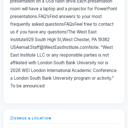
presentation on a USB flash drive.Each presentation
room will have a laptop and a projector for PowerPoint
presentations.FAQ’sFind answers to your most
frequently asked questionsFAQsFeel free to contact
us if you have any questions!The West East
Institute929 South High St,West Chester, PA 19382
USAemail:Staff@WestEastInstitute.comNote: “West
East Institute LLC or any responsible parties is not
affiliated with London South Bank University nor is
2026 WEI London International Academic Conference
a London South Bank University program or activity.”
To be announced
VENUE & LOCATION