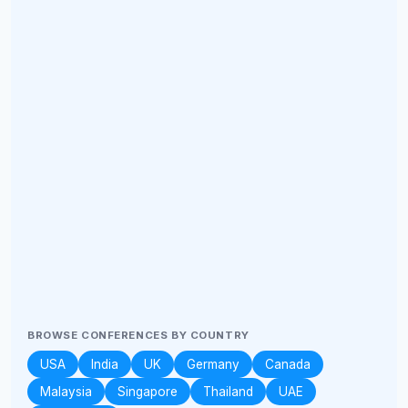
BROWSE CONFERENCES BY COUNTRY
USA
India
UK
Germany
Canada
Malaysia
Singapore
Thailand
UAE