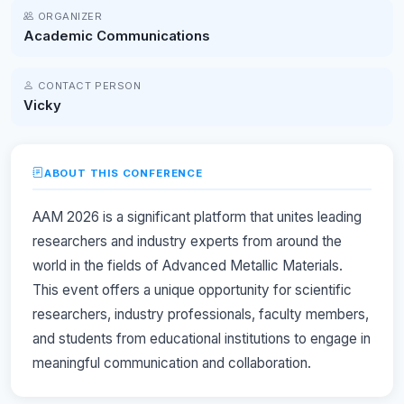
ORGANIZER
Academic Communications
CONTACT PERSON
Vicky
ABOUT THIS CONFERENCE
AAM 2026 is a significant platform that unites leading
researchers and industry experts from around the
world in the fields of Advanced Metallic Materials.
This event offers a unique opportunity for scientific
researchers, industry professionals, faculty members,
and students from educational institutions to engage in
meaningful communication and collaboration.