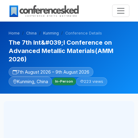
Home
China
Kunming
Conference Details
The 7th Int&#039;l Conference on
Advanced Metallic Materials(AMM
2026)
7th August 2026 – 9th August 2026
Kunming, China
223 views
In-Person