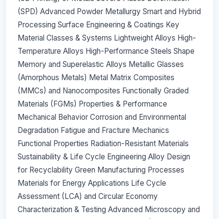
(SPD) Advanced Powder Metallurgy Smart and Hybrid
Processing Surface Engineering & Coatings Key
Material Classes & Systems Lightweight Alloys High-
Temperature Alloys High-Performance Steels Shape
Memory and Superelastic Alloys Metallic Glasses
(Amorphous Metals) Metal Matrix Composites
(MMCs) and Nanocomposites Functionally Graded
Materials (FGMs) Properties & Performance
Mechanical Behavior Corrosion and Environmental
Degradation Fatigue and Fracture Mechanics
Functional Properties Radiation-Resistant Materials
Sustainability & Life Cycle Engineering Alloy Design
for Recyclability Green Manufacturing Processes
Materials for Energy Applications Life Cycle
Assessment (LCA) and Circular Economy
Characterization & Testing Advanced Microscopy and