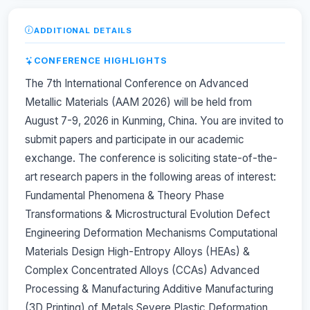
ADDITIONAL DETAILS
CONFERENCE HIGHLIGHTS
The 7th International Conference on Advanced
Metallic Materials (AAM 2026) will be held from
August 7-9, 2026 in Kunming, China. You are invited to
submit papers and participate in our academic
exchange. The conference is soliciting state-of-the-
art research papers in the following areas of interest:
Fundamental Phenomena & Theory Phase
Transformations & Microstructural Evolution Defect
Engineering Deformation Mechanisms Computational
Materials Design High-Entropy Alloys (HEAs) &
Complex Concentrated Alloys (CCAs) Advanced
Processing & Manufacturing Additive Manufacturing
(3D Printing) of Metals Severe Plastic Deformation