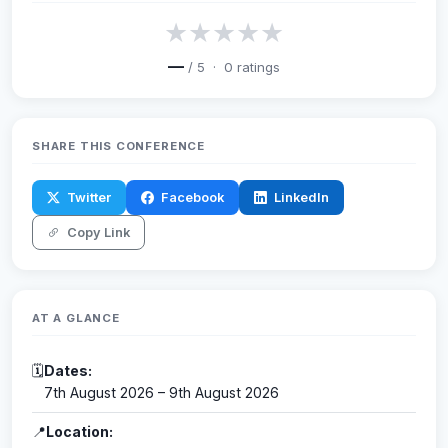
★
★
★
★
★
—
/ 5 ·
0
ratings
SHARE THIS CONFERENCE
Twitter
Facebook
LinkedIn
Copy Link
AT A GLANCE
🗓
Dates:
7th August 2026 – 9th August 2026
📍
Location: