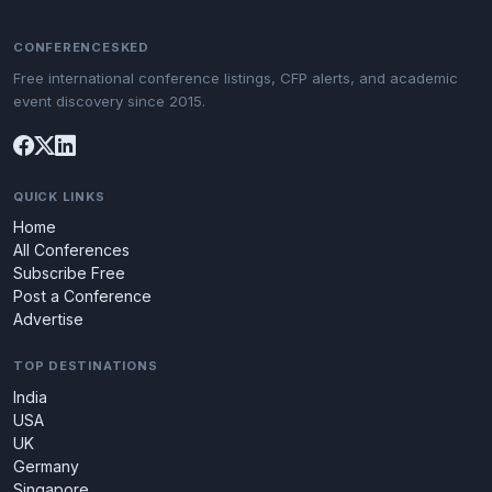
CONFERENCESKED
Free international conference listings, CFP alerts, and academic
event discovery since 2015.
QUICK LINKS
Home
All Conferences
Subscribe Free
Post a Conference
Advertise
TOP DESTINATIONS
India
USA
UK
Germany
Singapore