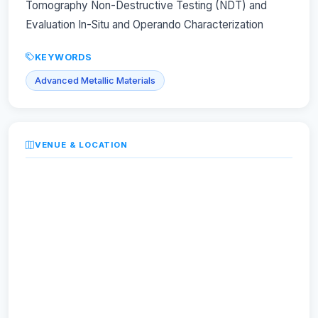
Tomography Non-Destructive Testing (NDT) and
Evaluation In-Situ and Operando Characterization
KEYWORDS
Advanced Metallic Materials
VENUE & LOCATION