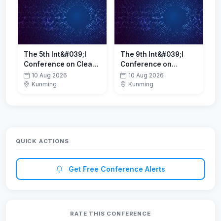
2026)
The 5th Int&#039;l
The 9th Int&#039;l
Conference on Clean
Conference on
Energy and
Electrochemistry and
10 Aug 2026
10 Aug 2026
Environment(ICCEE
Energy Storage(CEES
Kunming
Kunming
2026)
2026)
QUICK ACTIONS
Get Free Conference Alerts
RATE THIS CONFERENCE