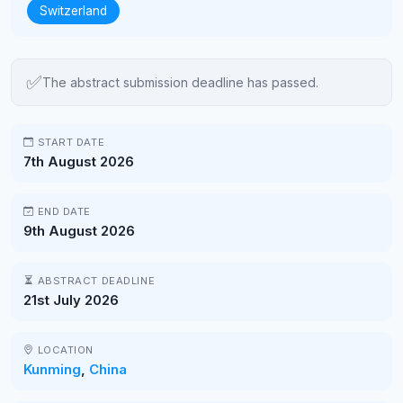
Switzerland
✅
The abstract submission deadline has passed.
START DATE
7th August 2026
END DATE
9th August 2026
ABSTRACT DEADLINE
21st July 2026
LOCATION
Kunming
,
China