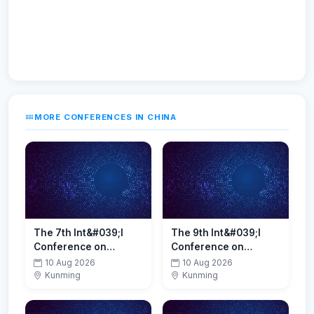
MORE CONFERENCES IN CHINA
The 7th Int&#039;l
The 9th Int&#039;l
Conference on
Conference on
Battery and Fuel Cell
Petrochemical,
10 Aug 2026
10 Aug 2026
Technologies(BFCT
Energy Conservation
Kunming
Kunming
2026)
and Emissions
Reduction(PECER