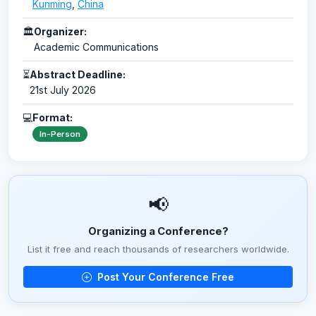
Kunming
,
China
🏛
Organizer:
Academic Communications
⏳
Abstract Deadline:
21st July 2026
💻
Format:
In-Person
📢
Organizing a Conference?
List it free and reach thousands of researchers worldwide.
Post Your Conference Free