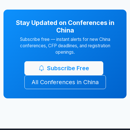
Stay Updated on Conferences in
China
Subscribe free — instant alerts for new China
conferences, CFP deadlines, and registration
openings.
Subscribe Free
All Conferences in China