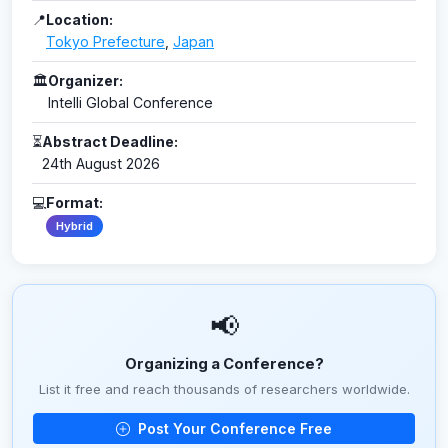
📍
Location:
Tokyo Prefecture
,
Japan
🏛
Organizer:
Intelli Global Conference
⏳
Abstract Deadline:
24th August 2026
💻
Format:
Hybrid
📢
Organizing a Conference?
List it free and reach thousands of researchers worldwide.
Post Your Conference Free