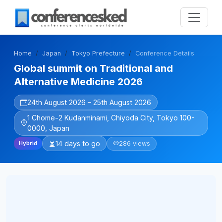
Home
Japan
Tokyo Prefecture
Conference Details
Global summit on Traditional and
Alternative Medicine 2026
24th August 2026 – 25th August 2026
1 Chome-2 Kudanminami, Chiyoda City, Tokyo 100-
0000, Japan
14 days to go
286 views
Hybrid