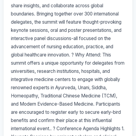
share insights, and collaborate across global
boundaries. Bringing together over 300 international
delegates, the summit will feature thought-provoking
keynote sessions, oral and poster presentations, and
interactive panel discussions-all focused on the
advancement of nursing education, practice, and
global healthcare innovation. ? Why Attend: This
summit offers a unique opportunity for delegates from
universities, research institutions, hospitals, and
integrative medicine centers to engage with globally
renowned experts in Ayurveda, Unani, Siddha,
Homeopathy, Traditional Chinese Medicine (TCM),
and Modern Evidence-Based Medicine. Participants
are encouraged to register early to secure early-bird
benefits and confirm their place at this influential
international event.. ? Conference Agenda Highlights 1.