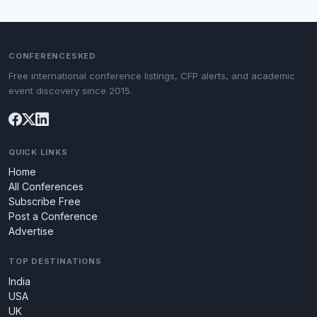
CONFERENCESKED
Free international conference listings, CFP alerts, and academic
event discovery since 2015.
QUICK LINKS
Home
All Conferences
Subscribe Free
Post a Conference
Advertise
TOP DESTINATIONS
India
USA
UK