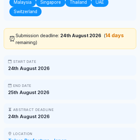
Malaysia
Singapore
Thailand
UAE
Switzerland
14 days
Submission deadline:
24th August 2026
(
⏰
remaining)
START DATE
24th August 2026
END DATE
25th August 2026
ABSTRACT DEADLINE
24th August 2026
LOCATION