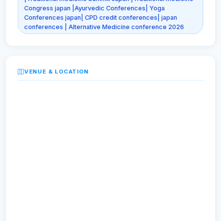
Congress japan |Ayurvedic Conferences| Yoga
Conferences japan| CPD credit conferences| japan
conferences | Alternative Medicine conference 2026
VENUE & LOCATION