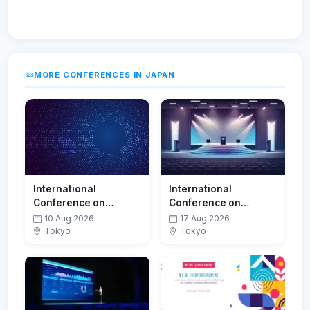
MORE CONFERENCES IN JAPAN
International
International
Conference on
Conference on
Neurology,
Robotics & Automation
10 Aug 2026
17 Aug 2026
Neuroscience and
Tokyo
Tokyo
Occupational Health
Research (ICNNOHR-
26)