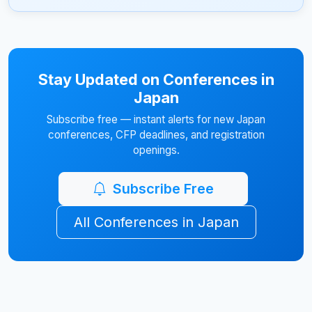
Stay Updated on Conferences in
Japan
Subscribe free — instant alerts for new Japan
conferences, CFP deadlines, and registration
openings.
Subscribe Free
All Conferences in Japan