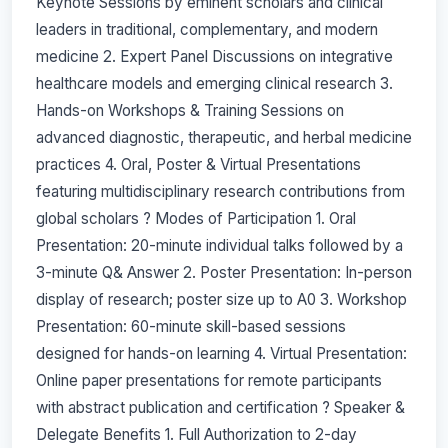
Keynote Sessions by eminent scholars and clinical
leaders in traditional, complementary, and modern
medicine 2. Expert Panel Discussions on integrative
healthcare models and emerging clinical research 3.
Hands-on Workshops & Training Sessions on
advanced diagnostic, therapeutic, and herbal medicine
practices 4. Oral, Poster & Virtual Presentations
featuring multidisciplinary research contributions from
global scholars ? Modes of Participation 1. Oral
Presentation: 20-minute individual talks followed by a
3-minute Q& Answer 2. Poster Presentation: In-person
display of research; poster size up to A0 3. Workshop
Presentation: 60-minute skill-based sessions
designed for hands-on learning 4. Virtual Presentation:
Online paper presentations for remote participants
with abstract publication and certification ? Speaker &
Delegate Benefits 1. Full Authorization to 2-day