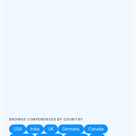
BROWSE CONFERENCES BY COUNTRY
USA
India
UK
Germany
Canada