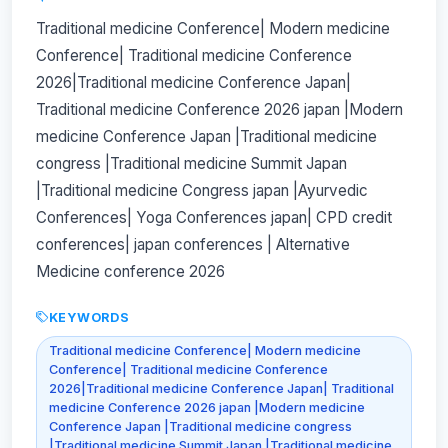
Traditional medicine Conference| Modern medicine
Conference| Traditional medicine Conference
2026|Traditional medicine Conference Japan|
Traditional medicine Conference 2026 japan |Modern
medicine Conference Japan |Traditional medicine
congress |Traditional medicine Summit Japan
|Traditional medicine Congress japan |Ayurvedic
Conferences| Yoga Conferences japan| CPD credit
conferences| japan conferences | Alternative
Medicine conference 2026
KEYWORDS
Traditional medicine Conference| Modern medicine
Conference| Traditional medicine Conference
2026|Traditional medicine Conference Japan| Traditional
medicine Conference 2026 japan |Modern medicine
Conference Japan |Traditional medicine congress
|Traditional medicine Summit Japan |Traditional medicine