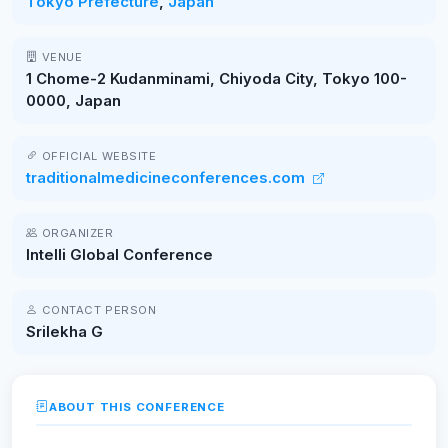
Tokyo Prefecture
,
Japan
VENUE
1 Chome-2 Kudanminami, Chiyoda City, Tokyo 100-
0000, Japan
OFFICIAL WEBSITE
traditionalmedicineconferences.com
ORGANIZER
Intelli Global Conference
CONTACT PERSON
Srilekha G
ABOUT THIS CONFERENCE