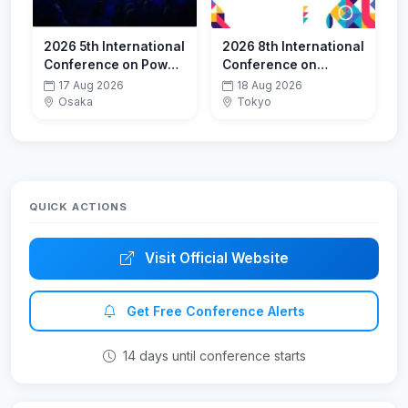
2026 5th International
2026 8th International
Conference on Power
Conference on
Systems and
Mechatronics
17 Aug 2026
18 Aug 2026
Electrical Technology
Systems and Control
Osaka
Tokyo
(PSET 2026)
Engineering (ICMSCE
2026)-ESCI
QUICK ACTIONS
Visit Official Website
Get Free Conference Alerts
14 days until conference starts