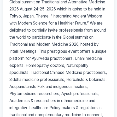
Global summit on Traditional and Alternative Medicine
2026 August 24-25, 2026 which is going to be held in
Tokyo, Japan. Theme: “Integrating Ancient Wisdom
with Modern Science for a Healthier Future.” We are
delighted to cordially invite professionals from around
the world to participate in the Global summit on
Traditional and Modern Medicine 2026, hosted by
Intelli Meetings. This prestigious event offers a unique
platform for Ayurveda practitioners, Unani medicine
experts, Homeopathy doctors, Naturopathy
specialists, Traditional Chinese Medicine practitioners,
Siddha medicine professionals, Herbalists & botanists,
Acupuncturists Folk and indigenous healers,
Phytomedicine researchers, Ayush professionals,
Academics & researchers in ethnomedicine and
integrative healthcare Policy makers & regulators in
traditional and complementary medicine to connect,