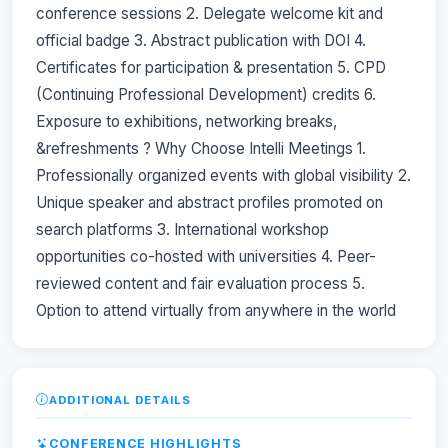
conference sessions 2. Delegate welcome kit and
official badge 3. Abstract publication with DOI 4.
Certificates for participation & presentation 5. CPD
(Continuing Professional Development) credits 6.
Exposure to exhibitions, networking breaks,
&refreshments ? Why Choose Intelli Meetings 1.
Professionally organized events with global visibility 2.
Unique speaker and abstract profiles promoted on
search platforms 3. International workshop
opportunities co-hosted with universities 4. Peer-
reviewed content and fair evaluation process 5.
Option to attend virtually from anywhere in the world
ADDITIONAL DETAILS
CONFERENCE HIGHLIGHTS