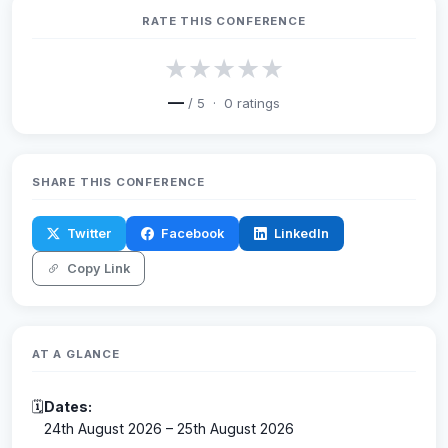
RATE THIS CONFERENCE
★
★
★
★
★
—
/ 5 ·
0
ratings
SHARE THIS CONFERENCE
Twitter
Facebook
LinkedIn
Copy Link
AT A GLANCE
🗓
Dates:
24th August 2026 – 25th August 2026