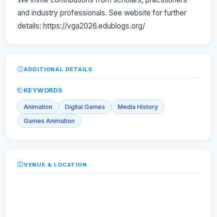
and industry professionals. See website for further
details: https://vga2026.edublogs.org/
ADDITIONAL DETAILS
KEYWORDS
Animation
Digital Games
Media History
Games Animation
VENUE & LOCATION