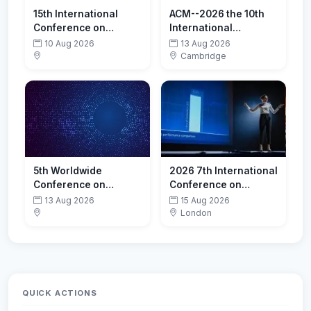
15th International
ACM--2026 the 10th
Conference on
International
Restructuring of the
Conference on Cloud
10 Aug 2026
13 Aug 2026
Global Economy
and Big Data
Cambridge
(ROGE-2026)-
Computing (ICCBDC
Promoting
2026)
Sustainability
5th Worldwide
2026 7th International
Conference on
Conference on
Infectious Diseases
Computer Vision and
13 Aug 2026
15 Aug 2026
Data Mining (ICCVDM
London
2026)
QUICK ACTIONS