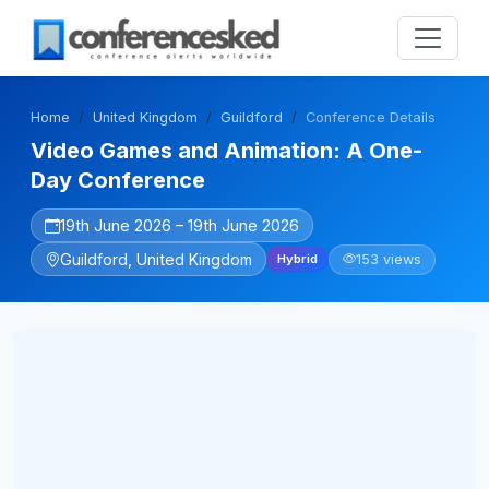
Home
United Kingdom
Guildford
Conference Details
Video Games and Animation: A One-
Day Conference
19th June 2026 – 19th June 2026
Guildford, United Kingdom
153 views
Hybrid