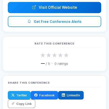
Visit Official Website
Get Free Conference Alerts
RATE THIS CONFERENCE
★
★
★
★
★
—
/ 5 ·
0
ratings
SHARE THIS CONFERENCE
Twitter
Facebook
LinkedIn
Copy Link