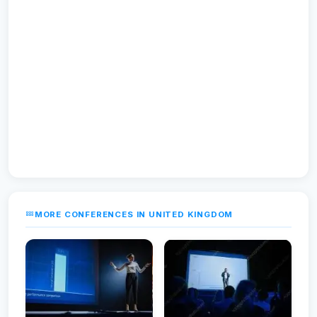
MORE CONFERENCES IN UNITED KINGDOM