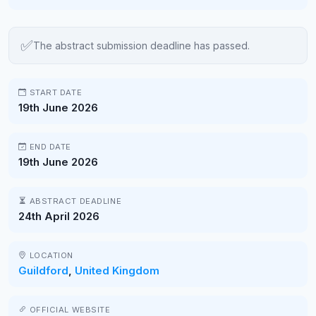
✅
The abstract submission deadline has passed.
START DATE
19th June 2026
END DATE
19th June 2026
ABSTRACT DEADLINE
24th April 2026
LOCATION
Guildford
,
United Kingdom
OFFICIAL WEBSITE