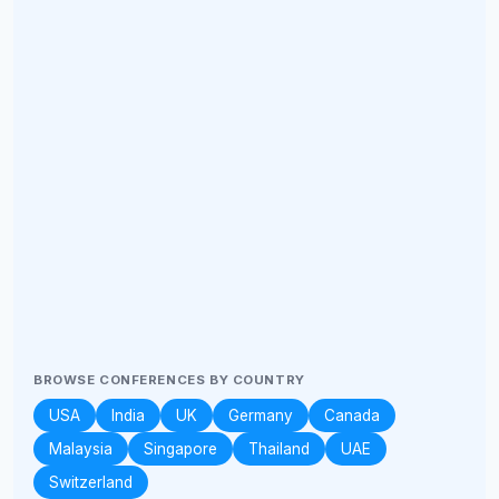
BROWSE CONFERENCES BY COUNTRY
USA
India
UK
Germany
Canada
Malaysia
Singapore
Thailand
UAE
Switzerland