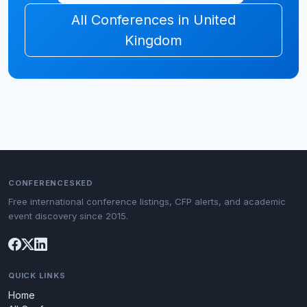
All Conferences in United
Kingdom
CONFERENCESKED
Free international conference listings, CFP alerts, and academic
event discovery since 2015.
QUICK LINKS
Home