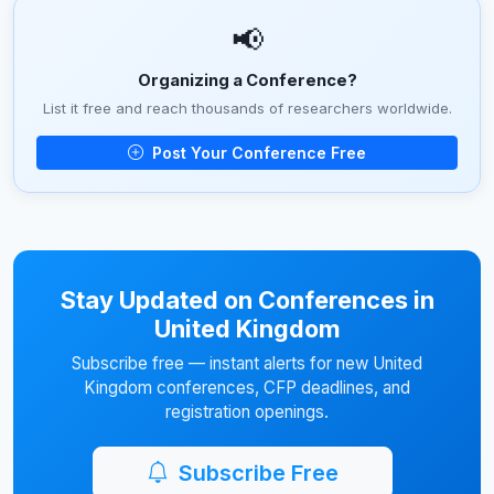
📢
Organizing a Conference?
List it free and reach thousands of researchers worldwide.
Post Your Conference Free
Stay Updated on Conferences in
United Kingdom
Subscribe free — instant alerts for new United
Kingdom conferences, CFP deadlines, and
registration openings.
Subscribe Free