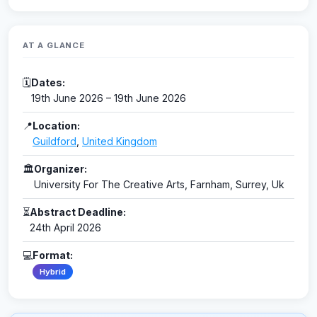
AT A GLANCE
🗓
Dates:
19th June 2026 – 19th June 2026
📍
Location:
Guildford
,
United Kingdom
🏛
Organizer:
University For The Creative Arts, Farnham, Surrey, Uk
⏳
Abstract Deadline:
24th April 2026
💻
Format:
Hybrid