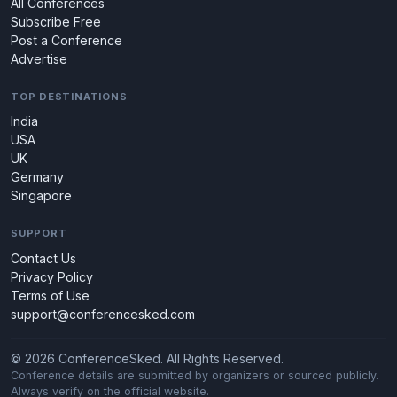
All Conferences
Subscribe Free
Post a Conference
Advertise
TOP DESTINATIONS
India
USA
UK
Germany
Singapore
SUPPORT
Contact Us
Privacy Policy
Terms of Use
support@conferencesked.com
© 2026 ConferenceSked. All Rights Reserved.
Conference details are submitted by organizers or sourced publicly.
Always verify on the official website.