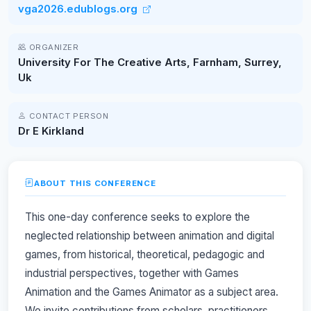
vga2026.edublogs.org
ORGANIZER
University For The Creative Arts, Farnham, Surrey,
Uk
CONTACT PERSON
Dr E Kirkland
ABOUT THIS CONFERENCE
This one-day conference seeks to explore the
neglected relationship between animation and digital
games, from historical, theoretical, pedagogic and
industrial perspectives, together with Games
Animation and the Games Animator as a subject area.
We invite contributions from scholars, practitioners