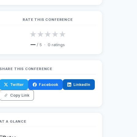
RATE THIS CONFERENCE
★
★
★
★
★
—
/ 5 ·
0
ratings
SHARE THIS CONFERENCE
Twitter
Facebook
LinkedIn
Copy Link
AT A GLANCE