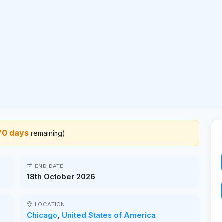
70 days
remaining)
END DATE
18th October 2026
LOCATION
Chicago
,
United States of America