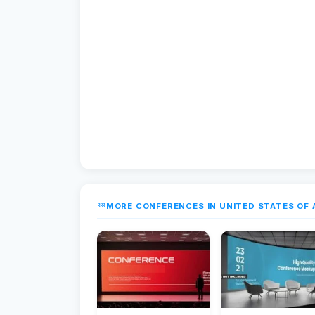
MORE CONFERENCES IN UNITED STATES OF 