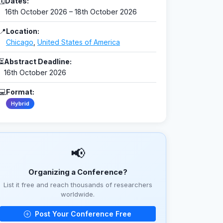
🗓
Dates:
16th October 2026 – 18th October 2026
📍
Location:
Chicago
,
United States of America
⏳
Abstract Deadline:
16th October 2026
💻
Format:
Hybrid
📢
Organizing a Conference?
List it free and reach thousands of researchers
worldwide.
Post Your Conference Free