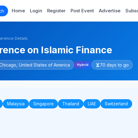
Home
Login
Register
Post Event
Advertise
Subsc
ch
erence Details
ence on Islamic Finance
Chicago, United States of America
70 days to go
Hybrid
Malaysia
Singapore
Thailand
UAE
Switzerland