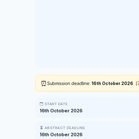
⏰
Submission deadline:
16th October 2026
(
START DATE
16th October 2026
ABSTRACT DEADLINE
16th October 2026