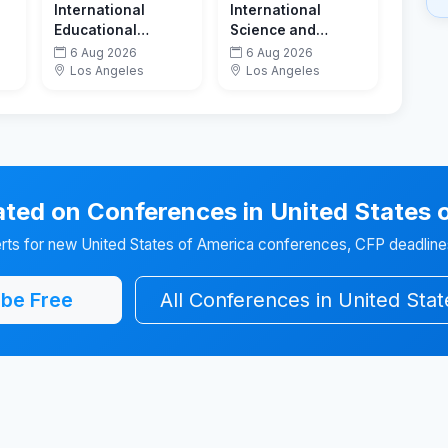
International
International
Educational
Science and
Technology
Technology
6 Aug 2026
6 Aug 2026
Conference
Conference
Los Angeles
Los Angeles
ted on Conferences in United States 
erts for new United States of America conferences, CFP deadlines
be Free
All Conferences in United Sta