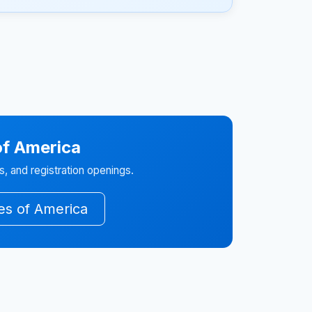
of America
, and registration openings.
tes of America