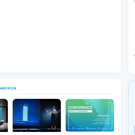
AMERICA