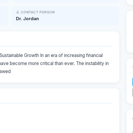
CONTACT PERSON
Dr. Jordan
ustainable Growth In an era of increasing financial
have become more critical than ever. The instability in
flawed