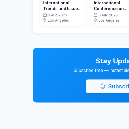
International
International
Trends and Issues
Conference on
in Communication
New Horizons in
6 Aug 2026
6 Aug 2026
& Media
Education
Los Angeles
Los Angeles
Conference
Stay Upda
Subscribe free — instant al
Subscri