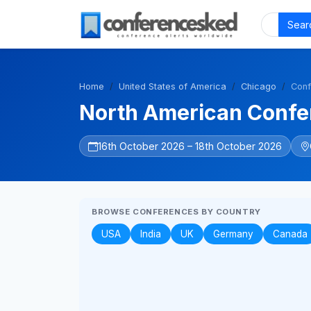
Sear
Home
United States of America
Chicago
Conf
North American Confer
16th October 2026 – 18th October 2026
BROWSE CONFERENCES BY COUNTRY
USA
India
UK
Germany
Canada