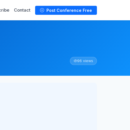
ribe
Contact
Post Conference Free
96 views