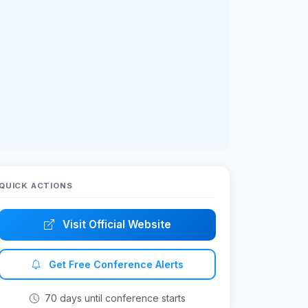
QUICK ACTIONS
Visit Official Website
Get Free Conference Alerts
70 days until conference starts