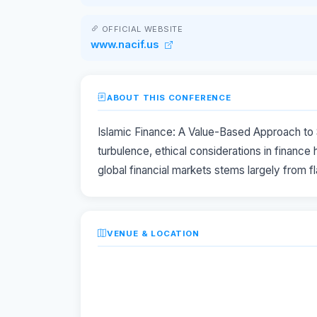
OFFICIAL WEBSITE
www.nacif.us
ABOUT THIS CONFERENCE
Islamic Finance: A Value-Based Approach to S
turbulence, ethical considerations in finance 
global financial markets stems largely from 
VENUE & LOCATION