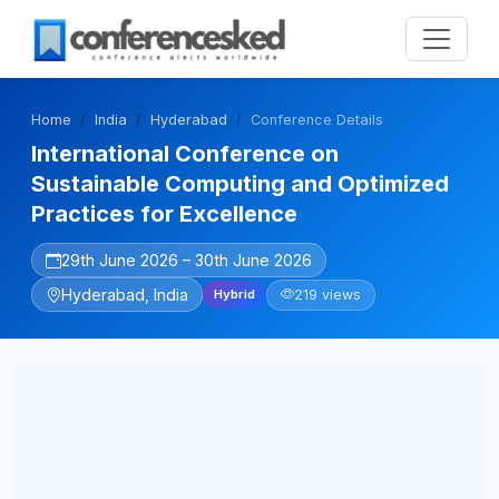
Home
India
Hyderabad
Conference Details
International Conference on
Sustainable Computing and Optimized
Practices for Excellence
29th June 2026 – 30th June 2026
Hyderabad, India
219 views
Hybrid