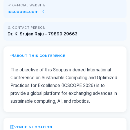
OFFICIAL WEBSITE
icscopes.com
CONTACT PERSON
Dr. K. Srujan Raju - 79899 29663
ABOUT THIS CONFERENCE
The objective of this Scopus indexed International
Conference on Sustainable Computing and Optimized
Practices for Excellence (ICSCOPE 2026) is to
provide a global platform for exchanging advances in
sustainable computing, AI, and robotics.
VENUE & LOCATION