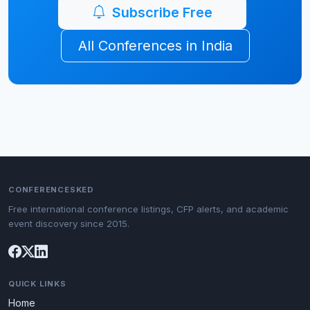
Subscribe Free
All Conferences in India
CONFERENCESKED
Free international conference listings, CFP alerts, and academic
event discovery since 2015.
QUICK LINKS
Home