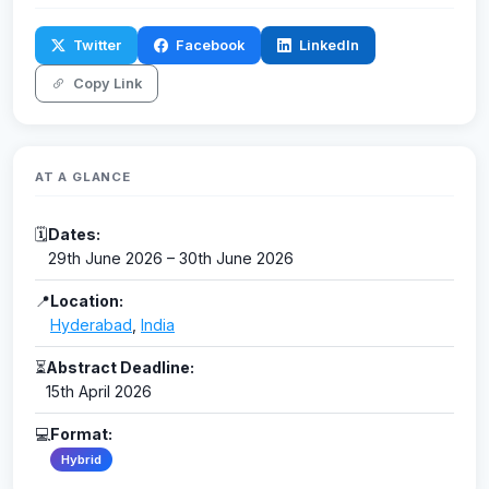
Twitter
Facebook
LinkedIn
Copy Link
AT A GLANCE
🗓
Dates:
29th June 2026 – 30th June 2026
📍
Location:
Hyderabad
,
India
⏳
Abstract Deadline:
15th April 2026
💻
Format:
Hybrid