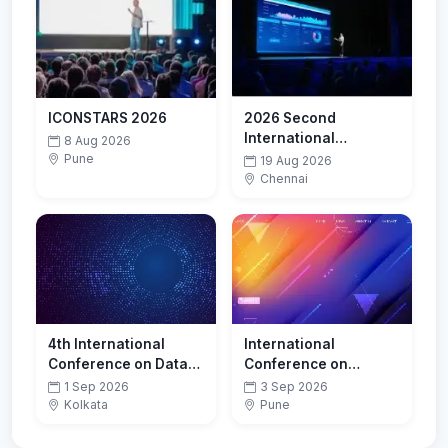
ICONSTARS 2026
2026 Second
International
8 Aug 2026
Conference on Smart
Pune
19 Aug 2026
Technologies for
Chennai
Sustainable
Development Goals
(ICSTSDG)
4th International
International
Conference on Data
Conference on
Analytics and Insights
Innovations in
1 Sep 2026
3 Sep 2026
(ICDAI-2026)
Computing and
Kolkata
Pune
Emerging
Technologies-