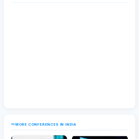
MORE CONFERENCES IN INDIA