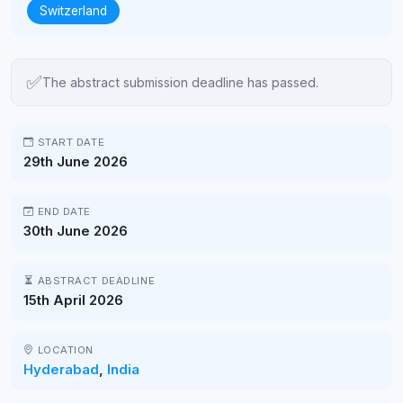
Switzerland
✅
The abstract submission deadline has passed.
START DATE
29th June 2026
END DATE
30th June 2026
ABSTRACT DEADLINE
15th April 2026
LOCATION
Hyderabad
,
India