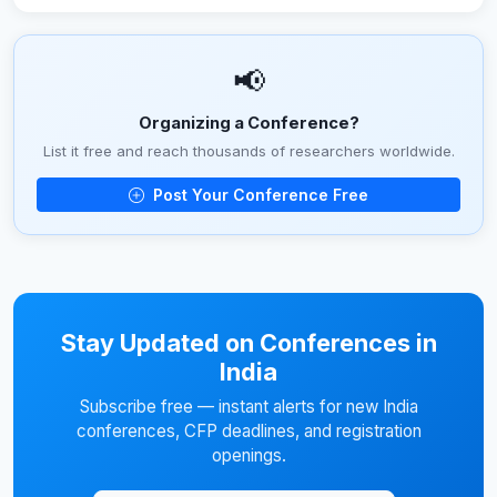
📢
Organizing a Conference?
List it free and reach thousands of researchers worldwide.
Post Your Conference Free
Stay Updated on Conferences in
India
Subscribe free — instant alerts for new India
conferences, CFP deadlines, and registration
openings.