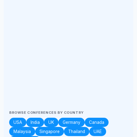
BROWSE CONFERENCES BY COUNTRY
USA
India
UK
Germany
Canada
Malaysia
Singapore
Thailand
UAE