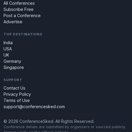
All Conferences
Subscribe Free
Post a Conference
Advertise
TOP DESTINATIONS
India
USA
UK
Germany
Singapore
SUPPORT
Contact Us
Privacy Policy
Terms of Use
support@conferencesked.com
© 2026 ConferenceSked. All Rights Reserved.
Conference details are submitted by organizers or sourced publicly.