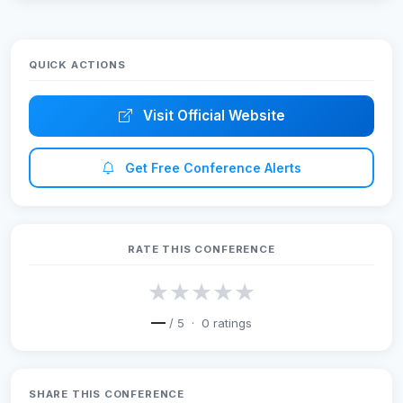
ICoICET 2026
QUICK ACTIONS
Visit Official Website
Get Free Conference Alerts
RATE THIS CONFERENCE
★
★
★
★
★
—
/ 5 ·
0
ratings
SHARE THIS CONFERENCE