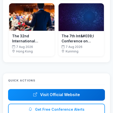
2026)
The 32nd
The 7th Int&#039;l
International
Conference on
Conference on
Advanced Metallic
7 Aug 2026
7 Aug 2026
Computational &
Materials(AMM 2026)
Hong Kong
Kunming
Experimental
Engineering and
Sciences
QUICK ACTIONS
Visit Official Website
Get Free Conference Alerts