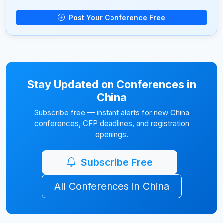
Post Your Conference Free
Stay Updated on Conferences in
China
Subscribe free — instant alerts for new China
conferences, CFP deadlines, and registration
openings.
Subscribe Free
All Conferences in China