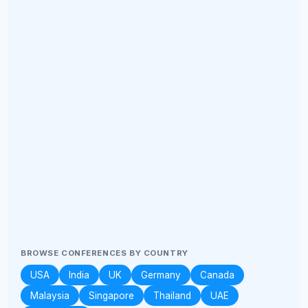
BROWSE CONFERENCES BY COUNTRY
USA
India
UK
Germany
Canada
Malaysia
Singapore
Thailand
UAE