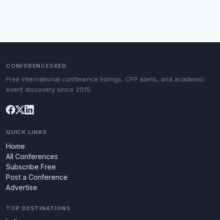
CONFERENCESKED
Free international conference listings, CFP alerts, and academic
event discovery since 2015.
QUICK LINKS
Home
All Conferences
Subscribe Free
Post a Conference
Advertise
TOP DESTINATIONS