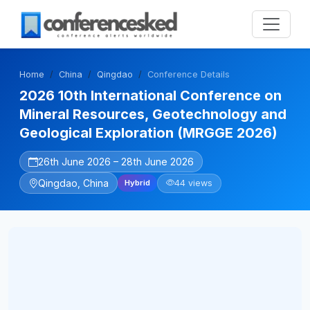
Home
China
Qingdao
Conference Details
2026 10th International Conference on
Mineral Resources, Geotechnology and
Geological Exploration (MRGGE 2026)
26th June 2026 – 28th June 2026
Qingdao, China
44 views
Hybrid