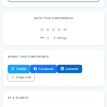
RATE THIS CONFERENCE
★
★
★
★
★
—
/ 5 ·
0
ratings
SHARE THIS CONFERENCE
Twitter
Facebook
LinkedIn
Copy Link
AT A GLANCE