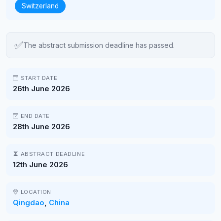
Switzerland
✅
The abstract submission deadline has passed.
START DATE
26th June 2026
END DATE
28th June 2026
ABSTRACT DEADLINE
12th June 2026
LOCATION
Qingdao
,
China