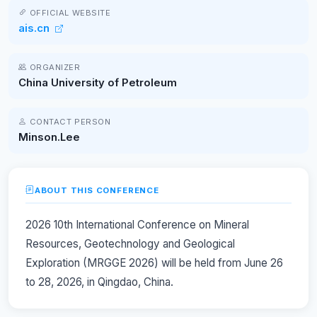
OFFICIAL WEBSITE
ais.cn
ORGANIZER
China University of Petroleum
CONTACT PERSON
Minson.Lee
ABOUT THIS CONFERENCE
2026 10th International Conference on Mineral
Resources, Geotechnology and Geological
Exploration (MRGGE 2026) will be held from June 26
to 28, 2026, in Qingdao, China.