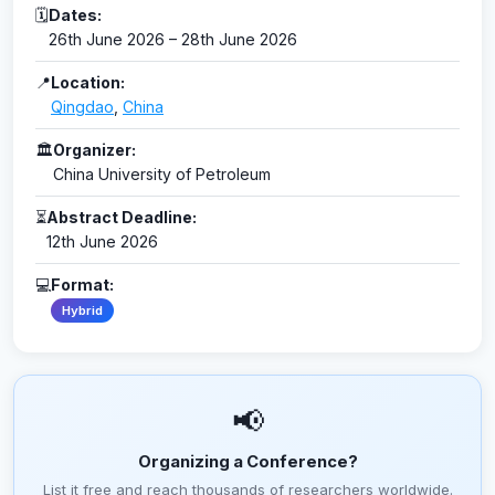
🗓
Dates:
26th June 2026 – 28th June 2026
📍
Location:
Qingdao
,
China
🏛
Organizer:
China University of Petroleum
⏳
Abstract Deadline:
12th June 2026
💻
Format:
Hybrid
📢
Organizing a Conference?
List it free and reach thousands of researchers worldwide.