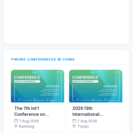
MORE CONFERENCES IN CHINA
The 7th Int'l
2026 13th
Conference on
International
Advanced Functional
Conference on
7 Aug 2026
7 Aug 2026
Materials(CAFM 2026)
Coastal and Ocean
Kunming
Tianjin
Engineering (ICCOE