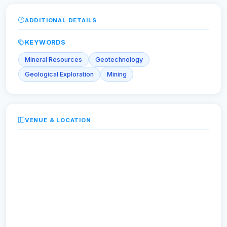
ADDITIONAL DETAILS
KEYWORDS
Mineral Resources
Geotechnology
Geological Exploration
Mining
VENUE & LOCATION