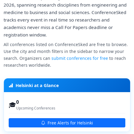
2026, spanning research disciplines from engineering and
medicine to business and social sciences. ConferenceSked
tracks every event in real time so researchers and
academics never miss a Call For Papers deadline or
registration window.
All conferences listed on ConferenceSked are free to browse.
Use the city and month filters in the sidebar to narrow your
search. Organizers can
submit conferences for free
to reach
researchers worldwide.
Helsinki at a Glance
0
🎓
Upcoming Conferences
Free Alerts for Helsinki