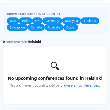
BROWSE CONFERENCES BY COUNTRY
USA
India
UK
Germany
Malaysia
Thailand
Singapore
Canada
Australia
Dubai
0
conferences in
Helsinki
🔍
No upcoming conferences found in Helsinki
Try a different country, city or
browse all conferences
.