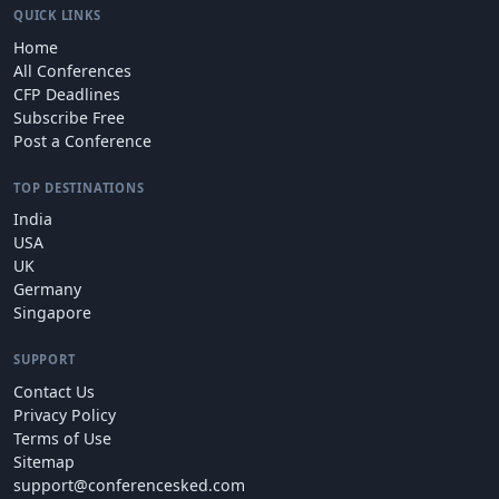
QUICK LINKS
Home
All Conferences
CFP Deadlines
Subscribe Free
Post a Conference
TOP DESTINATIONS
India
USA
UK
Germany
Singapore
SUPPORT
Contact Us
Privacy Policy
Terms of Use
Sitemap
support@conferencesked.com