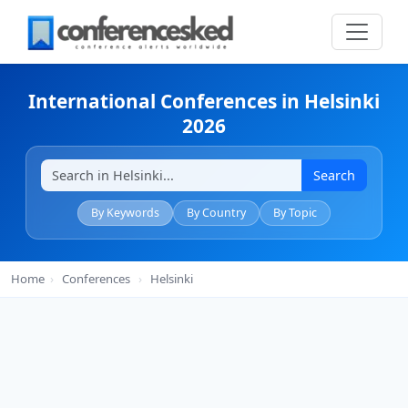
International Conferences in Helsinki
2026
Search
By Keywords
By Country
By Topic
Home
›
Conferences
›
Helsinki