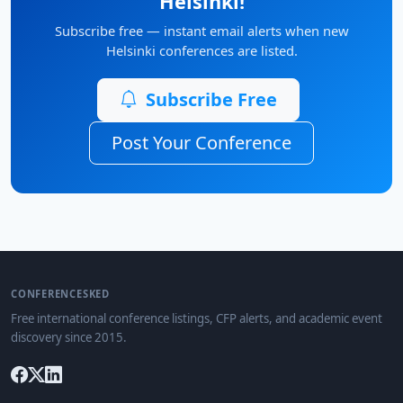
Helsinki!
Subscribe free — instant email alerts when new
Helsinki conferences are listed.
Subscribe Free
Post Your Conference
CONFERENCESKED
Free international conference listings, CFP alerts, and academic event
discovery since 2015.