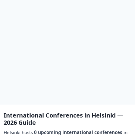
International Conferences in Helsinki —
2026 Guide
Helsinki hosts
0 upcoming international conferences
in