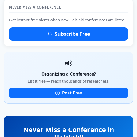
NEVER MISS A CONFERENCE
Get instant free alerts when new Helsinki conferences are listed.
Subscribe Free
📢
Organizing a Conference?
List it free — reach thousands of researchers.
Post Free
Never Miss a Conference in