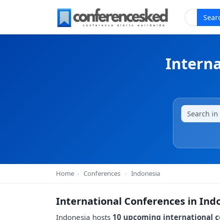
Sear
Interna
Home
›
Conferences
›
Indonesia
International Conferences in Ind
Indonesia hosts
10 upcoming international 