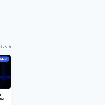
3 events
Hybrid
n
tion