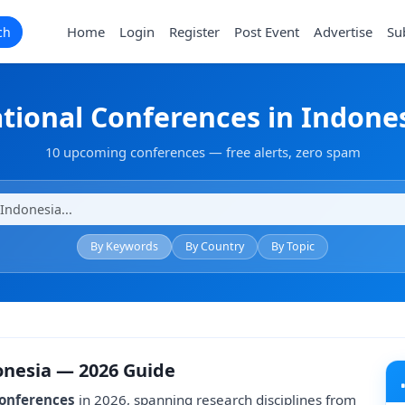
Home
Login
Register
Post Event
Advertise
Su
ch
tional Conferences in Indone
10 upcoming conferences — free alerts, zero spam
By Keywords
By Country
By Topic
onesia — 2026 Guide
conferences
in 2026, spanning research disciplines from