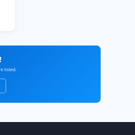
!
 listed.