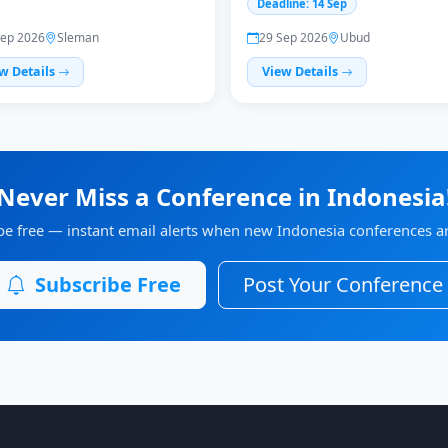
Deadline: 14 Sep
Sep 2026
Sleman
29 Sep 2026
Ubud
w Details
View Details
Never Miss a Conference in Indonesia
be free — instant email alerts when new Indonesia conferences are
Subscribe Free
Post Your Conference