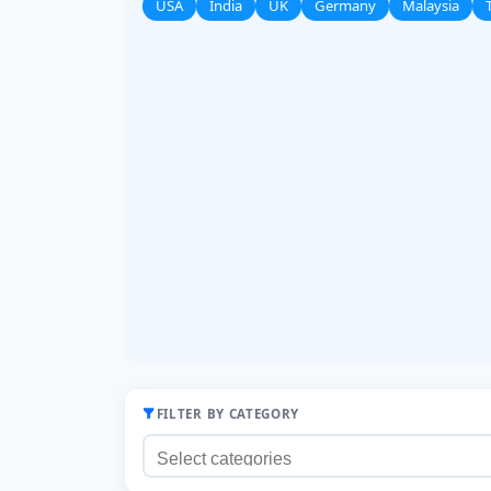
USA
India
UK
Germany
Malaysia
FILTER BY CATEGORY