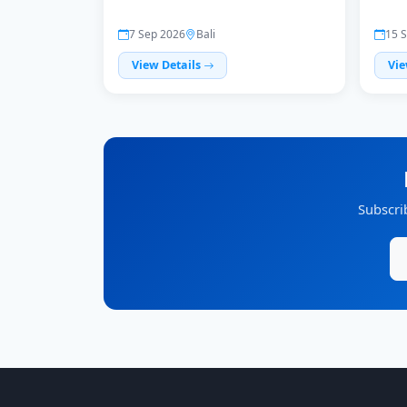
7 Sep 2026
Bali
15 
View Details
Vie
Subscri