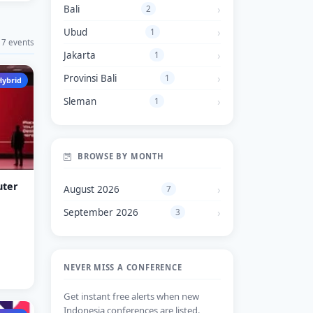
Bali
2
Ubud
1
7 events
Jakarta
1
Provinsi Bali
1
Hybrid
Sleman
1
BROWSE BY MONTH
uter
August 2026
7
September 2026
3
NEVER MISS A CONFERENCE
Get instant free alerts when new
Indonesia conferences are listed.