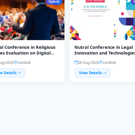
Hybrid
al Conference in Religious
Nutral Conference in Legal
es Evaluation on Digital
Innovation and Technologie
ution (Reliev)
(LegiTech)
Aug 2026
Lombok
26 Aug 2026
Lombok
w Details
View Details