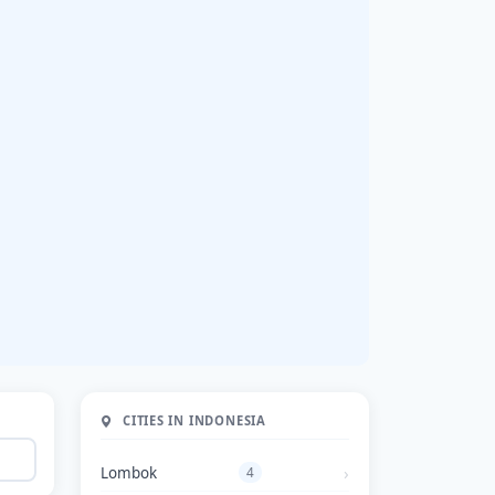
CITIES IN INDONESIA
Lombok
4