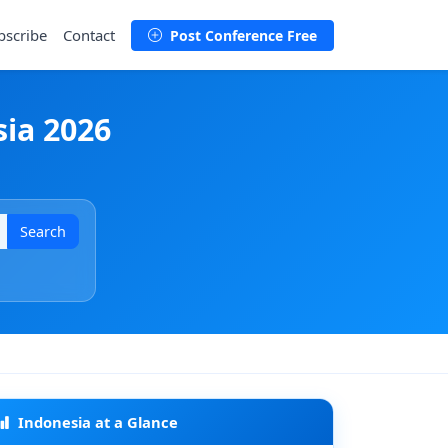
bscribe
Contact
Post Conference Free
sia 2026
Search
Indonesia at a Glance