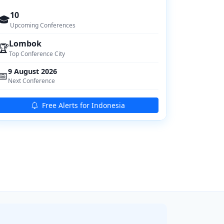
10
🎓
Upcoming Conferences
Lombok
🏆
Top Conference City
9 August 2026
📅
Next Conference
Free Alerts for Indonesia