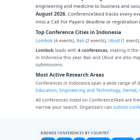
engineering and medicine to business and socia
August 2026
. ConferenceSked tracks every ev
miss a Call For Papers deadline or registration
Top Conference Cities in Indonesia
Lombok
(4 events),
Bali
(2 events),
Ubud
(1 event)
Lombok
leads with
4 conferences
, making it the
in Indonesia this year. Bali and Ubud are also ma
submissions.
Most Active Research Areas
Conferences in Indonesia span a wide range of dis
Education
,
Engineering and Technology
,
Dental
,
All conferences listed on ConferenceSked are free
narrow your search. Organizers can
submit confe
BROWSE CONFERENCES BY COUNTRY