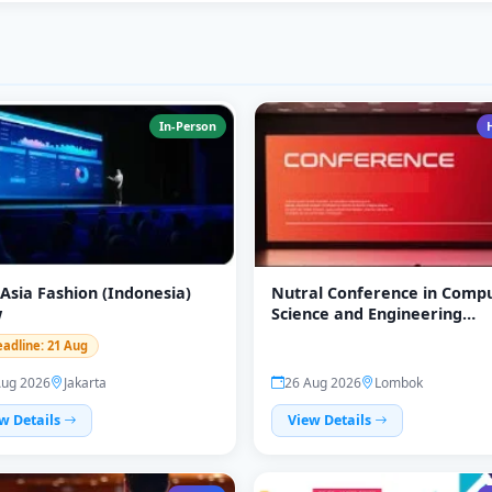
In-Person
 Asia Fashion (Indonesia)
Nutral Conference in Comp
w
Science and Engineering
(CompGineer)
eadline: 21 Aug
Aug 2026
Jakarta
26 Aug 2026
Lombok
w Details
View Details