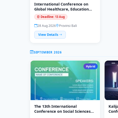
International Conference on
Global Healthcare, Education
and Technology Innovation
⏰ Deadline: 13 Aug
(ICGHETI-26)
28 Aug 2026
Provinsi Bali
View Details
SEPTEMBER 2026
Hybrid
The 13th International
Kali
Conference on Social Sciences
Conf
2026 (ICOSS 2026)