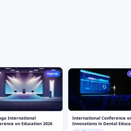
Hybrid
jaga International
International Conference o
erence on Education 2026
Innovations in Dental Educa
(ICIDE-26)