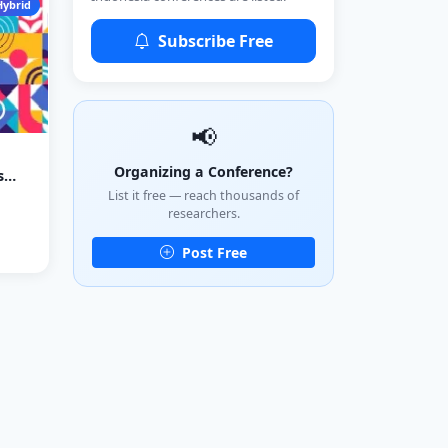
Hybrid
Subscribe Free
📢
Organizing a Conference?
s
List it free — reach thousands of
researchers.
Post Free