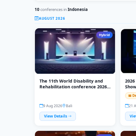
10
conferences in
Indonesia
AUGUST 2026
Hybrid
The 11th World Disability and
2026
Rehabilitation conference 2026
Sho
(WDRC 2026)
📅 D
9 Aug 2026
Bali
21 
View Details
Vie