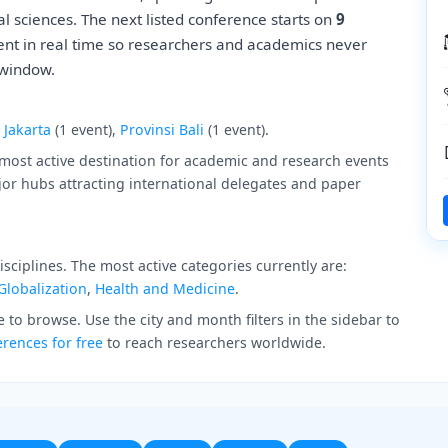
l sciences. The next listed conference starts on
9
ent in real time so researchers and academics never
 window.
,
Jakarta
(1 event),
Provinsi Bali
(1 event).
 most active destination for academic and research events
jor hubs attracting international delegates and paper
ciplines. The most active categories currently are:
Globalization
,
Health and Medicine
.
 to browse. Use the city and month filters in the sidebar to
rences for free
to reach researchers worldwide.