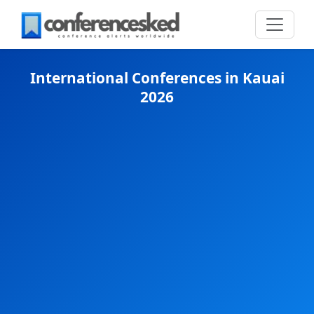
International Conferences in Kauai
2026