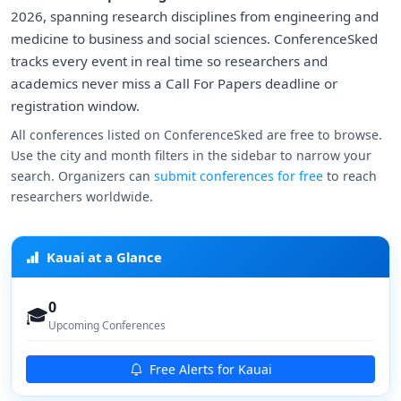
2026, spanning research disciplines from engineering and
medicine to business and social sciences. ConferenceSked
tracks every event in real time so researchers and
academics never miss a Call For Papers deadline or
registration window.
All conferences listed on ConferenceSked are free to browse.
Use the city and month filters in the sidebar to narrow your
search. Organizers can
submit conferences for free
to reach
researchers worldwide.
Kauai at a Glance
0
🎓
Upcoming Conferences
Free Alerts for Kauai