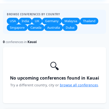
BROWSE CONFERENCES BY COUNTRY
USA
India
UK
Germany
Malaysia
Thailand
Singapore
Canada
Australia
Dubai
0
conferences in
Kauai
🔍
No upcoming conferences found in Kauai
Try a different country, city or
browse all conferences
.