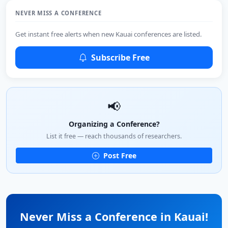
NEVER MISS A CONFERENCE
Get instant free alerts when new Kauai conferences are listed.
Subscribe Free
📢
Organizing a Conference?
List it free — reach thousands of researchers.
Post Free
Never Miss a Conference in Kauai!