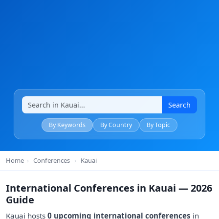
Search
By Keywords
By Country
By Topic
Home
›
Conferences
›
Kauai
International Conferences in Kauai — 2026
Guide
Kauai hosts
0 upcoming international conferences
in