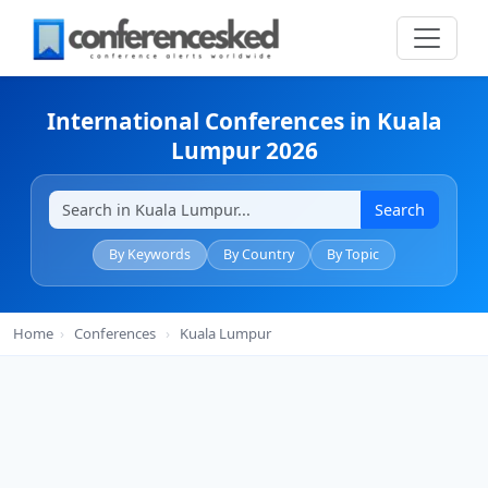
International Conferences in Kuala
Lumpur 2026
Search
By Keywords
By Country
By Topic
Home
›
Conferences
›
Kuala Lumpur