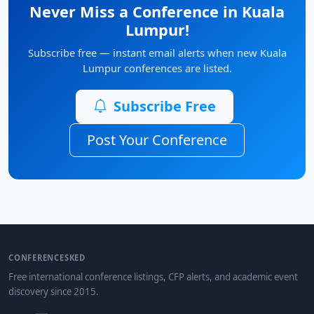
Never Miss a Conference in Kuala
Lumpur!
Subscribe free — instant email alerts when new Kuala
Lumpur conferences are listed.
Subscribe Free
Post Your Conference
CONFERENCESKED
Free international conference listings, CFP alerts, and academic event
discovery since 2015.