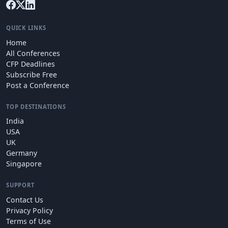
QUICK LINKS
Home
All Conferences
CFP Deadlines
Subscribe Free
Post a Conference
TOP DESTINATIONS
India
USA
UK
Germany
Singapore
SUPPORT
Contact Us
Privacy Policy
Terms of Use