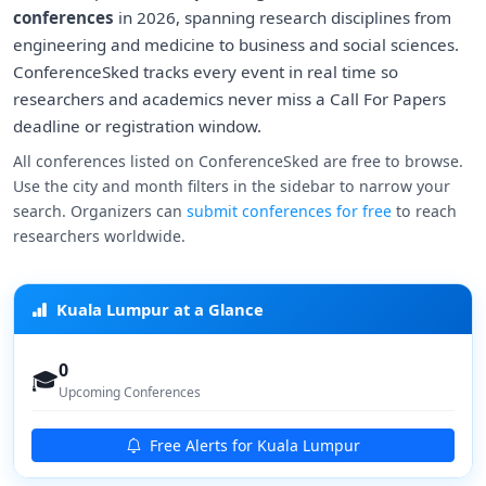
conferences
in 2026, spanning research disciplines from
engineering and medicine to business and social sciences.
ConferenceSked tracks every event in real time so
researchers and academics never miss a Call For Papers
deadline or registration window.
All conferences listed on ConferenceSked are free to browse.
Use the city and month filters in the sidebar to narrow your
search. Organizers can
submit conferences for free
to reach
researchers worldwide.
Kuala Lumpur at a Glance
0
🎓
Upcoming Conferences
Free Alerts for Kuala Lumpur