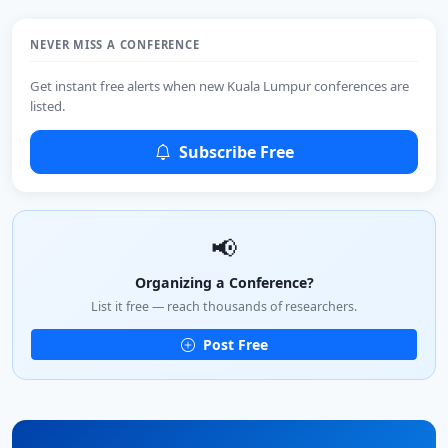
NEVER MISS A CONFERENCE
Get instant free alerts when new Kuala Lumpur conferences are
listed.
Subscribe Free
📢
Organizing a Conference?
List it free — reach thousands of researchers.
Post Free