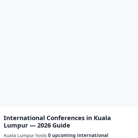
International Conferences in Kuala
Lumpur — 2026 Guide
Kuala Lumpur hosts
0 upcoming international