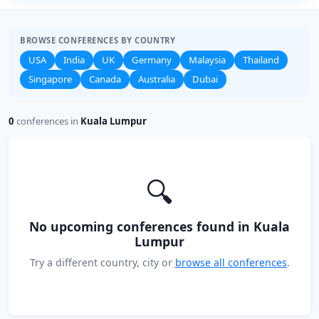
BROWSE CONFERENCES BY COUNTRY
USA
India
UK
Germany
Malaysia
Thailand
Singapore
Canada
Australia
Dubai
0
conferences in
Kuala Lumpur
🔍
No upcoming conferences found in Kuala
Lumpur
Try a different country, city or
browse all conferences
.