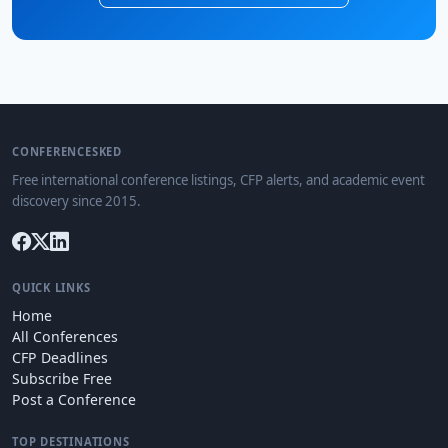
CONFERENCESKED
Free international conference listings, CFP alerts, and academic event
discovery since 2015.
QUICK LINKS
Home
All Conferences
CFP Deadlines
Subscribe Free
Post a Conference
TOP DESTINATIONS