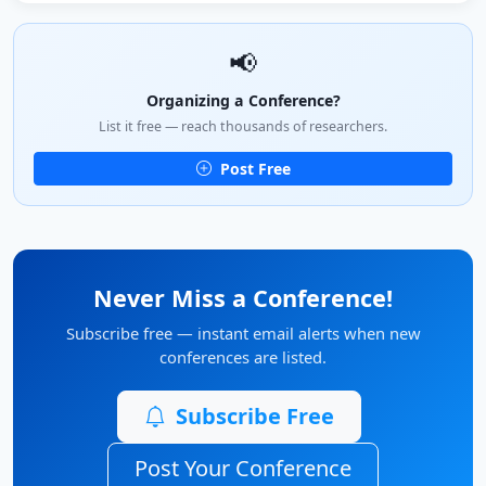
📢
Organizing a Conference?
List it free — reach thousands of researchers.
Post Free
Never Miss a Conference!
Subscribe free — instant email alerts when new
conferences are listed.
Subscribe Free
Post Your Conference