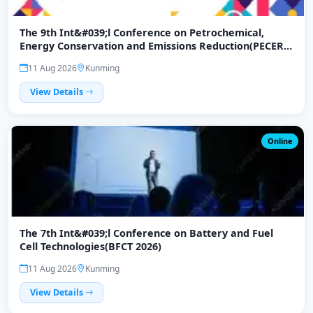
The 9th Int&#039;l Conference on Petrochemical,
Energy Conservation and Emissions Reduction(PECER
2026)
11 Aug 2026
Kunming
View Details
Online
The 7th Int&#039;l Conference on Battery and Fuel
Cell Technologies(BFCT 2026)
11 Aug 2026
Kunming
View Details