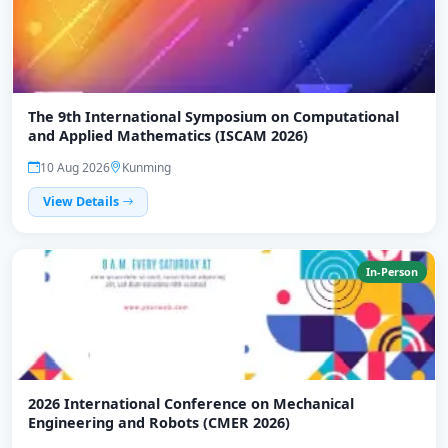
The 9th International Symposium on Computational
and Applied Mathematics (ISCAM 2026)
10 Aug 2026
Kunming
View Details
In-Person
2026 International Conference on Mechanical
Engineering and Robots (CMER 2026)