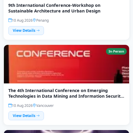
9th International Conference-Workshop on
Sustainable Architecture and Urban Design
10 Aug 2026
Penang
View Details
In-Person
The 4th International Conference on Emerging
Technologies in Data Mining and Information Security
(IEMIS 2026)
10 Aug 2026
Vancouver
View Details