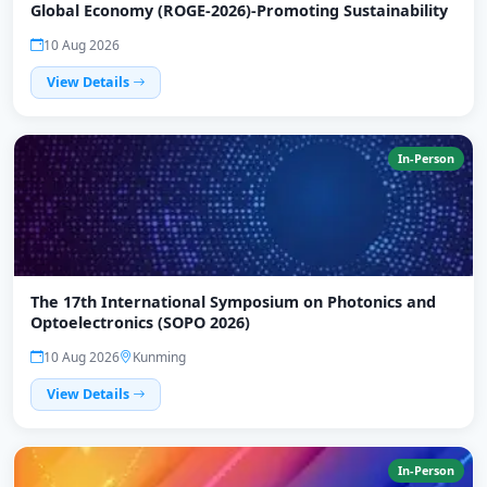
Global Economy (ROGE-2026)-Promoting Sustainability
10 Aug 2026
View Details
In-Person
The 17th International Symposium on Photonics and
Optoelectronics (SOPO 2026)
10 Aug 2026
Kunming
View Details
In-Person