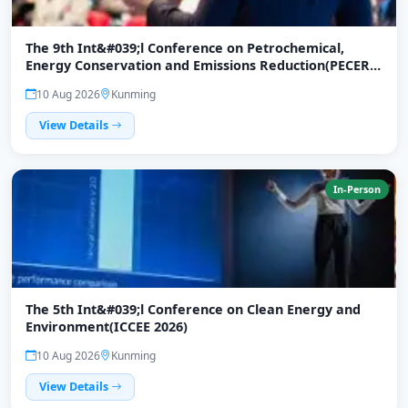
The 9th Int&#039;l Conference on Petrochemical,
Energy Conservation and Emissions Reduction(PECER
2026)
10 Aug 2026
Kunming
View Details
In-Person
The 5th Int&#039;l Conference on Clean Energy and
Environment(ICCEE 2026)
10 Aug 2026
Kunming
View Details