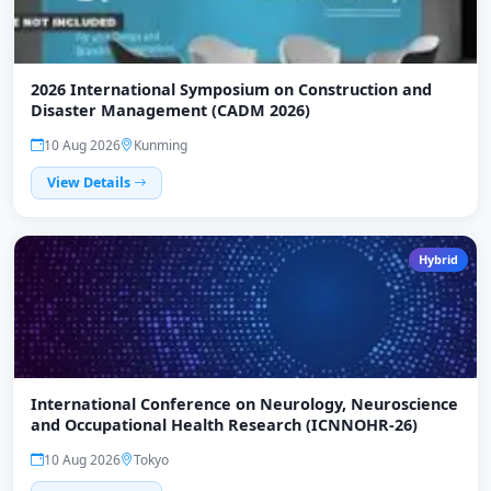
2026 International Symposium on Construction and
Disaster Management (CADM 2026)
10 Aug 2026
Kunming
View Details
Hybrid
International Conference on Neurology, Neuroscience
and Occupational Health Research (ICNNOHR-26)
10 Aug 2026
Tokyo