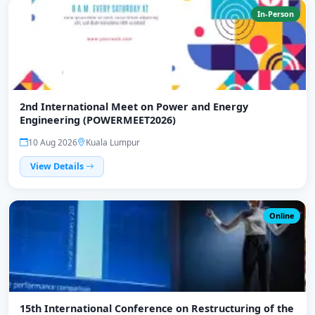
In-Person
2nd International Meet on Power and Energy
Engineering (POWERMEET2026)
10 Aug 2026
Kuala Lumpur
View Details
Online
15th International Conference on Restructuring of the