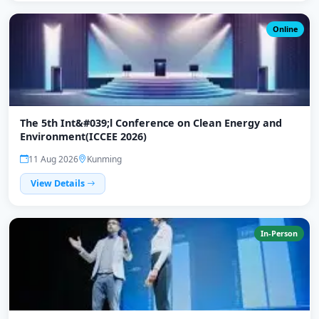
Online
The 5th Int&#039;l Conference on Clean Energy and
Environment(ICCEE 2026)
11 Aug 2026
Kunming
View Details
In-Person