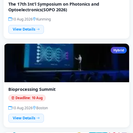
The 17th Int'l Symposium on Photonics and
Optoelectronics(SOPO 2026)
10 Aug 2026
Kunming
View Details
Hybrid
Bioprocessing Summit
⏰ Deadline: 10 Aug
10 Aug 2026
Boston
View Details