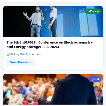
In-Person
The 9th Int&#039;l Conference on Electrochemistry
and Energy Storage(CEES 2026)
10 Aug 2026
Kunming
View Details
Hybrid