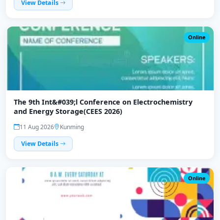
View Details
Online
The 9th Int&#039;l Conference on Electrochemistry
and Energy Storage(CEES 2026)
11 Aug 2026
Kunming
View Details
Online