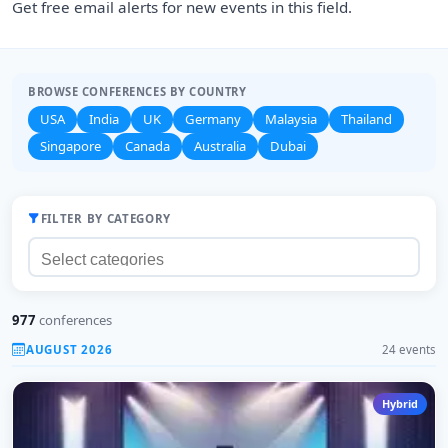
Get free email alerts for new events in this field.
BROWSE CONFERENCES BY COUNTRY
USA
India
UK
Germany
Malaysia
Thailand
Singapore
Canada
Australia
Dubai
FILTER BY CATEGORY
977
conferences
AUGUST 2026
24 events
Hybrid