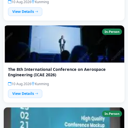
10 Aug 2026
Kunming
View Details
In-Person
The 8th International Conference on Aerospace
Engineering (ICAE 2026)
10 Aug 2026
Kunming
View Details
In-Person