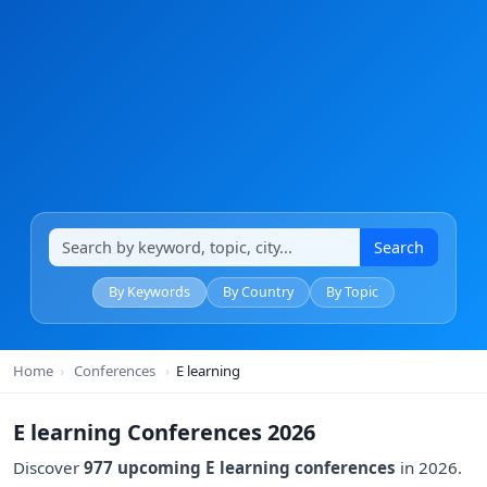
Search
By Keywords
By Country
By Topic
Home
›
Conferences
›
E learning
E learning Conferences 2026
Discover
977 upcoming E learning conferences
in 2026.