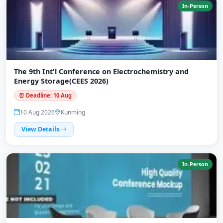
In-Person
The 9th Int'l Conference on Electrochemistry and
Energy Storage(CEES 2026)
⏰ Deadline: 10 Aug
10 Aug 2026
Kunming
View Details
In-Person