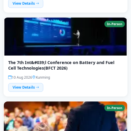
View Details
In-Person
The 7th Int&#039;l Conference on Battery and Fuel
Cell Technologies(BFCT 2026)
10 Aug 2026
Kunming
View Details
In-Person