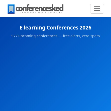
E learning Conferences 2026
977 upcoming conferences — free alerts, zero spam