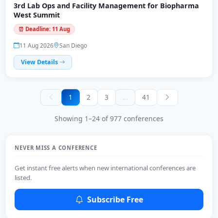
3rd Lab Ops and Facility Management for Biopharma
West Summit
⏰ Deadline: 11 Aug
11 Aug 2026
San Diego
View Details
1
2
3
…
41
Showing 1–24 of 977 conferences
NEVER MISS A CONFERENCE
Get instant free alerts when new international conferences are
listed.
Subscribe Free