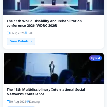
The 11th World Disability and Rehabilitation
conference 2026 (WDRC 2026)
9 Aug 2026
Bali
View Details
Hybrid
The 13th Multidisciplinary International Social
Networks Conference
10 Aug 2026
Danang