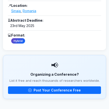
📍
Location:
Sinaia
,
Romania
⏳
Abstract Deadline:
23rd May 2025
💻
Format:
Hybrid
📢
Organizing a Conference?
List it free and reach thousands of researchers worldwide.
Post Your Conference Free