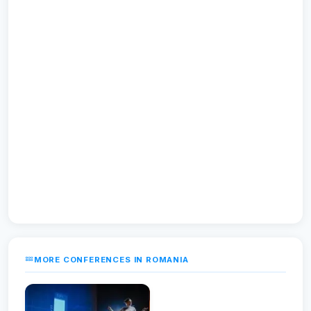
MORE CONFERENCES IN ROMANIA