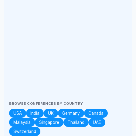
BROWSE CONFERENCES BY COUNTRY
USA
India
UK
Germany
Canada
Malaysia
Singapore
Thailand
UAE
Switzerland