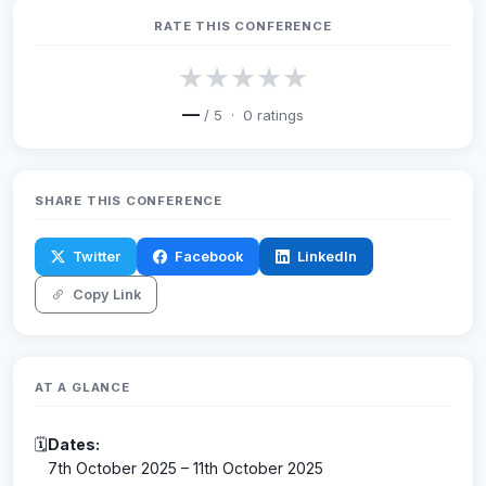
RATE THIS CONFERENCE
★
★
★
★
★
—
/ 5 ·
0
ratings
SHARE THIS CONFERENCE
Twitter
Facebook
LinkedIn
Copy Link
AT A GLANCE
🗓
Dates:
7th October 2025 – 11th October 2025