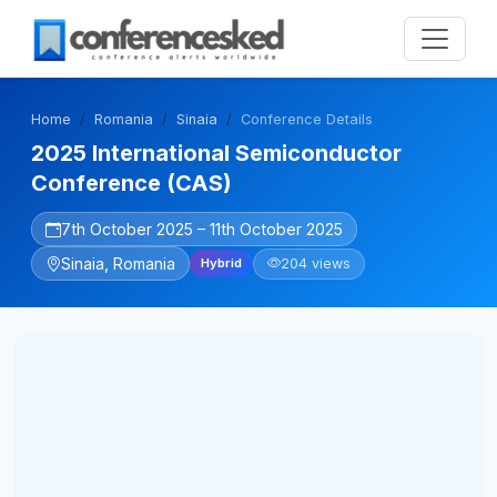
Home
Romania
Sinaia
Conference Details
2025 International Semiconductor
Conference (CAS)
7th October 2025 – 11th October 2025
Sinaia, Romania
204 views
Hybrid