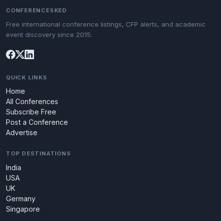
CONFERENCESKED
Free international conference listings, CFP alerts, and academic
event discovery since 2015.
QUICK LINKS
Home
All Conferences
Subscribe Free
Post a Conference
Advertise
TOP DESTINATIONS
India
USA
UK
Germany
Singapore