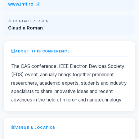
www.imt.ro
CONTACT PERSON
Claudia Roman
ABOUT THIS CONFERENCE
The CAS conference, IEEE Electron Devices Society
(EDS) event, annually brings together prominent
researchers, academic experts, students and industry
specialists to share innovative ideas and recent
advances in the field of micro- and nanotechnology
VENUE & LOCATION