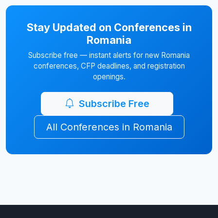
Stay Updated on Conferences in
Romania
Subscribe free — instant alerts for new Romania
conferences, CFP deadlines, and registration
openings.
Subscribe Free
All Conferences in Romania