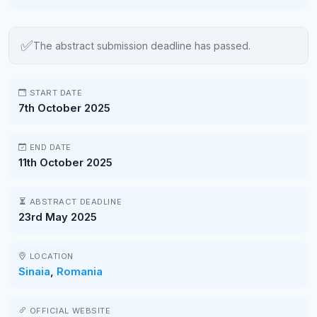
✅
The abstract submission deadline has passed.
START DATE
7th October 2025
END DATE
11th October 2025
ABSTRACT DEADLINE
23rd May 2025
LOCATION
Sinaia
,
Romania
OFFICIAL WEBSITE