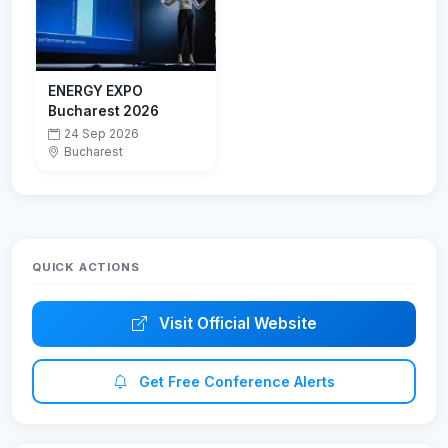
ENERGY EXPO
Bucharest 2026
24 Sep 2026
Bucharest
QUICK ACTIONS
Visit Official Website
Get Free Conference Alerts