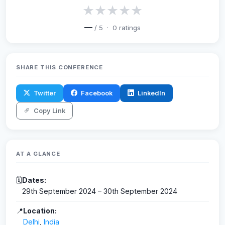
★
★
★
★
★
—
/ 5 ·
0
ratings
SHARE THIS CONFERENCE
Twitter
Facebook
LinkedIn
Copy Link
AT A GLANCE
🗓
Dates:
29th September 2024 – 30th September 2024
📍
Location:
Delhi
,
India