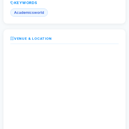
KEYWORDS
Academicsworld
VENUE & LOCATION