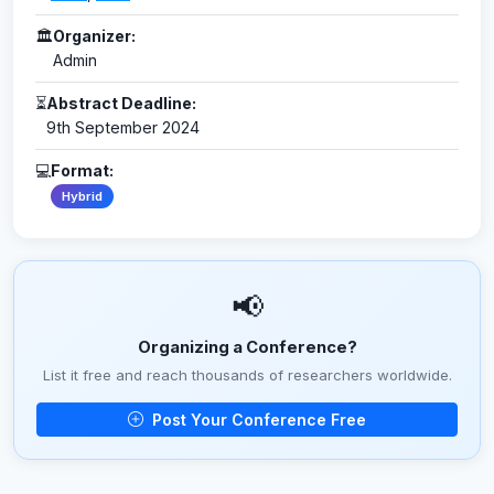
🏛
Organizer:
Admin
⏳
Abstract Deadline:
9th September 2024
💻
Format:
Hybrid
📢
Organizing a Conference?
List it free and reach thousands of researchers worldwide.
Post Your Conference Free