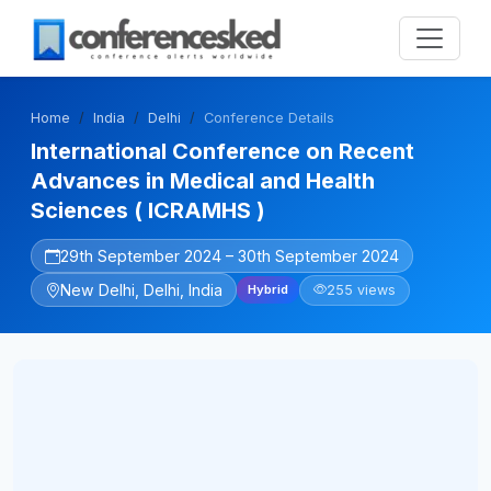
Home
India
Delhi
Conference Details
International Conference on Recent
Advances in Medical and Health
Sciences ( ICRAMHS )
29th September 2024 – 30th September 2024
New Delhi, Delhi, India
255 views
Hybrid