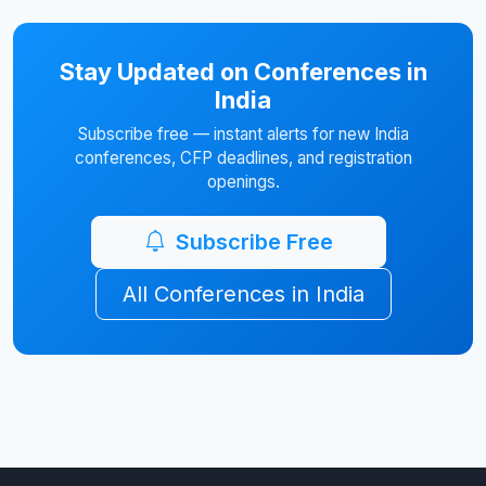
Stay Updated on Conferences in
India
Subscribe free — instant alerts for new India
conferences, CFP deadlines, and registration
openings.
Subscribe Free
All Conferences in India