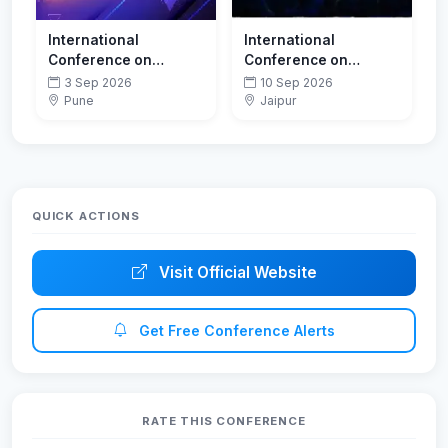
International
International
Conference on
Conference on
Innovations in
Sustainable Energy
3 Sep 2026
10 Sep 2026
Computing and
and Thermal Systems
Pune
Jaipur
Emerging
(SEATS 2026)
Technologies-
ICoICET 2026
QUICK ACTIONS
Visit Official Website
Get Free Conference Alerts
RATE THIS CONFERENCE