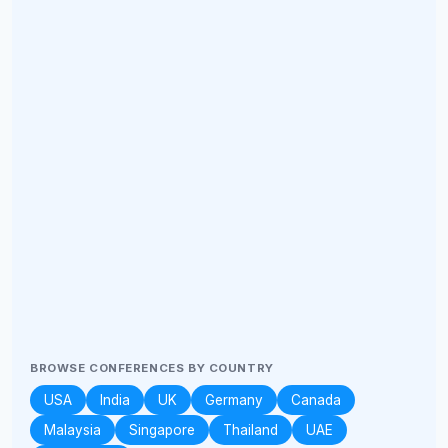
BROWSE CONFERENCES BY COUNTRY
USA
India
UK
Germany
Canada
Malaysia
Singapore
Thailand
UAE