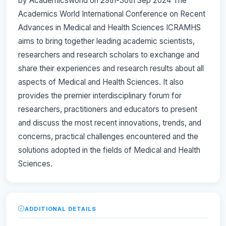
by Academicsworld on 29th-30th Sep 2024 The
Academics World International Conference on Recent
Advances in Medical and Health Sciences ICRAMHS
aims to bring together leading academic scientists,
researchers and research scholars to exchange and
share their experiences and research results about all
aspects of Medical and Health Sciences. It also
provides the premier interdisciplinary forum for
researchers, practitioners and educators to present
and discuss the most recent innovations, trends, and
concerns, practical challenges encountered and the
solutions adopted in the fields of Medical and Health
Sciences.
ADDITIONAL DETAILS