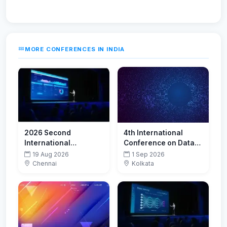
MORE CONFERENCES IN INDIA
2026 Second
4th International
International
Conference on Data
Conference on Smart
Analytics and Insights
19 Aug 2026
1 Sep 2026
Technologies for
(ICDAI-2026)
Chennai
Kolkata
Sustainable
Development Goals
(ICSTSDG)