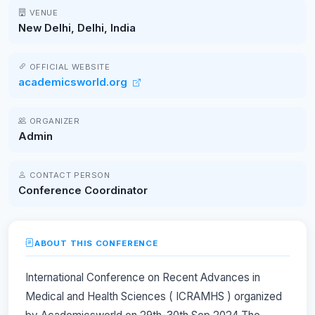
VENUE
New Delhi, Delhi, India
OFFICIAL WEBSITE
academicsworld.org
ORGANIZER
Admin
CONTACT PERSON
Conference Coordinator
ABOUT THIS CONFERENCE
International Conference on Recent Advances in
Medical and Health Sciences ( ICRAMHS ) organized