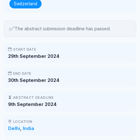
Switzerland
✅
The abstract submission deadline has passed.
START DATE
29th September 2024
END DATE
30th September 2024
ABSTRACT DEADLINE
9th September 2024
LOCATION
Delhi
,
India