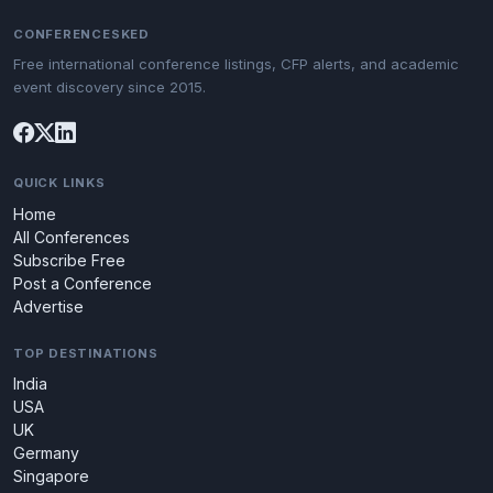
CONFERENCESKED
Free international conference listings, CFP alerts, and academic
event discovery since 2015.
QUICK LINKS
Home
All Conferences
Subscribe Free
Post a Conference
Advertise
TOP DESTINATIONS
India
USA
UK
Germany
Singapore