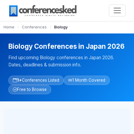
Home
›
Conferences
›
Biology
Biology Conferences in Japan 2026
Find upcoming Biology conferences in Japan 2026.
Dates, deadlines & submission info.
1+
Conferences Listed
1 Month Covered
Free to Browse