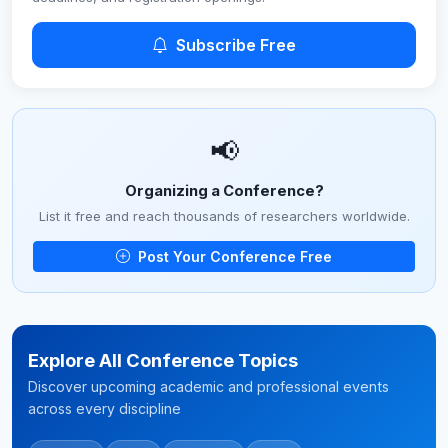
Subscribe Free
📢
Organizing a Conference?
List it free and reach thousands of researchers worldwide.
Post Your Conference Free
Explore All Conference Topics
Discover upcoming academic and professional events
across every discipline