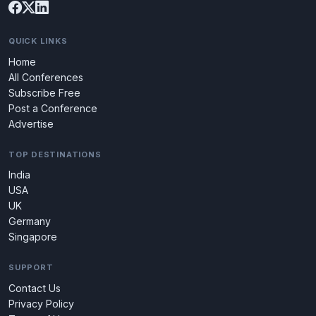
QUICK LINKS
Home
All Conferences
Subscribe Free
Post a Conference
Advertise
TOP DESTINATIONS
India
USA
UK
Germany
Singapore
SUPPORT
Contact Us
Privacy Policy