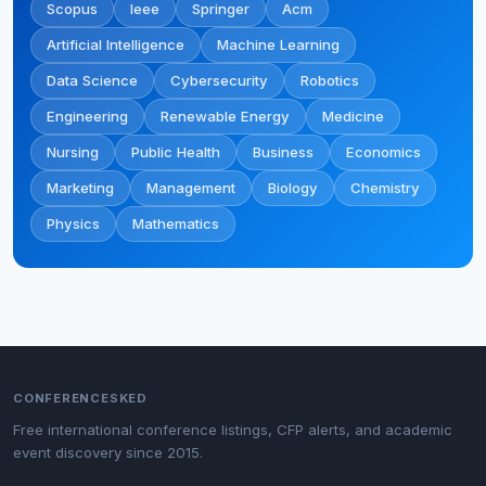
Scopus
Ieee
Springer
Acm
Artificial Intelligence
Machine Learning
Data Science
Cybersecurity
Robotics
Engineering
Renewable Energy
Medicine
Nursing
Public Health
Business
Economics
Marketing
Management
Biology
Chemistry
Physics
Mathematics
CONFERENCESKED
Free international conference listings, CFP alerts, and academic
event discovery since 2015.