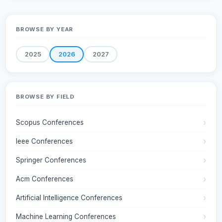
BROWSE BY YEAR
2025
2026
2027
BROWSE BY FIELD
Scopus Conferences
Ieee Conferences
Springer Conferences
Acm Conferences
Artificial Intelligence Conferences
Machine Learning Conferences