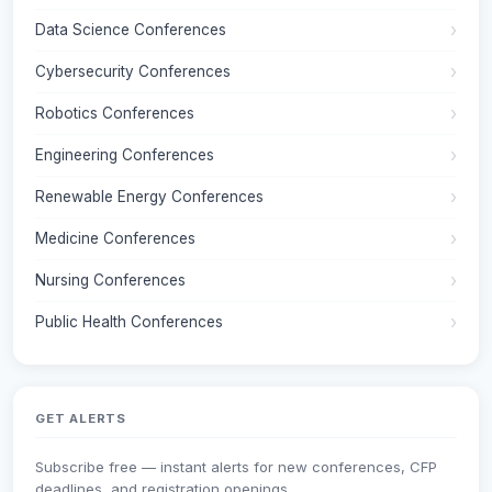
Data Science Conferences
Cybersecurity Conferences
Robotics Conferences
Engineering Conferences
Renewable Energy Conferences
Medicine Conferences
Nursing Conferences
Public Health Conferences
GET ALERTS
Subscribe free — instant alerts for new conferences, CFP
deadlines, and registration openings.