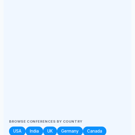
BROWSE CONFERENCES BY COUNTRY
USA
India
UK
Germany
Canada