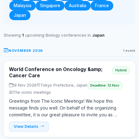
Malaysia
Singapore
Australia
France
Japan
Showing
1
upcoming Biology conferences in
Japan
NOVEMBER 2026
1 event
World Conference on Oncology &amp;
Hybrid
Cancer Care
19 Nov 2026
Tokyo Prefecture, Japan
Deadline: 12 Nov
The iconic meetings
Greetings from The Iconic Meetings! We hope this
message finds you well. On behalf of the organizing
committee, it is our great pleasure to invite you as …
View Details