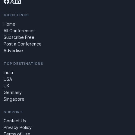
QUICK LINKS
Home
All Conferences
Subscribe Free
Post a Conference
Advertise
TOP DESTINATIONS
India
USA
UK
Germany
Singapore
SUPPORT
Contact Us
Privacy Policy
Terms of Use