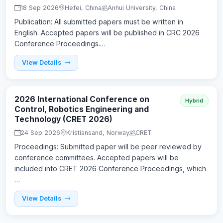
18 Sep 2026
Hefei, China
Anhui University, China
Publication: All submitted papers must be written in
English. Accepted papers will be published in CRC 2026
Conference Proceedings.…
View Details
2026 International Conference on
Hybrid
Control, Robotics Engineering and
Technology (CRET 2026)
24 Sep 2026
Kristiansand, Norway
CRET
Proceedings: Submitted paper will be peer reviewed by
conference committees. Accepted papers will be
included into CRET 2026 Conference Proceedings, which
…
View Details