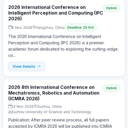
2026 International Conference on
Hybrid
Intelligent Perception and Computing (IPC
2026)
6 Nov 2026
Hangzhou, China
Deadline: 23 Oct
The 2026 International Conference on Intelligent
Perception and Computing (IPC 2026) is a premier
academic forum dedicated to exploring the cutting-edge
co…
View Details
2026 8th International Conference on
Hybrid
Mechatronics, Robotics and Automation
(ICMRA 2026)
13 Nov 2026
Suzhou, China
Suzhou University of Science and Technology
Publication: After peer review process, all full papers
accepted by ICMRA 2026 will be published into ICMRA