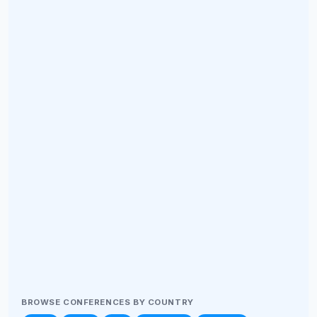
BROWSE CONFERENCES BY COUNTRY