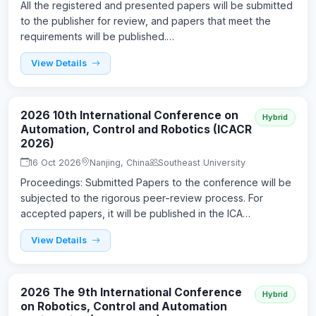
All the registered and presented papers will be submitted
to the publisher for review, and papers that meet the
requirements will be published.…
View Details
2026 10th International Conference on
Hybrid
Automation, Control and Robotics (ICACR
2026)
16 Oct 2026
Nanjing, China
Southeast University
Proceedings: Submitted Papers to the conference will be
subjected to the rigorous peer-review process. For
accepted papers, it will be published in the ICA…
View Details
2026 The 9th International Conference
Hybrid
on Robotics, Control and Automation