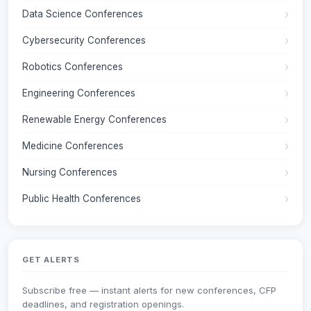
Data Science Conferences
Cybersecurity Conferences
Robotics Conferences
Engineering Conferences
Renewable Energy Conferences
Medicine Conferences
Nursing Conferences
Public Health Conferences
GET ALERTS
Subscribe free — instant alerts for new conferences, CFP
deadlines, and registration openings.