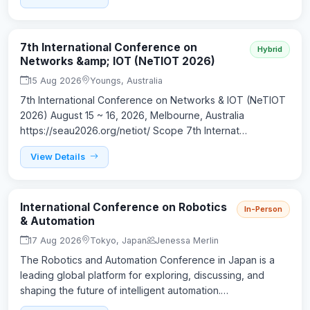
7th International Conference on
Hybrid
Networks &amp; IOT (NeTIOT 2026)
15 Aug 2026
Youngs, Australia
7th International Conference on Networks & IOT (NeTIOT
2026) August 15 ~ 16, 2026, Melbourne, Australia
https://seau2026.org/netiot/ Scope 7th Internat…
View Details
International Conference on Robotics
In-Person
& Automation
17 Aug 2026
Tokyo, Japan
Jenessa Merlin
The Robotics and Automation Conference in Japan is a
leading global platform for exploring, discussing, and
shaping the future of intelligent automation.…