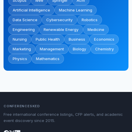
Scopus
Ieee
Springer
Acm
Artificial Intelligence
Machine Learning
Data Science
Cybersecurity
Robotics
Engineering
Renewable Energy
Medicine
Nursing
Public Health
Business
Economics
Marketing
Management
Biology
Chemistry
Physics
Mathematics
CONFERENCESKED
Free international conference listings, CFP alerts, and academic
event discovery since 2015.