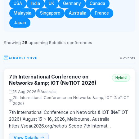
USA
India
UK
Germany
Canada
Malaysia
Singapore
Australia
France
Japan
Showing
25
upcoming Robotics conferences
AUGUST 2026
6 events
7th International Conference on
Hybrid
Networks &amp; IOT (NeTIOT 2026)
15 Aug 2026
Australia
7th International Conference on Networks &amp; IOT (NeTIOT
2026)
7th International Conference on Networks & IOT (NeTIOT
2026) August 15 ~ 16, 2026, Melbourne, Australia
https://seau2026.org/netiot/ Scope 7th Internat…
View Details