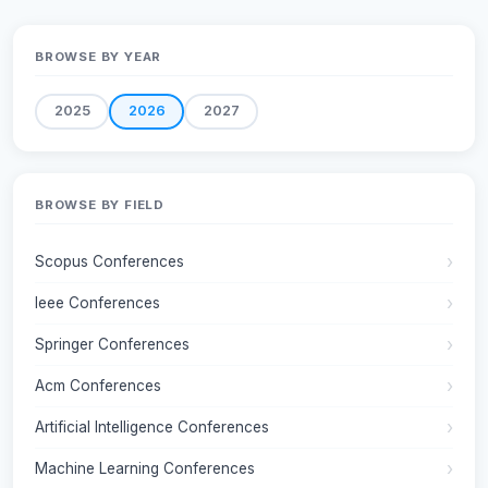
BROWSE BY YEAR
2025
2026
2027
BROWSE BY FIELD
Scopus Conferences
Ieee Conferences
Springer Conferences
Acm Conferences
Artificial Intelligence Conferences
Machine Learning Conferences