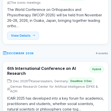
The iconic meetings
The World Conference on Orthopaedics and
Physiotherapy (WCOP-2026) will be held from November
26–28, 2026, in Osaka, Japan, bringing together leading
ortho…
View Details
DECEMBER 2026
4 events
6th International Conference on AI
Hybrid
Research
3 Dec 2026
Kaiserslautern, Germany
Deadline: 3 Dec
German Research Center for Artificial Intelligence (DFKI) &
ACPI
ICAIR 2025 has developed into a key forum for academics,
practitioners and students, whether social scientists,
natural scientists or philosophers come tog…