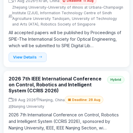
21 Aug 2026
Xi'an, China
⏰ Deadline: 11 Aug
Zhejiang University-University of illinois at Urbana-Champaign
lnstitute (ZJUl), Information Technology Centre of Sindh
Agriculture University Tandojam, University of Technology
and Arts (ATA), Robotics Society of Singapore
All accepted papers will be published by Proceedings of
SPIE-The International Society for Optical Engineering,
which will be submitted to SPIE Digital Lib…
View Details
2026 7th IEEE International Conference
Hybrid
on Control, Robotics and Intelligent
System (CCRIS 2026)
28 Aug 2026
Nanjing, China
📅 Deadline: 28 Aug
Nanjing University
2026 7th International Conference on Control, Robotics
and Intelligent System (CCRIS 2026), sponsored by
Nanjing University, IEEE, IEEE Nanjing Section, wi…