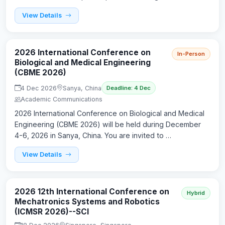
View Details
2026 International Conference on
In-Person
Biological and Medical Engineering
(CBME 2026)
4 Dec 2026
Sanya, China
Deadline: 4 Dec
Academic Communications
2026 International Conference on Biological and Medical
Engineering (CBME 2026) will be held during December
4-6, 2026 in Sanya, China. You are invited to …
View Details
2026 12th International Conference on
Hybrid
Mechatronics Systems and Robotics
(ICMSR 2026)--SCI