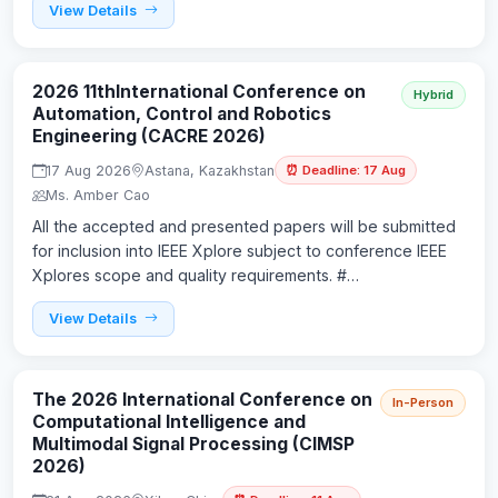
View Details
2026 11thInternational Conference on
Hybrid
Automation, Control and Robotics
Engineering (CACRE 2026)
17 Aug 2026
Astana, Kazakhstan
⏰ Deadline: 17 Aug
Ms. Amber Cao
All the accepted and presented papers will be submitted
for inclusion into IEEE Xplore subject to conference IEEE
Xplores scope and quality requirements. #…
View Details
The 2026 International Conference on
In-Person
Computational Intelligence and
Multimodal Signal Processing (CIMSP
2026)