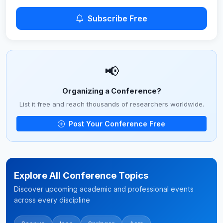
Subscribe Free
📢
Organizing a Conference?
List it free and reach thousands of researchers worldwide.
Post Your Conference Free
Explore All Conference Topics
Discover upcoming academic and professional events
across every discipline