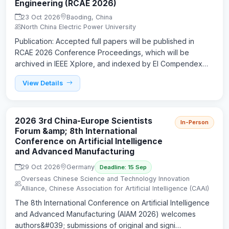
Engineering (RCAE 2026)
23 Oct 2026
Baoding, China
North China Electric Power University
Publication: Accepted full papers will be published in
RCAE 2026 Conference Proceedings, which will be
archived in IEEE Xplore, and indexed by EI Compendex…
View Details
2026 3rd China-Europe Scientists
In-Person
Forum &amp; 8th International
Conference on Artificial Intelligence
and Advanced Manufacturing
29 Oct 2026
Germany
Deadline: 15 Sep
Overseas Chinese Science and Technology Innovation
Alliance, Chinese Association for Artificial Intelligence (CAAI)
The 8th International Conference on Artificial Intelligence
and Advanced Manufacturing (AIAM 2026) welcomes
authors&#039; submissions of original and signi…