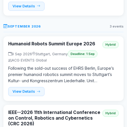
View Details
SEPTEMBER 2026
3 events
Humanoid Robots Summit Europe 2026
Hybrid
9 Sep 2026
Stuttgart, Germany
Deadline: 1 Sep
ACG EVENTS Global
Following the sold-out success of EHRS Berlin, Europe’s
premier humanoid robotics summit moves to Stuttgart’s
Kultur- und Kongresszentrum Liederhalle. Unit…
View Details
IEEE--2026 11th International Conference
Hybrid
on Control, Robotics and Cybernetics
(CRC 2026)