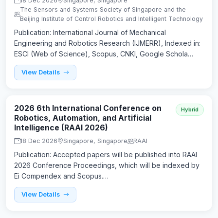
18 Dec 2026
Singapore, Singapore
The Sensors and Systems Society of Singapore and the
Beijing Institute of Control Robotics and Intelligent Technology
Publication: International Journal of Mechanical
Engineering and Robotics Research (IJMERR), Indexed in:
ESCI (Web of Science), Scopus, CNKI, Google Schola…
View Details
2026 6th International Conference on
Hybrid
Robotics, Automation, and Artificial
Intelligence (RAAI 2026)
18 Dec 2026
Singapore, Singapore
RAAI
Publication: Accepted papers will be published into RAAI
2026 Conference Proceedings, which will be indexed by
Ei Compendex and Scopus.…
View Details