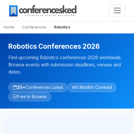
Home
›
Conferences
›
Robotics
Robotics Conferences 2026
Find upcoming Robotics conferences 2026 worldwide.
Browse events with submission deadlines, venues and
dates.
25+
Conferences Listed
5 Months Covered
Free to Browse