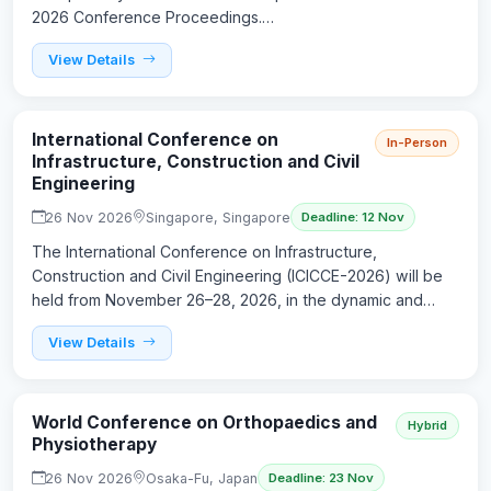
2026 Conference Proceedings.…
View Details
International Conference on
In-Person
Infrastructure, Construction and Civil
Engineering
26 Nov 2026
Singapore, Singapore
Deadline: 12 Nov
The International Conference on Infrastructure,
Construction and Civil Engineering (ICICCE-2026) will be
held from November 26–28, 2026, in the dynamic and…
View Details
World Conference on Orthopaedics and
Hybrid
Physiotherapy
26 Nov 2026
Osaka-Fu, Japan
Deadline: 23 Nov