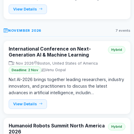
View Details
NOVEMBER 2026
7 events
International Conference on Next-
Hybrid
Generation AI & Machine Learning
2 Nov 2026
Boston, United States of America
Venu Gopal
Deadline: 2 Nov
Nxt AI-2026 brings together leading researchers, industry
innovators, and practitioners to discuss the latest
advances in artificial intelligence, includin…
View Details
Humanoid Robots Summit North America
Hybrid
2026