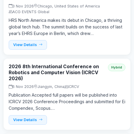
3 Nov 2026
Chicago, United States of America
ACG EVENTS Global
HRS North America makes its debut in Chicago, a thriving
global tech hub. The summit builds on the success of last
year’s EHRS Europe in Berlin, which drew…
View Details
2026 8th International Conference on
Hybrid
Robotics and Computer Vision (ICRCV
2026)
6 Nov 2026
Jiangyin, China
ICRCV
Publication Accepted full papers will be published into
ICRCV 2026 Conference Proceedings and submitted for Ei
Compendex, Scopus.…
View Details