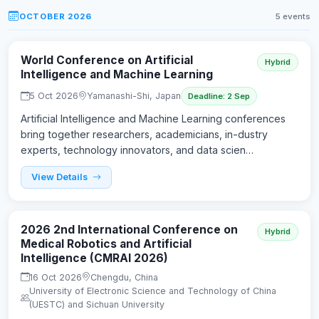
OCTOBER 2026
5 events
World Conference on Artificial
Hybrid
Intelligence and Machine Learning
5 Oct 2026
Yamanashi-Shi, Japan
Deadline: 2 Sep
Artificial Intelligence and Machine Learning conferences
bring together researchers, academicians, in-dustry
experts, technology innovators, and data scien…
View Details
2026 2nd International Conference on
Hybrid
Medical Robotics and Artificial
Intelligence (CMRAI 2026)
16 Oct 2026
Chengdu, China
University of Electronic Science and Technology of China
(UESTC) and Sichuan University