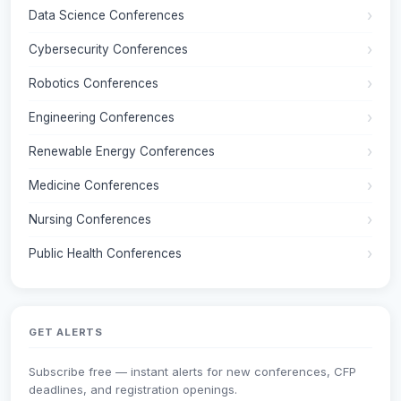
Data Science Conferences
Cybersecurity Conferences
Robotics Conferences
Engineering Conferences
Renewable Energy Conferences
Medicine Conferences
Nursing Conferences
Public Health Conferences
GET ALERTS
Subscribe free — instant alerts for new conferences, CFP
deadlines, and registration openings.