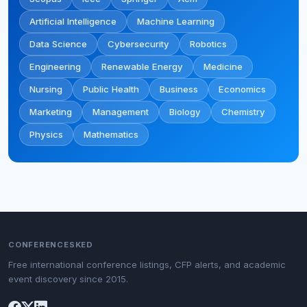
Artificial Intelligence
Machine Learning
Data Science
Cybersecurity
Robotics
Engineering
Renewable Energy
Medicine
Nursing
Public Health
Business
Economics
Marketing
Management
Biology
Chemistry
Physics
Mathematics
CONFERENCESKED
Free international conference listings, CFP alerts, and academic
event discovery since 2015.