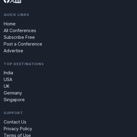
QUICK LINKS
Home
All Conferences
Subscribe Free
Post a Conference
Advertise
TOP DESTINATIONS
India
USA
UK
Germany
Singapore
SUPPORT
Contact Us
Privacy Policy
Terms of Use