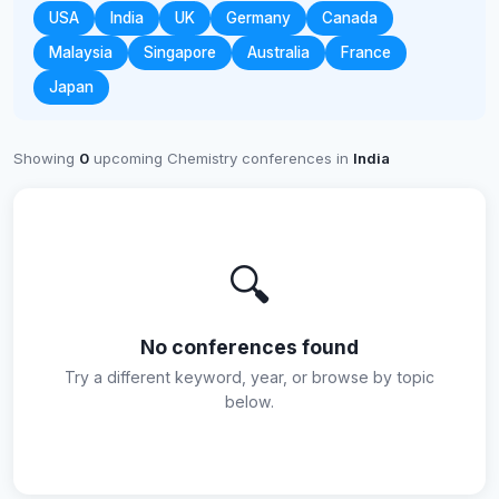
USA
India
UK
Germany
Canada
Malaysia
Singapore
Australia
France
Japan
Showing
0
upcoming Chemistry conferences in
India
🔍
No conferences found
Try a different keyword, year, or browse by topic
below.