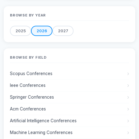
BROWSE BY YEAR
2025
2026
2027
BROWSE BY FIELD
Scopus Conferences
Ieee Conferences
Springer Conferences
Acm Conferences
Artificial Intelligence Conferences
Machine Learning Conferences