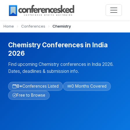
Home
›
Conferences
›
Chemistry
Chemistry Conferences in India
2026
Find upcoming Chemistry conferences in India 2026.
Dates, deadlines & submission info.
0+
Conferences Listed
0 Months Covered
Free to Browse