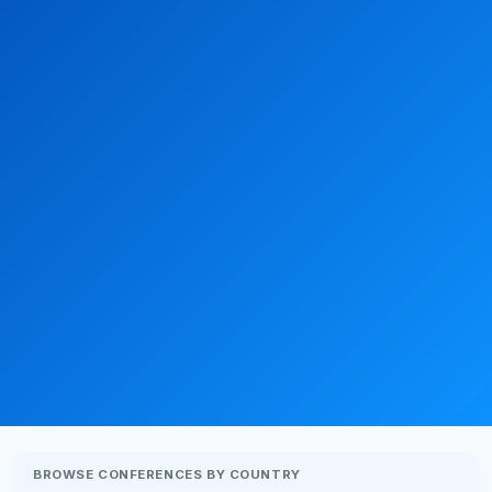
BROWSE CONFERENCES BY COUNTRY