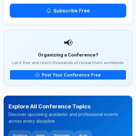
Subscribe Free
📢
Organizing a Conference?
List it free and reach thousands of researchers worldwide.
Post Your Conference Free
Explore All Conference Topics
Discover upcoming academic and professional events
across every discipline
Scopus
Ieee
Springer
Acm