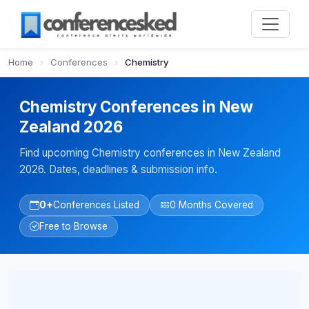
Home
›
Conferences
›
Chemistry
Chemistry Conferences in New
Zealand 2026
Find upcoming Chemistry conferences in New Zealand
2026. Dates, deadlines & submission info.
0+
Conferences Listed
0 Months Covered
Free to Browse