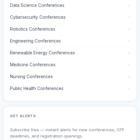
Data Science Conferences
Cybersecurity Conferences
Robotics Conferences
Engineering Conferences
Renewable Energy Conferences
Medicine Conferences
Nursing Conferences
Public Health Conferences
GET ALERTS
Subscribe free — instant alerts for new conferences, CFP
deadlines, and registration openings.