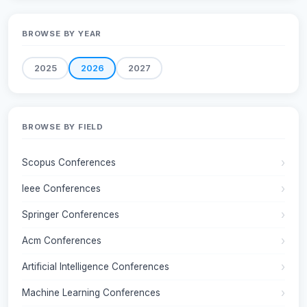
BROWSE BY YEAR
2025
2026
2027
BROWSE BY FIELD
Scopus Conferences
Ieee Conferences
Springer Conferences
Acm Conferences
Artificial Intelligence Conferences
Machine Learning Conferences