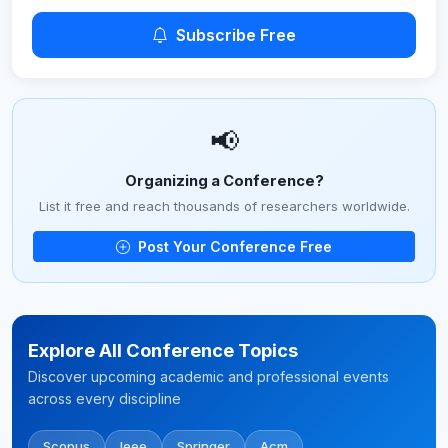
Subscribe Free
📢
Organizing a Conference?
List it free and reach thousands of researchers worldwide.
Post Your Conference Free
Explore All Conference Topics
Discover upcoming academic and professional events
across every discipline
Scopus
Ieee
Springer
Acm