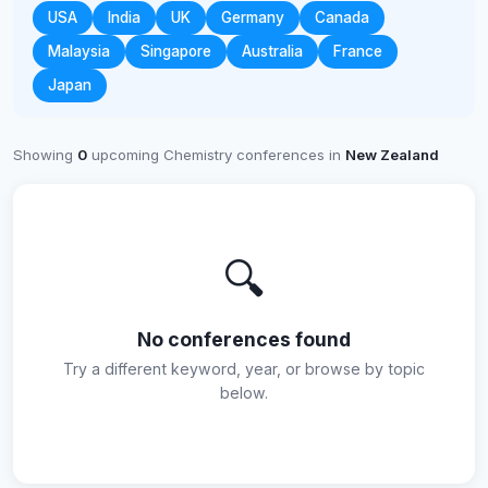
USA
India
UK
Germany
Canada
Malaysia
Singapore
Australia
France
Japan
Showing
0
upcoming Chemistry conferences in
New Zealand
🔍
No conferences found
Try a different keyword, year, or browse by topic
below.