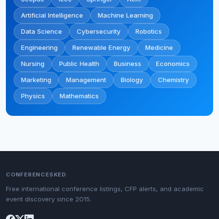
Artificial Intelligence
Machine Learning
Data Science
Cybersecurity
Robotics
Engineering
Renewable Energy
Medicine
Nursing
Public Health
Business
Economics
Marketing
Management
Biology
Chemistry
Physics
Mathematics
CONFERENCESKED
Free international conference listings, CFP alerts, and academic
event discovery since 2015.