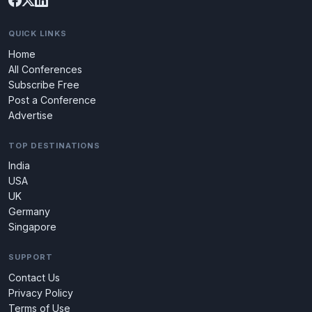
QUICK LINKS
Home
All Conferences
Subscribe Free
Post a Conference
Advertise
TOP DESTINATIONS
India
USA
UK
Germany
Singapore
SUPPORT
Contact Us
Privacy Policy
Terms of Use