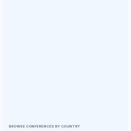
BROWSE CONFERENCES BY COUNTRY