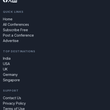
QUICK LINKS
Home
All Conferences
Subscribe Free
Post a Conference
Advertise
TOP DESTINATIONS
India
USA
UK
Germany
Singapore
SUPPORT
Contact Us
Privacy Policy
Terms of Use