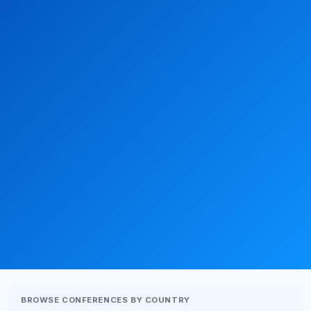
BROWSE CONFERENCES BY COUNTRY