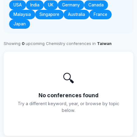
USA
India
UK
Germany
Canada
Malaysia
Singapore
Australia
France
Japan
Showing
0
upcoming Chemistry conferences in
Taiwan
🔍
No conferences found
Try a different keyword, year, or browse by topic
below.