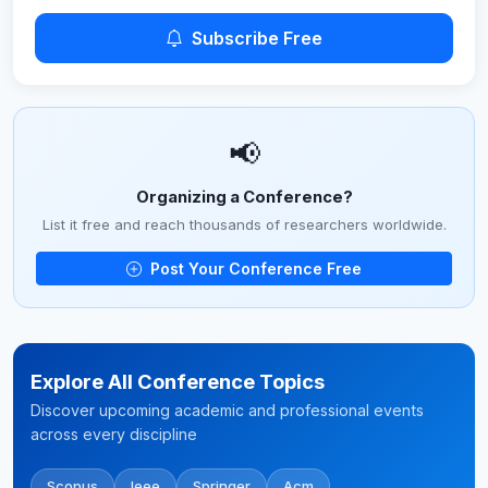
Subscribe Free
📢
Organizing a Conference?
List it free and reach thousands of researchers worldwide.
Post Your Conference Free
Explore All Conference Topics
Discover upcoming academic and professional events
across every discipline
Scopus
Ieee
Springer
Acm