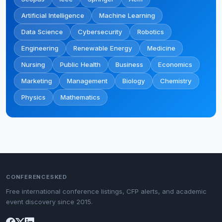
Artificial Intelligence
Machine Learning
Data Science
Cybersecurity
Robotics
Engineering
Renewable Energy
Medicine
Nursing
Public Health
Business
Economics
Marketing
Management
Biology
Chemistry
Physics
Mathematics
CONFERENCESKED
Free international conference listings, CFP alerts, and academic
event discovery since 2015.