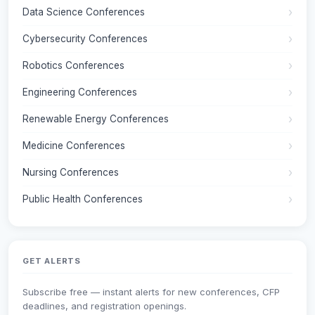
Data Science Conferences
Cybersecurity Conferences
Robotics Conferences
Engineering Conferences
Renewable Energy Conferences
Medicine Conferences
Nursing Conferences
Public Health Conferences
GET ALERTS
Subscribe free — instant alerts for new conferences, CFP
deadlines, and registration openings.