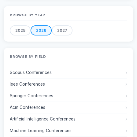
BROWSE BY YEAR
2025
2026
2027
BROWSE BY FIELD
Scopus Conferences
Ieee Conferences
Springer Conferences
Acm Conferences
Artificial Intelligence Conferences
Machine Learning Conferences