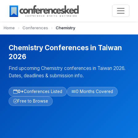
Home
›
Conferences
›
Chemistry
Chemistry Conferences in Taiwan
2026
Find upcoming Chemistry conferences in Taiwan 2026.
Dates, deadlines & submission info.
0+
Conferences Listed
0 Months Covered
Free to Browse