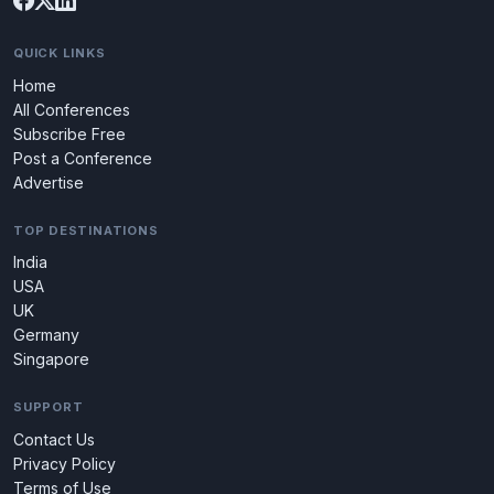
QUICK LINKS
Home
All Conferences
Subscribe Free
Post a Conference
Advertise
TOP DESTINATIONS
India
USA
UK
Germany
Singapore
SUPPORT
Contact Us
Privacy Policy
Terms of Use