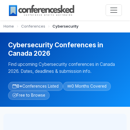
Home
›
Conferences
›
Cybersecurity
Cybersecurity Conferences in
Canada 2026
Find upcoming Cybersecurity conferences in Canada
2026. Dates, deadlines & submission info.
0+
Conferences Listed
0 Months Covered
Free to Browse