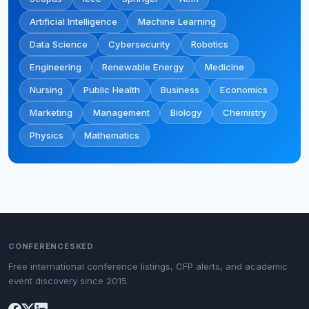
Artificial Intelligence
Machine Learning
Data Science
Cybersecurity
Robotics
Engineering
Renewable Energy
Medicine
Nursing
Public Health
Business
Economics
Marketing
Management
Biology
Chemistry
Physics
Mathematics
CONFERENCESKED
Free international conference listings, CFP alerts, and academic
event discovery since 2015.