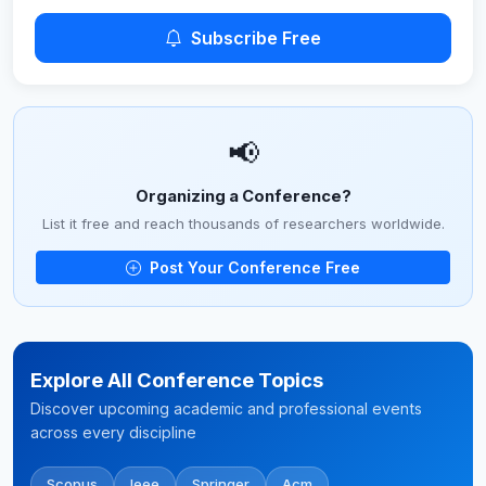
Subscribe Free
📢
Organizing a Conference?
List it free and reach thousands of researchers worldwide.
Post Your Conference Free
Explore All Conference Topics
Discover upcoming academic and professional events
across every discipline
Scopus
Ieee
Springer
Acm