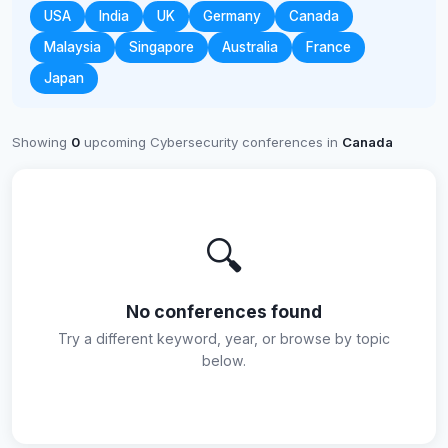
USA
India
UK
Germany
Canada
Malaysia
Singapore
Australia
France
Japan
Showing
0
upcoming Cybersecurity conferences in
Canada
🔍
No conferences found
Try a different keyword, year, or browse by topic
below.