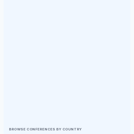
BROWSE CONFERENCES BY COUNTRY