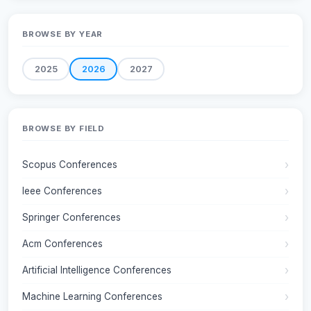
BROWSE BY YEAR
2025
2026
2027
BROWSE BY FIELD
Scopus Conferences
Ieee Conferences
Springer Conferences
Acm Conferences
Artificial Intelligence Conferences
Machine Learning Conferences