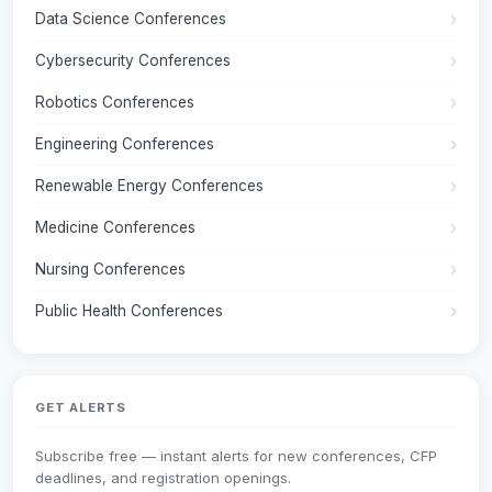
Data Science Conferences
Cybersecurity Conferences
Robotics Conferences
Engineering Conferences
Renewable Energy Conferences
Medicine Conferences
Nursing Conferences
Public Health Conferences
GET ALERTS
Subscribe free — instant alerts for new conferences, CFP
deadlines, and registration openings.