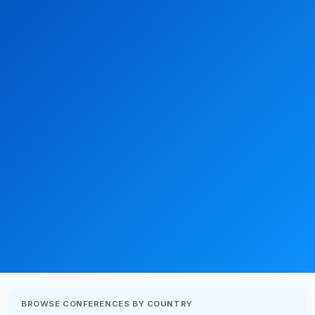
BROWSE CONFERENCES BY COUNTRY