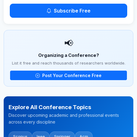
Subscribe Free
📢
Organizing a Conference?
List it free and reach thousands of researchers worldwide.
Post Your Conference Free
Explore All Conference Topics
Discover upcoming academic and professional events
across every discipline
Scopus
Ieee
Springer
Acm