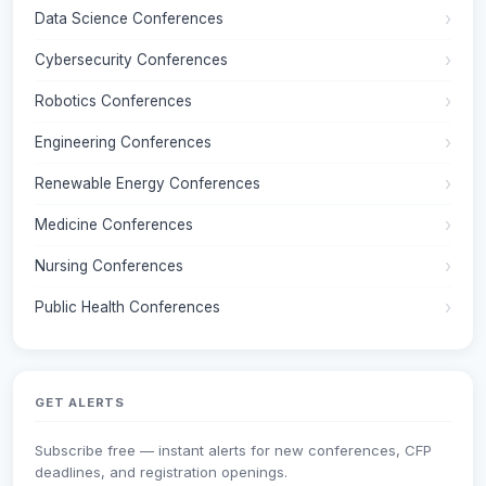
Data Science Conferences
Cybersecurity Conferences
Robotics Conferences
Engineering Conferences
Renewable Energy Conferences
Medicine Conferences
Nursing Conferences
Public Health Conferences
GET ALERTS
Subscribe free — instant alerts for new conferences, CFP
deadlines, and registration openings.