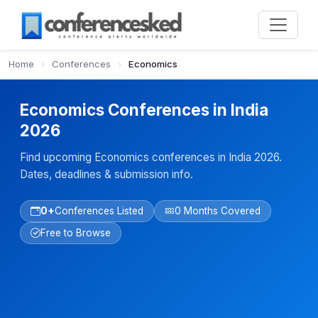
Home
›
Conferences
›
Economics
Economics Conferences in India
2026
Find upcoming Economics conferences in India 2026.
Dates, deadlines & submission info.
0+
Conferences Listed
0 Months Covered
Free to Browse