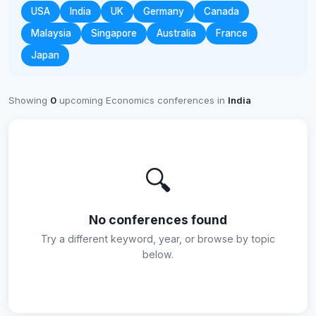
USA
India
UK
Germany
Canada
Malaysia
Singapore
Australia
France
Japan
Showing
0
upcoming Economics conferences in
India
🔍
No conferences found
Try a different keyword, year, or browse by topic
below.