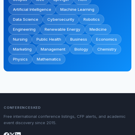
Artificial Intelligence
Machine Learning
Data Science
Cybersecurity
Robotics
Engineering
Renewable Energy
Medicine
Nursing
Public Health
Business
Economics
Marketing
Management
Biology
Chemistry
Physics
Mathematics
CONFERENCESKED
Free international conference listings, CFP alerts, and academic
event discovery since 2015.