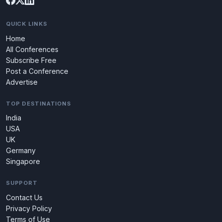
QUICK LINKS
Home
All Conferences
Subscribe Free
Post a Conference
Advertise
TOP DESTINATIONS
India
USA
UK
Germany
Singapore
SUPPORT
Contact Us
Privacy Policy
Terms of Use