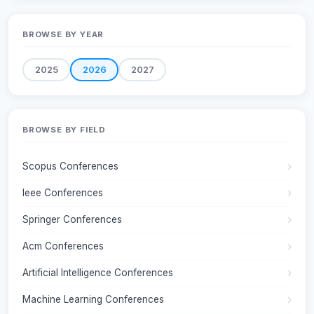
BROWSE BY YEAR
2025
2026
2027
BROWSE BY FIELD
Scopus Conferences
Ieee Conferences
Springer Conferences
Acm Conferences
Artificial Intelligence Conferences
Machine Learning Conferences