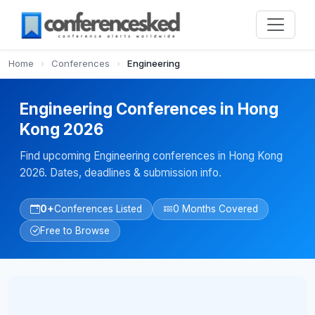
Home
›
Conferences
›
Engineering
Engineering Conferences in Hong
Kong 2026
Find upcoming Engineering conferences in Hong Kong
2026. Dates, deadlines & submission info.
0+
Conferences Listed
0 Months Covered
Free to Browse