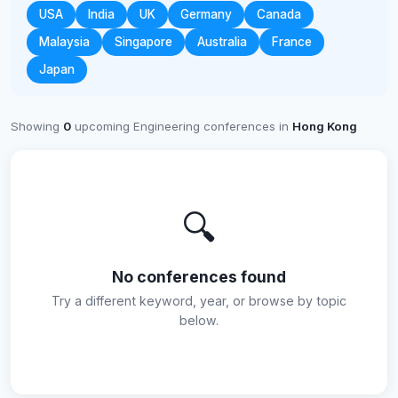
USA
India
UK
Germany
Canada
Malaysia
Singapore
Australia
France
Japan
Showing
0
upcoming Engineering conferences in
Hong Kong
🔍
No conferences found
Try a different keyword, year, or browse by topic
below.