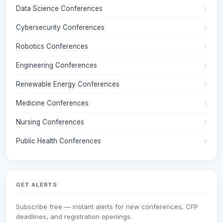
Data Science Conferences
Cybersecurity Conferences
Robotics Conferences
Engineering Conferences
Renewable Energy Conferences
Medicine Conferences
Nursing Conferences
Public Health Conferences
GET ALERTS
Subscribe free — instant alerts for new conferences, CFP
deadlines, and registration openings.