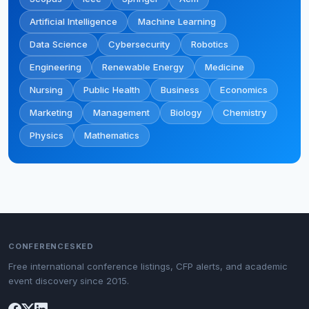
Artificial Intelligence
Machine Learning
Data Science
Cybersecurity
Robotics
Engineering
Renewable Energy
Medicine
Nursing
Public Health
Business
Economics
Marketing
Management
Biology
Chemistry
Physics
Mathematics
CONFERENCESKED
Free international conference listings, CFP alerts, and academic
event discovery since 2015.