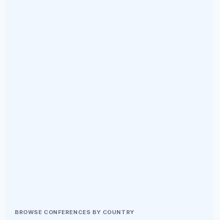
BROWSE CONFERENCES BY COUNTRY