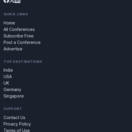
QUICK LINKS
Home
All Conferences
Subscribe Free
Post a Conference
Advertise
TOP DESTINATIONS
India
USA
UK
Germany
Singapore
SUPPORT
Contact Us
Privacy Policy
Terms of Use