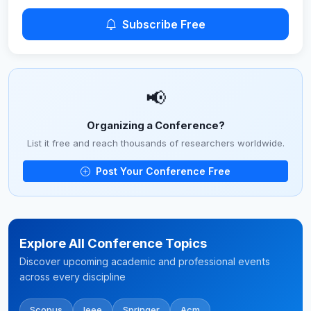
Subscribe Free
📢
Organizing a Conference?
List it free and reach thousands of researchers worldwide.
Post Your Conference Free
Explore All Conference Topics
Discover upcoming academic and professional events
across every discipline
Scopus
Ieee
Springer
Acm