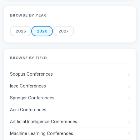
BROWSE BY YEAR
2025
2026
2027
BROWSE BY FIELD
Scopus Conferences
Ieee Conferences
Springer Conferences
Acm Conferences
Artificial Intelligence Conferences
Machine Learning Conferences