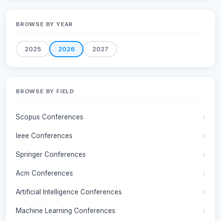
BROWSE BY YEAR
2025
2026
2027
BROWSE BY FIELD
Scopus Conferences
Ieee Conferences
Springer Conferences
Acm Conferences
Artificial Intelligence Conferences
Machine Learning Conferences