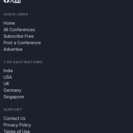
QUICK LINKS
Home
All Conferences
Subscribe Free
Post a Conference
Advertise
TOP DESTINATIONS
India
USA
UK
Germany
Singapore
SUPPORT
Contact Us
Privacy Policy
Terms of Use