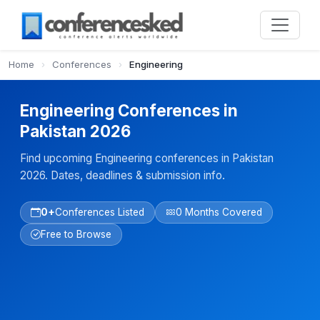
Home
›
Conferences
›
Engineering
Engineering Conferences in
Pakistan 2026
Find upcoming Engineering conferences in Pakistan
2026. Dates, deadlines & submission info.
0+
Conferences Listed
0 Months Covered
Free to Browse