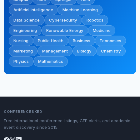
Artificial Intelligence
Machine Learning
Data Science
Cybersecurity
Robotics
Engineering
Renewable Energy
Medicine
Nursing
Public Health
Business
Economics
Marketing
Management
Biology
Chemistry
Physics
Mathematics
CONFERENCESKED
Free international conference listings, CFP alerts, and academic
event discovery since 2015.