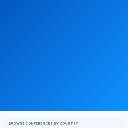
BROWSE CONFERENCES BY COUNTRY