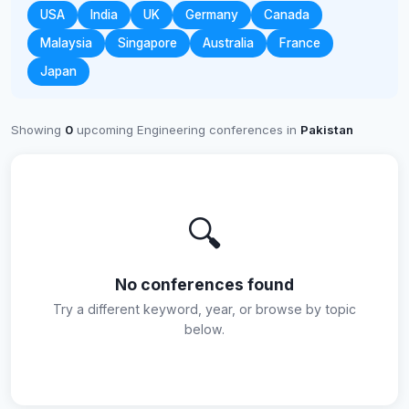
USA
India
UK
Germany
Canada
Malaysia
Singapore
Australia
France
Japan
Showing
0
upcoming Engineering conferences in
Pakistan
🔍
No conferences found
Try a different keyword, year, or browse by topic
below.