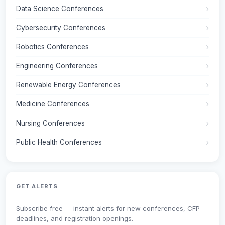
Data Science Conferences
Cybersecurity Conferences
Robotics Conferences
Engineering Conferences
Renewable Energy Conferences
Medicine Conferences
Nursing Conferences
Public Health Conferences
GET ALERTS
Subscribe free — instant alerts for new conferences, CFP
deadlines, and registration openings.