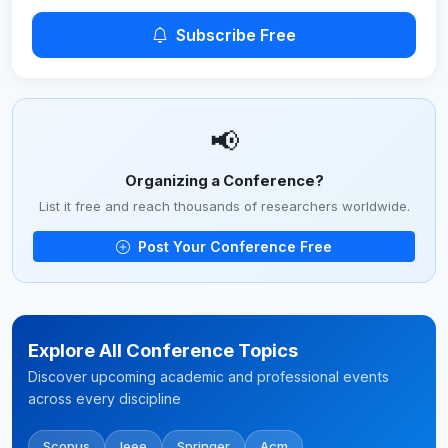
Subscribe Free
📢
Organizing a Conference?
List it free and reach thousands of researchers worldwide.
Post Your Conference Free
Explore All Conference Topics
Discover upcoming academic and professional events
across every discipline
Scopus
Ieee
Springer
Acm