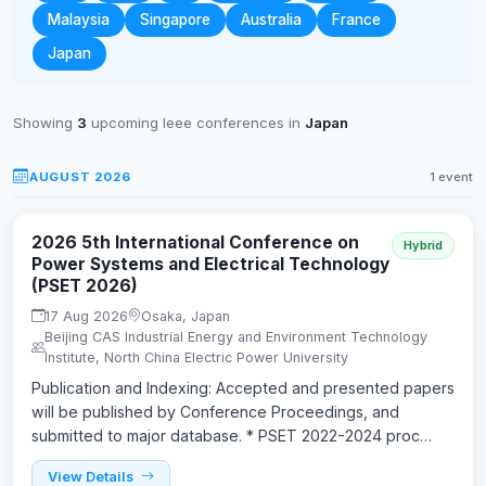
Malaysia
Singapore
Australia
France
Japan
Showing
3
upcoming Ieee conferences in
Japan
AUGUST 2026
1 event
2026 5th International Conference on
Hybrid
Power Systems and Electrical Technology
(PSET 2026)
17 Aug 2026
Osaka, Japan
Beijing CAS Industrial Energy and Environment Technology
Institute, North China Electric Power University
Publication and Indexing: Accepted and presented papers
will be published by Conference Proceedings, and
submitted to major database. * PSET 2022-2024 proc…
View Details