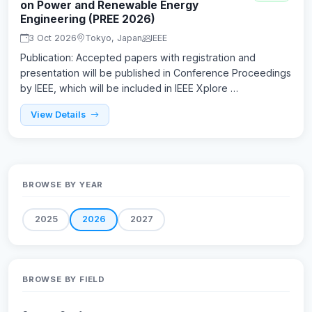
on Power and Renewable Energy
Engineering (PREE 2026)
3 Oct 2026
Tokyo, Japan
IEEE
Publication: Accepted papers with registration and
presentation will be published in Conference Proceedings
by IEEE, which will be included in IEEE Xplore …
View Details
BROWSE BY YEAR
2025
2026
2027
BROWSE BY FIELD