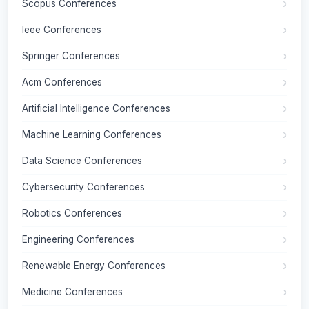
Scopus Conferences
Ieee Conferences
Springer Conferences
Acm Conferences
Artificial Intelligence Conferences
Machine Learning Conferences
Data Science Conferences
Cybersecurity Conferences
Robotics Conferences
Engineering Conferences
Renewable Energy Conferences
Medicine Conferences