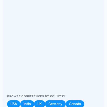
BROWSE CONFERENCES BY COUNTRY
USA
India
UK
Germany
Canada