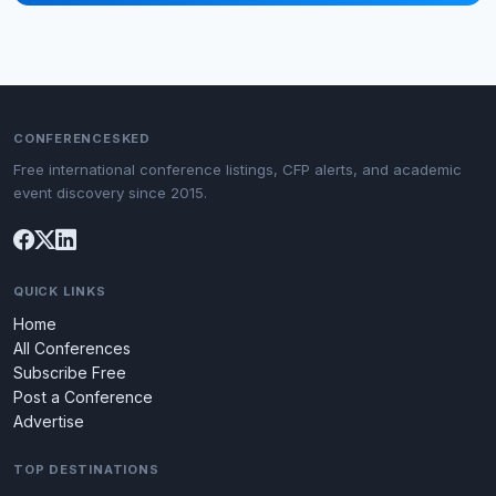
CONFERENCESKED
Free international conference listings, CFP alerts, and academic
event discovery since 2015.
QUICK LINKS
Home
All Conferences
Subscribe Free
Post a Conference
Advertise
TOP DESTINATIONS