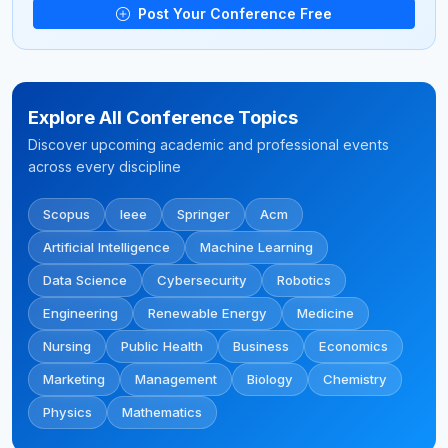
Post Your Conference Free
Explore All Conference Topics
Discover upcoming academic and professional events
across every discipline
Scopus
Ieee
Springer
Acm
Artificial Intelligence
Machine Learning
Data Science
Cybersecurity
Robotics
Engineering
Renewable Energy
Medicine
Nursing
Public Health
Business
Economics
Marketing
Management
Biology
Chemistry
Physics
Mathematics