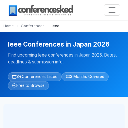
Home
›
Conferences
›
Ieee
Ieee Conferences in Japan 2026
Find upcoming Ieee conferences in Japan 2026. Dates,
deadlines & submission info.
3+
Conferences Listed
3 Months Covered
Free to Browse