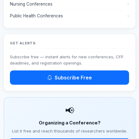
Nursing Conferences
Public Health Conferences
GET ALERTS
Subscribe free — instant alerts for new conferences, CFP
deadlines, and registration openings.
Subscribe Free
📢
Organizing a Conference?
List it free and reach thousands of researchers worldwide.