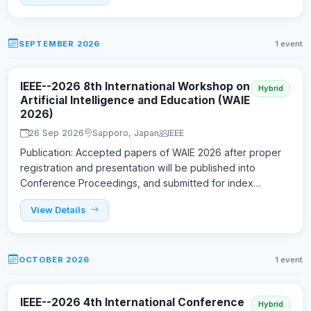
SEPTEMBER 2026
1 event
IEEE--2026 8th International Workshop on
Hybrid
Artificial Intelligence and Education (WAIE
2026)
26 Sep 2026
Sapporo, Japan
IEEE
Publication: Accepted papers of WAIE 2026 after proper
registration and presentation will be published into
Conference Proceedings, and submitted for index…
View Details
OCTOBER 2026
1 event
IEEE--2026 4th International Conference
Hybrid