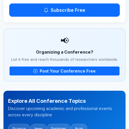
Subscribe Free
📢
Organizing a Conference?
List it free and reach thousands of researchers worldwide.
Post Your Conference Free
Explore All Conference Topics
Discover upcoming academic and professional events
across every discipline
Scopus
Ieee
Springer
Acm