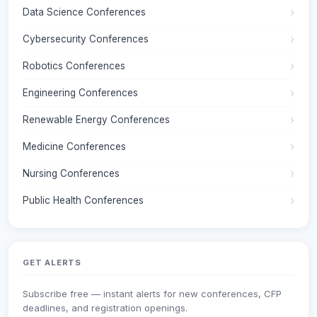
Data Science Conferences
Cybersecurity Conferences
Robotics Conferences
Engineering Conferences
Renewable Energy Conferences
Medicine Conferences
Nursing Conferences
Public Health Conferences
GET ALERTS
Subscribe free — instant alerts for new conferences, CFP
deadlines, and registration openings.