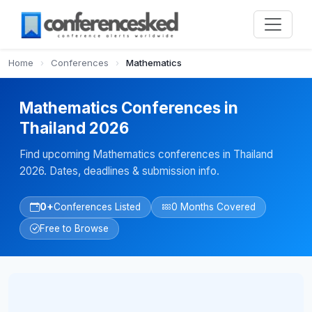
Home
›
Conferences
›
Mathematics
Mathematics Conferences in
Thailand 2026
Find upcoming Mathematics conferences in Thailand
2026. Dates, deadlines & submission info.
0+
Conferences Listed
0 Months Covered
Free to Browse