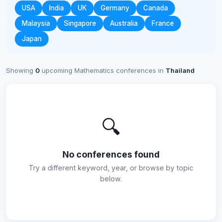
USA
India
UK
Germany
Canada
Malaysia
Singapore
Australia
France
Japan
Showing
0
upcoming Mathematics conferences in
Thailand
🔍
No conferences found
Try a different keyword, year, or browse by topic
below.