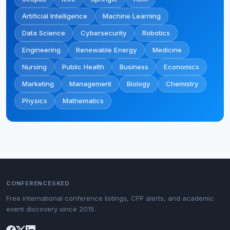
Artificial Intelligence
Machine Learning
Data Science
Cybersecurity
Robotics
Engineering
Renewable Energy
Medicine
Nursing
Public Health
Business
Economics
Marketing
Management
Biology
Chemistry
Physics
Mathematics
CONFERENCESKED
Free international conference listings, CFP alerts, and academic
event discovery since 2015.