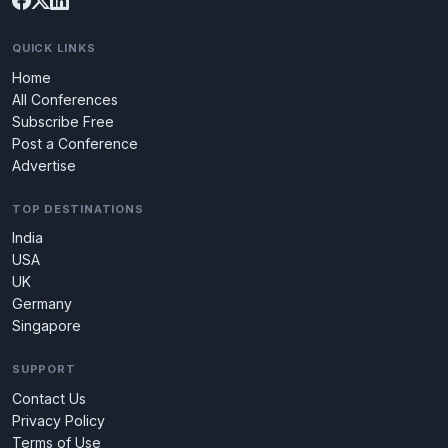
QUICK LINKS
Home
All Conferences
Subscribe Free
Post a Conference
Advertise
TOP DESTINATIONS
India
USA
UK
Germany
Singapore
SUPPORT
Contact Us
Privacy Policy
Terms of Use