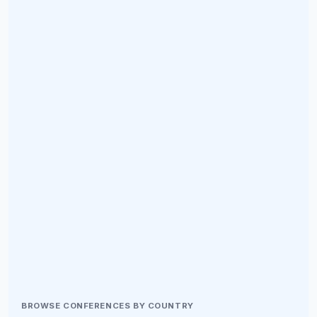
BROWSE CONFERENCES BY COUNTRY