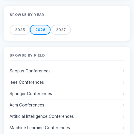
BROWSE BY YEAR
2025
2026
2027
BROWSE BY FIELD
Scopus Conferences
Ieee Conferences
Springer Conferences
Acm Conferences
Artificial Intelligence Conferences
Machine Learning Conferences