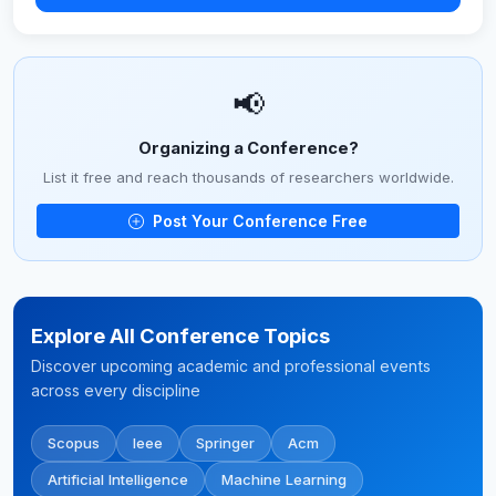
📢
Organizing a Conference?
List it free and reach thousands of researchers worldwide.
Post Your Conference Free
Explore All Conference Topics
Discover upcoming academic and professional events
across every discipline
Scopus
Ieee
Springer
Acm
Artificial Intelligence
Machine Learning