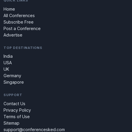
QUICK LINKS
Home
All Conferences
Subscribe Free
Post a Conference
Advertise
TOP DESTINATIONS
India
USA
UK
Germany
Singapore
SUPPORT
Contact Us
Privacy Policy
Terms of Use
Sitemap
support@conferencesked.com