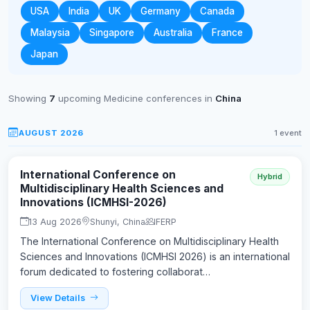
USA
India
UK
Germany
Canada
Malaysia
Singapore
Australia
France
Japan
Showing
7
upcoming Medicine conferences in
China
AUGUST 2026
1 event
International Conference on
Hybrid
Multidisciplinary Health Sciences and
Innovations (ICMHSI-2026)
13 Aug 2026
Shunyi, China
IFERP
The International Conference on Multidisciplinary Health
Sciences and Innovations (ICMHSI 2026) is an international
forum dedicated to fostering collaborat…
View Details