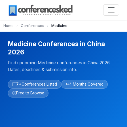
Home
›
Conferences
›
Medicine
Medicine Conferences in China
2026
Find upcoming Medicine conferences in China 2026.
Dates, deadlines & submission info.
7+
Conferences Listed
4 Months Covered
Free to Browse