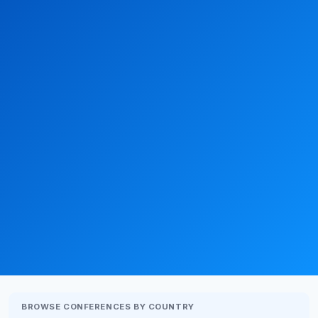
BROWSE CONFERENCES BY COUNTRY