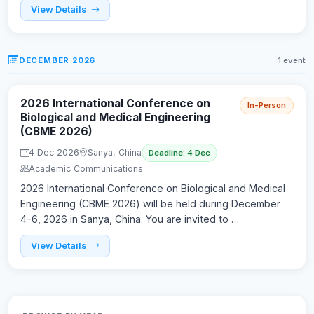
View Details
DECEMBER 2026
1 event
2026 International Conference on
In-Person
Biological and Medical Engineering
(CBME 2026)
4 Dec 2026
Sanya, China
Deadline: 4 Dec
Academic Communications
2026 International Conference on Biological and Medical
Engineering (CBME 2026) will be held during December
4-6, 2026 in Sanya, China. You are invited to …
View Details