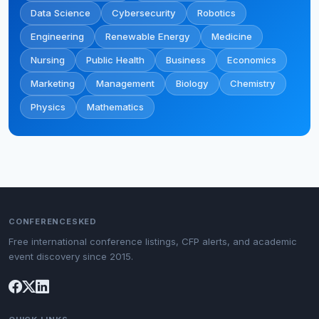
Data Science
Cybersecurity
Robotics
Engineering
Renewable Energy
Medicine
Nursing
Public Health
Business
Economics
Marketing
Management
Biology
Chemistry
Physics
Mathematics
CONFERENCESKED
Free international conference listings, CFP alerts, and academic
event discovery since 2015.