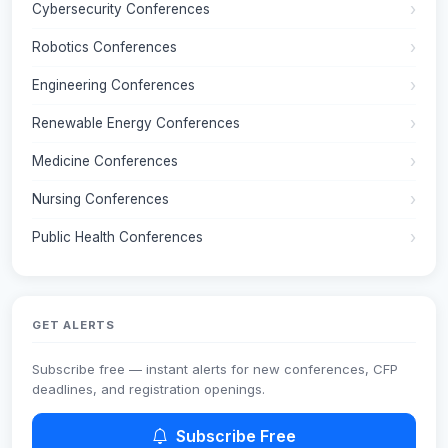
Cybersecurity Conferences
Robotics Conferences
Engineering Conferences
Renewable Energy Conferences
Medicine Conferences
Nursing Conferences
Public Health Conferences
GET ALERTS
Subscribe free — instant alerts for new conferences, CFP
deadlines, and registration openings.
Subscribe Free