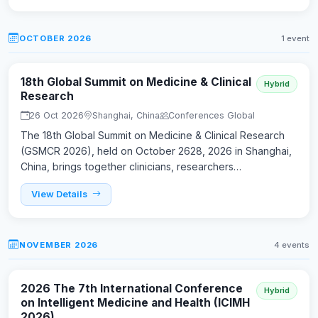
OCTOBER 2026
1 event
18th Global Summit on Medicine & Clinical
Hybrid
Research
26 Oct 2026
Shanghai, China
Conferences Global
The 18th Global Summit on Medicine & Clinical Research
(GSMCR 2026), held on October 2628, 2026 in Shanghai,
China, brings together clinicians, researchers…
View Details
NOVEMBER 2026
4 events
2026 The 7th International Conference
Hybrid
on Intelligent Medicine and Health (ICIMH
2026)