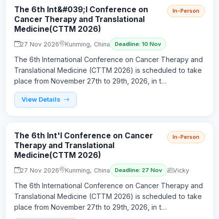
The 6th Int&#039;l Conference on
In-Person
Cancer Therapy and Translational
Medicine(CTTM 2026)
27 Nov 2026
Kunming, China
Deadline: 10 Nov
The 6th International Conference on Cancer Therapy and
Translational Medicine (CTTM 2026) is scheduled to take
place from November 27th to 29th, 2026, in t…
View Details
The 6th Int'l Conference on Cancer
In-Person
Therapy and Translational
Medicine(CTTM 2026)
27 Nov 2026
Kunming, China
Vicky
Deadline: 27 Nov
The 6th International Conference on Cancer Therapy and
Translational Medicine (CTTM 2026) is scheduled to take
place from November 27th to 29th, 2026, in t…