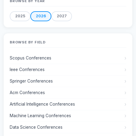
BROWSE BY YEAR
2025
2026
2027
BROWSE BY FIELD
Scopus Conferences
Ieee Conferences
Springer Conferences
Acm Conferences
Artificial Intelligence Conferences
Machine Learning Conferences
Data Science Conferences