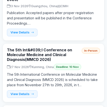
13 Nov 2026
Guangzhou, China
ICIMH
Publication: Accepted papers after proper registration
and presentation will be published in the Conference
Proceedings.…
View Details
The 5th Int&#039;l Conference on
In-Person
Molecular Medicine and Clinical
Diagnosis(MMCD 2026)
27 Nov 2026
Kunming, China
Deadline: 10 Nov
The 5th International Conference on Molecular Medicine
and Clinical Diagnosis (MMCD 2026) is scheduled to take
place from November 27th to 29th, 2026, in t…
View Details