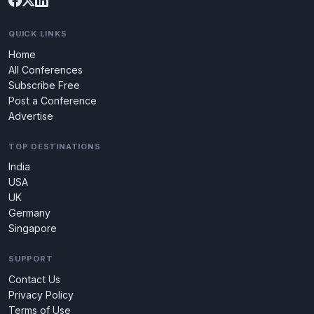
QUICK LINKS
Home
All Conferences
Subscribe Free
Post a Conference
Advertise
TOP DESTINATIONS
India
USA
UK
Germany
Singapore
SUPPORT
Contact Us
Privacy Policy
Terms of Use