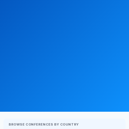
BROWSE CONFERENCES BY COUNTRY