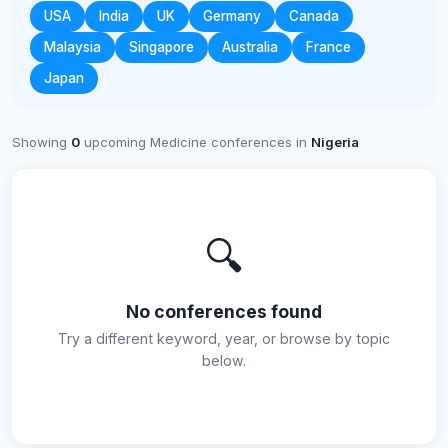
USA
India
UK
Germany
Canada
Malaysia
Singapore
Australia
France
Japan
Showing
0
upcoming Medicine conferences in
Nigeria
🔍
No conferences found
Try a different keyword, year, or browse by topic
below.