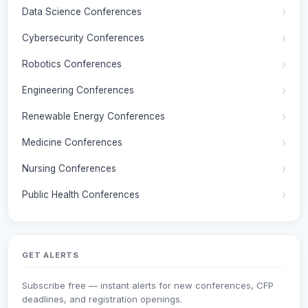
Data Science Conferences
Cybersecurity Conferences
Robotics Conferences
Engineering Conferences
Renewable Energy Conferences
Medicine Conferences
Nursing Conferences
Public Health Conferences
GET ALERTS
Subscribe free — instant alerts for new conferences, CFP
deadlines, and registration openings.