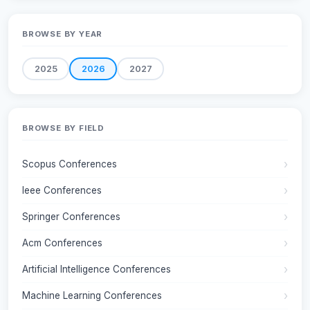
BROWSE BY YEAR
2025
2026
2027
BROWSE BY FIELD
Scopus Conferences
Ieee Conferences
Springer Conferences
Acm Conferences
Artificial Intelligence Conferences
Machine Learning Conferences