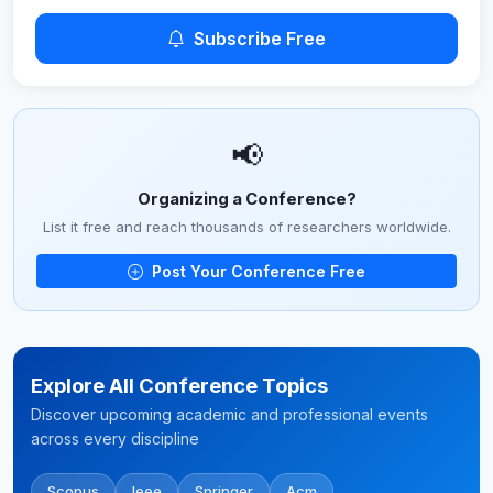
Subscribe Free
📢
Organizing a Conference?
List it free and reach thousands of researchers worldwide.
Post Your Conference Free
Explore All Conference Topics
Discover upcoming academic and professional events
across every discipline
Scopus
Ieee
Springer
Acm