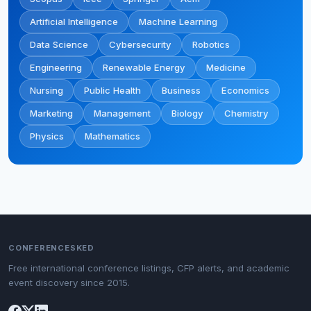
Artificial Intelligence
Machine Learning
Data Science
Cybersecurity
Robotics
Engineering
Renewable Energy
Medicine
Nursing
Public Health
Business
Economics
Marketing
Management
Biology
Chemistry
Physics
Mathematics
CONFERENCESKED
Free international conference listings, CFP alerts, and academic
event discovery since 2015.