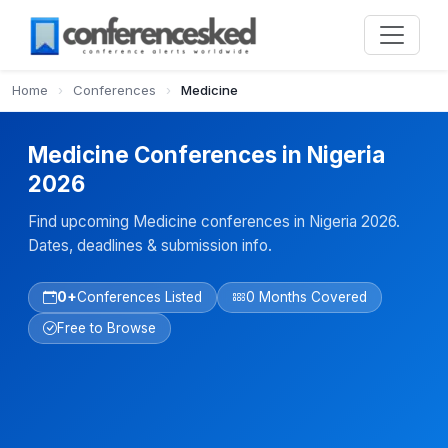
Home
›
Conferences
›
Medicine
Medicine Conferences in Nigeria
2026
Find upcoming Medicine conferences in Nigeria 2026.
Dates, deadlines & submission info.
0+
Conferences Listed
0 Months Covered
Free to Browse