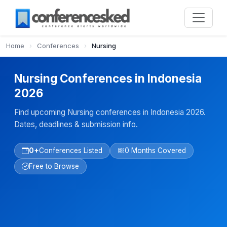
Home
›
Conferences
›
Nursing
Nursing Conferences in Indonesia
2026
Find upcoming Nursing conferences in Indonesia 2026.
Dates, deadlines & submission info.
0+
Conferences Listed
0 Months Covered
Free to Browse