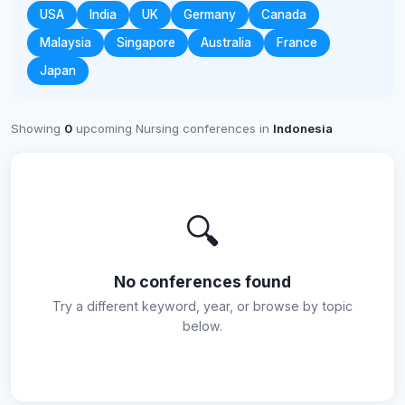
USA
India
UK
Germany
Canada
Malaysia
Singapore
Australia
France
Japan
Showing
0
upcoming Nursing conferences in
Indonesia
🔍
No conferences found
Try a different keyword, year, or browse by topic
below.