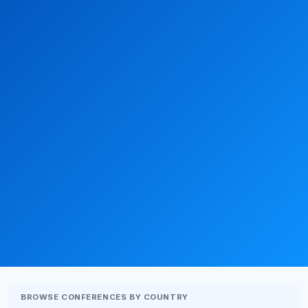
BROWSE CONFERENCES BY COUNTRY