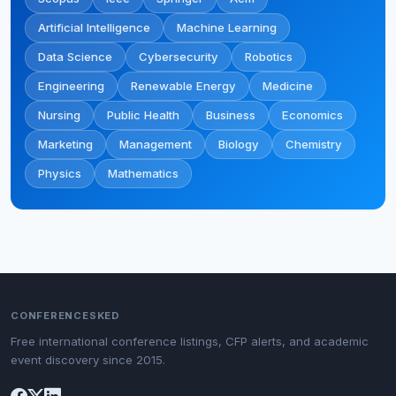
Artificial Intelligence
Machine Learning
Data Science
Cybersecurity
Robotics
Engineering
Renewable Energy
Medicine
Nursing
Public Health
Business
Economics
Marketing
Management
Biology
Chemistry
Physics
Mathematics
CONFERENCESKED
Free international conference listings, CFP alerts, and academic
event discovery since 2015.