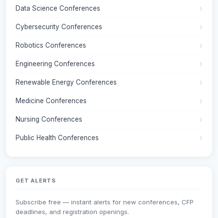
Data Science Conferences
Cybersecurity Conferences
Robotics Conferences
Engineering Conferences
Renewable Energy Conferences
Medicine Conferences
Nursing Conferences
Public Health Conferences
GET ALERTS
Subscribe free — instant alerts for new conferences, CFP
deadlines, and registration openings.