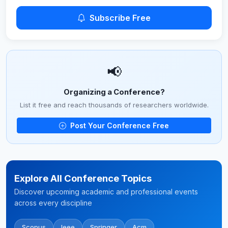
Subscribe Free
📢
Organizing a Conference?
List it free and reach thousands of researchers worldwide.
Post Your Conference Free
Explore All Conference Topics
Discover upcoming academic and professional events
across every discipline
Scopus
Ieee
Springer
Acm