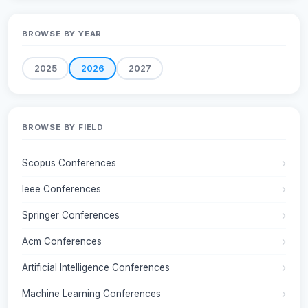
BROWSE BY YEAR
2025
2026
2027
BROWSE BY FIELD
Scopus Conferences
Ieee Conferences
Springer Conferences
Acm Conferences
Artificial Intelligence Conferences
Machine Learning Conferences