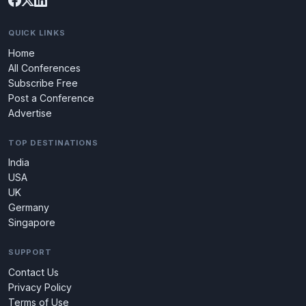
QUICK LINKS
Home
All Conferences
Subscribe Free
Post a Conference
Advertise
TOP DESTINATIONS
India
USA
UK
Germany
Singapore
SUPPORT
Contact Us
Privacy Policy
Terms of Use