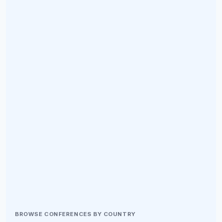
BROWSE CONFERENCES BY COUNTRY