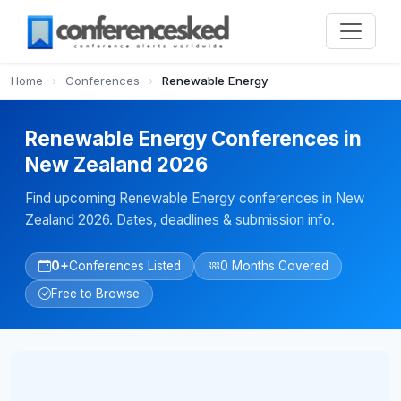
Home
›
Conferences
›
Renewable Energy
Renewable Energy Conferences in
New Zealand 2026
Find upcoming Renewable Energy conferences in New
Zealand 2026. Dates, deadlines & submission info.
0+
Conferences Listed
0 Months Covered
Free to Browse