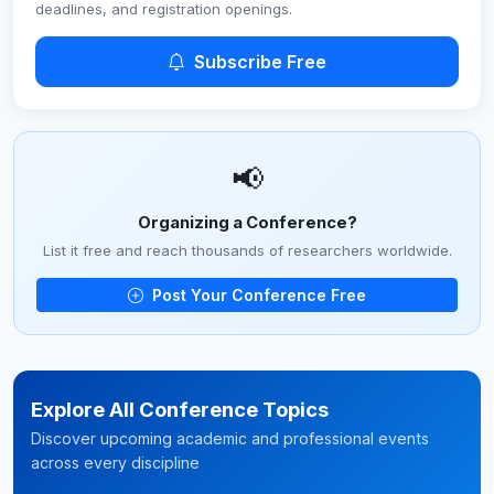
deadlines, and registration openings.
Subscribe Free
📢
Organizing a Conference?
List it free and reach thousands of researchers worldwide.
Post Your Conference Free
Explore All Conference Topics
Discover upcoming academic and professional events
across every discipline