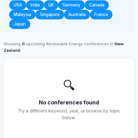
USA
India
UK
Germany
Canada
Malaysia
Singapore
Australia
France
Japan
Showing
0
upcoming Renewable Energy conferences in
New
Zealand
🔍
No conferences found
Try a different keyword, year, or browse by topic
below.