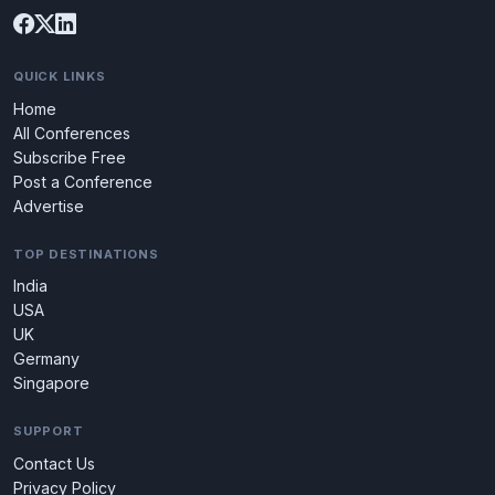
QUICK LINKS
Home
All Conferences
Subscribe Free
Post a Conference
Advertise
TOP DESTINATIONS
India
USA
UK
Germany
Singapore
SUPPORT
Contact Us
Privacy Policy