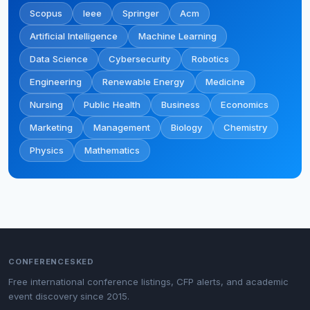
Scopus
Ieee
Springer
Acm
Artificial Intelligence
Machine Learning
Data Science
Cybersecurity
Robotics
Engineering
Renewable Energy
Medicine
Nursing
Public Health
Business
Economics
Marketing
Management
Biology
Chemistry
Physics
Mathematics
CONFERENCESKED
Free international conference listings, CFP alerts, and academic
event discovery since 2015.