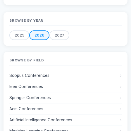
BROWSE BY YEAR
2025
2026
2027
BROWSE BY FIELD
Scopus Conferences
Ieee Conferences
Springer Conferences
Acm Conferences
Artificial Intelligence Conferences