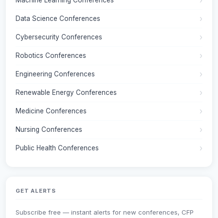
Machine Learning Conferences
Data Science Conferences
Cybersecurity Conferences
Robotics Conferences
Engineering Conferences
Renewable Energy Conferences
Medicine Conferences
Nursing Conferences
Public Health Conferences
GET ALERTS
Subscribe free — instant alerts for new conferences, CFP