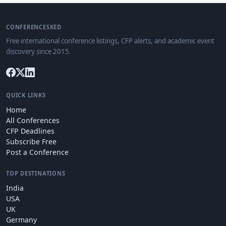
CONFERENCESKED
Free international conference listings, CFP alerts, and academic event
discovery since 2015.
QUICK LINKS
Home
All Conferences
CFP Deadlines
Subscribe Free
Post a Conference
TOP DESTINATIONS
India
USA
UK
Germany