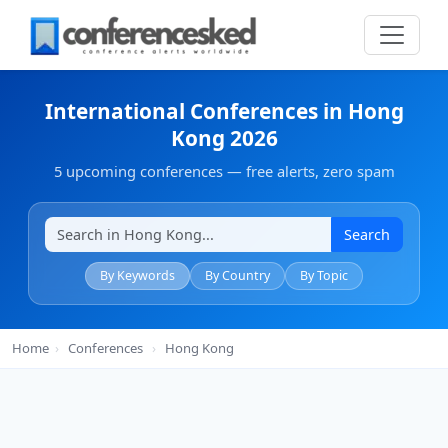
International Conferences in Hong
Kong 2026
5 upcoming conferences — free alerts, zero spam
Search
By Keywords
By Country
By Topic
Home
›
Conferences
›
Hong Kong