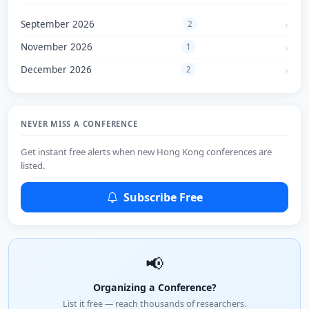
September 2026
2
November 2026
1
December 2026
2
NEVER MISS A CONFERENCE
Get instant free alerts when new Hong Kong conferences are
listed.
Subscribe Free
📢
Organizing a Conference?
List it free — reach thousands of researchers.