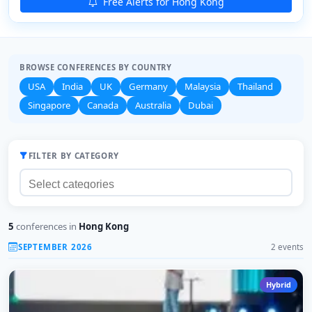
Free Alerts for Hong Kong
BROWSE CONFERENCES BY COUNTRY
USA
India
UK
Germany
Malaysia
Thailand
Singapore
Canada
Australia
Dubai
FILTER BY CATEGORY
5
conferences in
Hong Kong
SEPTEMBER 2026
2 events
Hybrid