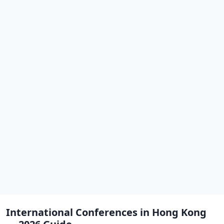
International Conferences in Hong Kong