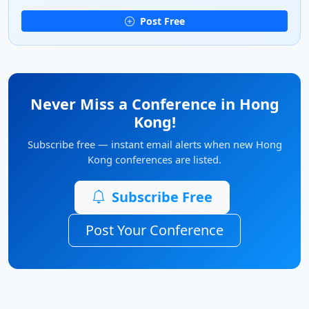
Post Free
Never Miss a Conference in Hong
Kong!
Subscribe free — instant email alerts when new Hong
Kong conferences are listed.
Subscribe Free
Post Your Conference