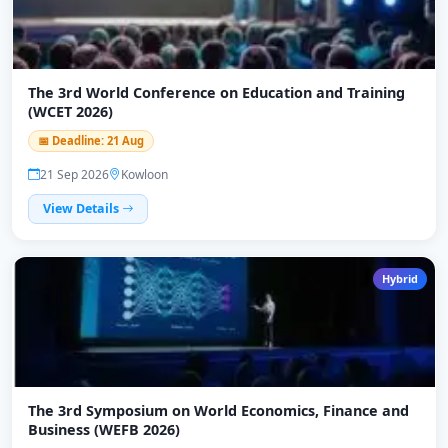
The 3rd World Conference on Education and Training
(WCET 2026)
📅 Deadline: 21 Aug
21 Sep 2026
Kowloon
View Details
Hybrid
The 3rd Symposium on World Economics, Finance and
Business (WEFB 2026)