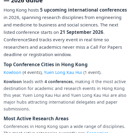
— 2026 Guide
Hong Kong hosts
5 upcoming international conferences
in 2026, spanning research disciplines from engineering
and medicine to business and social sciences. The next
listed conference starts on
21 September 2026
.
ConferenceSked tracks every event in real time so
researchers and academics never miss a Call For Papers
deadline or registration window.
Top Conference Cities in Hong Kong
Kowloon
(4 events),
Yuen Long Kau Hui
(1 event).
Kowloon
leads with
4 conferences
, making it the most active
destination for academic and research events in Hong Kong
this year. Yuen Long Kau Hui and Yuen Long Kau Hui are also
major hubs attracting international delegates and paper
submissions.
Most Active Research Areas
Conferences in Hong Kong span a wide range of disciplines.