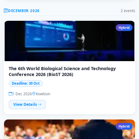
DECEMBER 2026
2 events
Hybrid
The 6th World Biological Science and Technology
Conference 2026 (BioST 2026)
Deadline: 30 Oct
1 Dec 2026
Kowloon
View Details
Hybrid