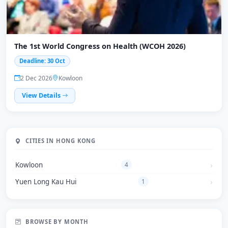
The 1st World Congress on Health (WCOH 2026)
Deadline: 30 Oct
2 Dec 2026
Kowloon
View Details
CITIES IN HONG KONG
Kowloon
4
Yuen Long Kau Hui
1
BROWSE BY MONTH