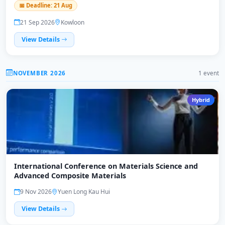
📅 Deadline: 21 Aug
21 Sep 2026
Kowloon
View Details
NOVEMBER 2026
1 event
Hybrid
International Conference on Materials Science and
Advanced Composite Materials
9 Nov 2026
Yuen Long Kau Hui
View Details