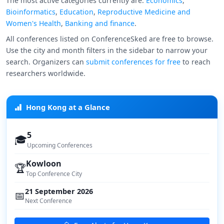
The most active categories currently are:
Economics
,
Bioinformatics
,
Education
,
Reproductive Medicine and
Women's Health
,
Banking and finance
.
All conferences listed on ConferenceSked are free to browse.
Use the city and month filters in the sidebar to narrow your
search. Organizers can
submit conferences for free
to reach
researchers worldwide.
Hong Kong at a Glance
5
🎓
Upcoming Conferences
Kowloon
🏆
Top Conference City
21 September 2026
📅
Next Conference