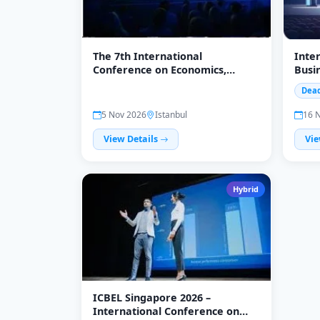
The 7th International
Inte
Conference on Economics,
Busi
Management, and Accounting
Lang
Dead
Nove
5 Nov 2026
Istanbul
16 
View Details
Vie
Hybrid
ICBEL Singapore 2026 –
International Conference on