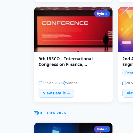
Hybrid
9th IBSCO – International
2nd 
Congress on Finance,
Engin
Investment and Sustainable
Scie
Dead
Business
(APC
23 Sep 2026
Vienna
28 
View Details
Vie
OCTOBER 2026
Hybrid