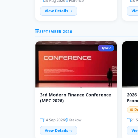
23 Aug 2026
Florence
28 
View Details
Vie
SEPTEMBER 2026
Hybrid
3rd Modern Finance Conference
2026
(MFC 2026)
Econ
(WCE
📅 D
14 Sep 2026
Krakow
21 
View Details
Vie