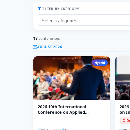
FILTER BY CATEGORY
18
conferences
AUGUST 2026
Hybrid
2026 10th International
2026
Conference on Applied
on I
Economics and Business (ICAEB
Mode
⏰ De
2026)
(ICI