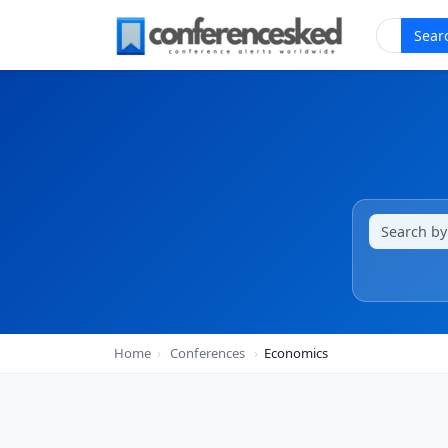
Sear
Home
›
Conferences
›
Economics