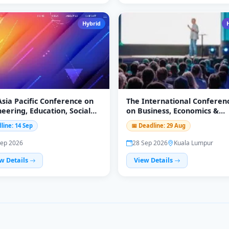
Hybrid
Asia Pacific Conference on
The International Conferen
eering, Education, Social
on Business, Economics &
nce and Humanities
Finance 2026
line: 14 Sep
📅 Deadline: 29 Aug
EESH-2026)
Sep 2026
28 Sep 2026
Kuala Lumpur
w Details
View Details