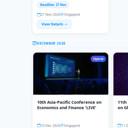
Business, Economics & Law, 27-
Deadline: 27 Nov
28 November
27 Nov 2026
Singapore
View Details
DECEMBER 2026
Hybrid
10th Asia-Pacific Conference on
11th
Economics and Finance 'LIVE'
on Gl
Entr
Emer
(ICG
10 Dec 2026
Singapore
11 