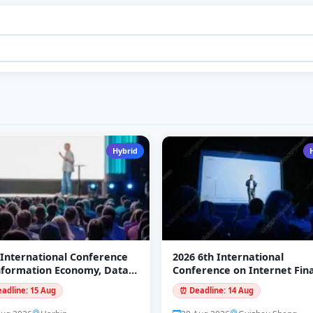
Hybrid
 International Conference
2026 6th International
nformation Economy, Data
Conference on Internet Fin
ling and Cloud Computing
and Digital Economy (ICIFD
adline: 15 Aug
⏰ Deadline: 14 Aug
DC 2026)
2026)