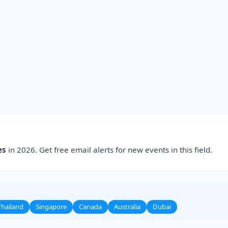
es
in 2026. Get free email alerts for new events in this field.
Thailand
Singapore
Canada
Australia
Dubai