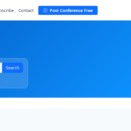
bscribe
Contact
Post Conference Free
Search