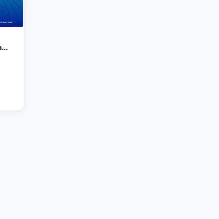
n
, 23-