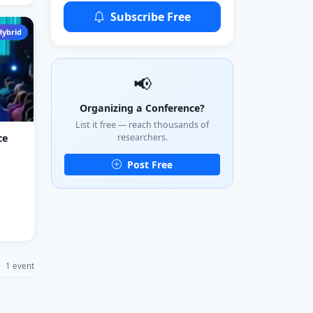
Subscribe Free
Hybrid
📢
Organizing a Conference?
List it free — reach thousands of
researchers.
ce
Post Free
1 event