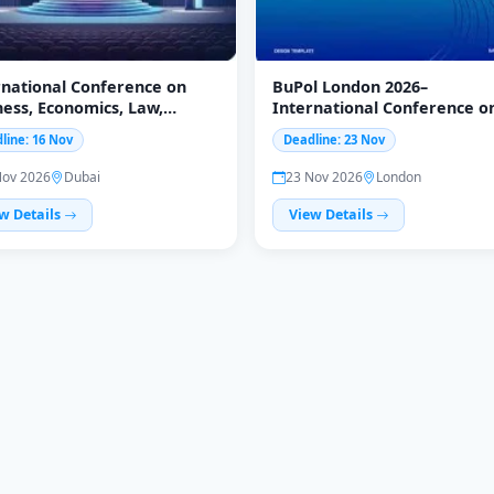
rnational Conference on
BuPol London 2026–
ness, Economics, Law,
International Conference o
uage & Psychology, 16-17
Business, Economics & Policy
line: 16 Nov
Deadline: 23 Nov
mber 2026, Dubai
24 November
Nov 2026
Dubai
23 Nov 2026
London
w Details
View Details