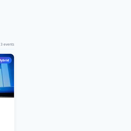
3 events
Hybrid