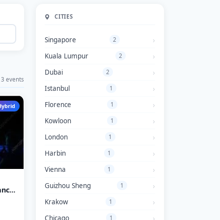
CITIES
Singapore
2
Kuala Lumpur
2
Dubai
2
3 events
Istanbul
1
Florence
1
Hybrid
Kowloon
1
London
1
Harbin
1
Vienna
1
Guizhou Sheng
1
ance
E
Krakow
1
Chicago
1