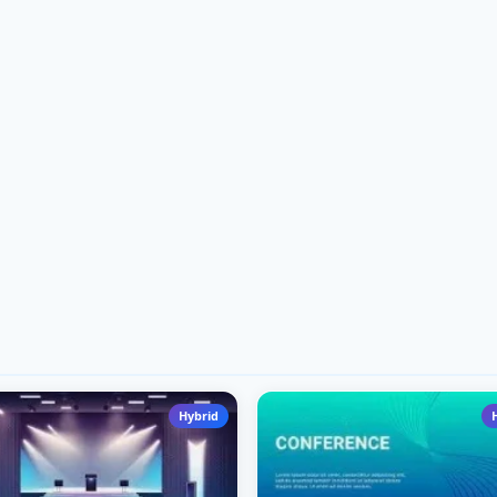
Hybrid