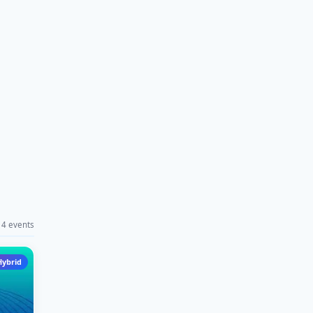
4 events
Hybrid