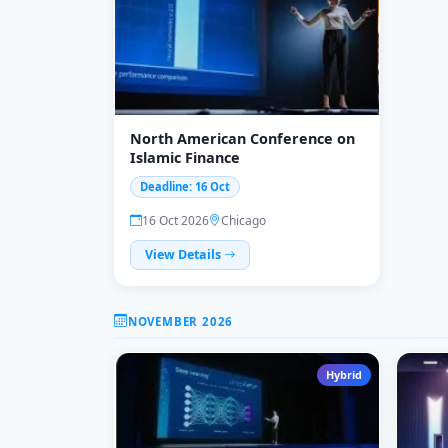
North American Conference on
Islamic Finance
Deadline: 16 Oct
16 Oct 2026
Chicago
View Details
NOVEMBER 2026
Hybrid