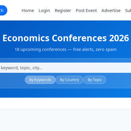
Home
Login
Register
Post Event
Advertise
Su
ch
Economics Conferences 2026
18 upcoming conferences — free alerts, zero spam
By Keywords
By Country
By Topic