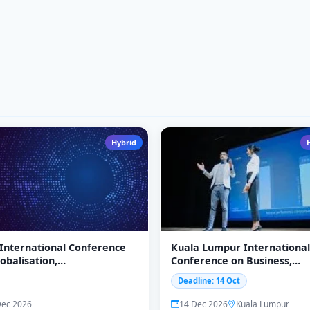
Hybrid
 International Conference
Kuala Lumpur International
obalisation,
Conference on Business,
epreneurship, and
Economics
Deadline: 14 Oct
ging Economies
EEE)-2026
Dec 2026
14 Dec 2026
Kuala Lumpur