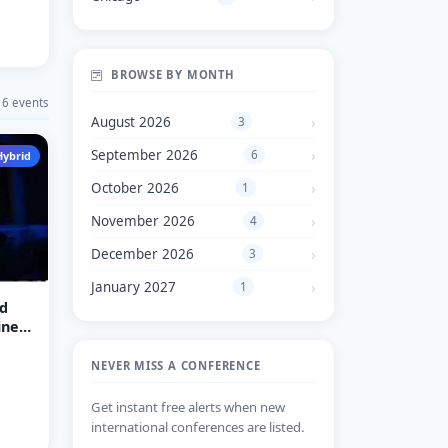
BROWSE BY MONTH
6 events
August 2026
3
September 2026
6
Hybrid
October 2026
1
November 2026
4
December 2026
3
January 2027
1
d
iness
NEVER MISS A CONFERENCE
Get instant free alerts when new
international conferences are listed.