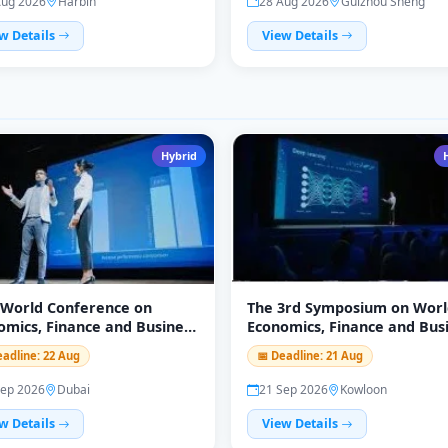
Aug 2026
Harbin
28 Aug 2026
Guizhou Sheng
w Details
View Details
Hybrid
 World Conference on
The 3rd Symposium on Worl
omics, Finance and Business
Economics, Finance and Bus
FB)
(WEFB 2026)
eadline: 22 Aug
📅 Deadline: 21 Aug
Sep 2026
Dubai
21 Sep 2026
Kowloon
w Details
View Details