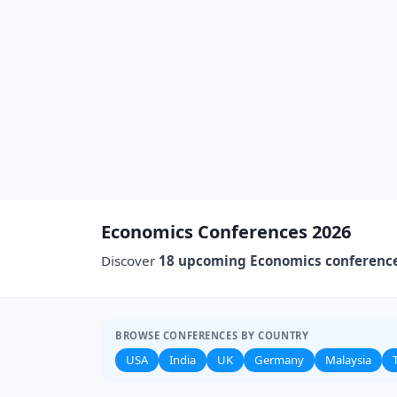
Economics Conferences 2026
Discover
18 upcoming Economics conferenc
BROWSE CONFERENCES BY COUNTRY
USA
India
UK
Germany
Malaysia