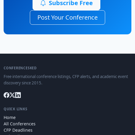
Subscribe Free
Post Your Conference
CONFERENCESKED
Free international conference listings, CFP alerts, and academic event
discovery since 2015.
QUICK LINKS
Home
All Conferences
CFP Deadlines