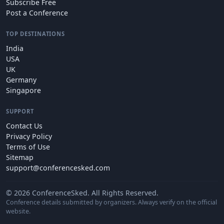
Subscribe Free
Post a Conference
TOP DESTINATIONS
India
USA
UK
Germany
Singapore
SUPPORT
Contact Us
Privacy Policy
Terms of Use
Sitemap
support@conferencesked.com
© 2026 ConferenceSked. All Rights Reserved.
Conference details submitted by organizers. Always verify on the official
website.