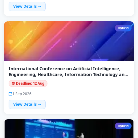
View Details
Hybrid
International Conference on Artificial Intelligence,
Engineering, Healthcare, Information Technology and
Agroforestry Systems (ICAEHITA-26)
⏰ Deadline: 12 Aug
1 Sep 2026
View Details
Hybrid