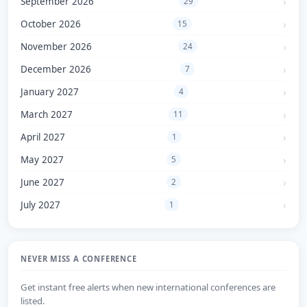
September 2026
29
October 2026
15
November 2026
24
December 2026
7
January 2027
4
March 2027
11
April 2027
1
May 2027
5
June 2027
2
July 2027
1
NEVER MISS A CONFERENCE
Get instant free alerts when new international conferences are
listed.