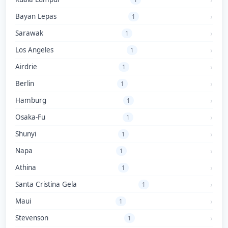
Bayan Lepas
1
Sarawak
1
Los Angeles
1
Airdrie
1
Berlin
1
Hamburg
1
Osaka-Fu
1
Shunyi
1
Napa
1
Athina
1
Santa Cristina Gela
1
Maui
1
Stevenson
1