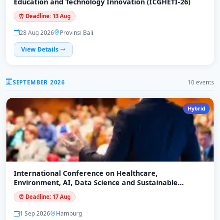
Education and Technology Innovation (ICGHETI-26)
⏰ Deadline: 13 Aug
28 Aug 2026
Provinsi Bali
View Details
SEPTEMBER 2026
10 events
Hybrid
International Conference on Healthcare,
Environment, AI, Data Science and Sustainable
Economy (ICHEADSE-26)
⏰ Deadline: 17 Aug
1 Sep 2026
Hamburg