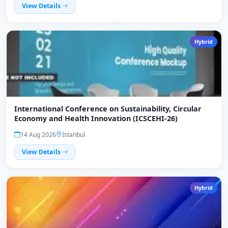
View Details
Hybrid
International Conference on Sustainability, Circular
Economy and Health Innovation (ICSCEHI-26)
14 Aug 2026
Istanbul
View Details
Hybrid