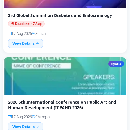
3rd Global Summit on Diabetes and Endocrinology
⏰ Deadline: 17 Aug
17 Aug 2026
Zurich
View Details
Hybrid
2026 5th International Conference on Public Art and
Human Development (ICPAHD 2026)
17 Aug 2026
Changsha
View Details