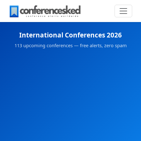
International Conferences 2026
113 upcoming conferences — free alerts, zero spam