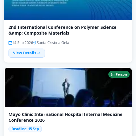
2nd International Conference on Polymer Science
&amp; Composite Materials
14 Sep 2026
Santa Cristina Gela
View Details
In-Person
Mayo Clinic International Hospital Internal Medicine
Conference 2026
Deadline: 15 Sep