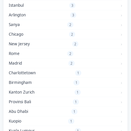
Istanbul
3
Arlington
3
Sanya
2
Chicago
2
New Jersey
2
Rome
2
Madrid
2
Charlottetown
1
Birmingham
1
Kanton Zurich
1
Provinsi Bali
1
Abu Dhabi
1
Kuopio
1
Kuala Lumpur
1