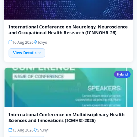
International Conference on Neurology, Neuroscience
and Occupational Health Research (ICNNOHR-26)
10 Aug 2026
Tokyo
View Details
Hybrid
International Conference on Multidisciplinary Health
Sciences and Innovations (ICMHSI-2026)
13 Aug 2026
Shunyi