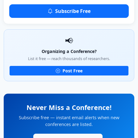
Subscribe Free
📢
Organizing a Conference?
List it free — reach thousands of researchers.
Post Free
Never Miss a Conference!
Subscribe free — instant email alerts when new
conferences are listed.