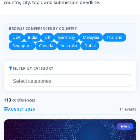
country, city, topic and submission deadline.
BROWSE CONFERENCES BY COUNTRY
USA
India
UK
Germany
Malaysia
Thailand
Singapore
Canada
Australia
Dubai
FILTER BY CATEGORY
113
conferences
AUGUST 2026
14 events
Hybrid