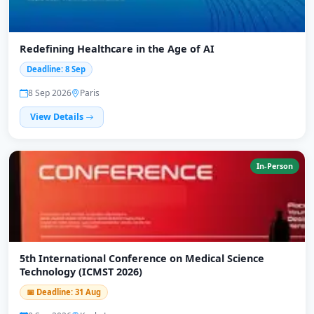
Redefining Healthcare in the Age of AI
Deadline: 8 Sep
8 Sep 2026
Paris
View Details
In-Person
5th International Conference on Medical Science
Technology (ICMST 2026)
📅 Deadline: 31 Aug