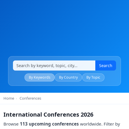
Search
By Keywords
By Country
By Topic
Home
›
Conferences
International Conferences 2026
Browse
113 upcoming conferences
worldwide. Filter by