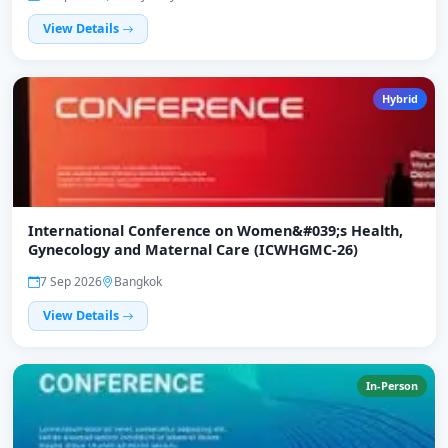
View Details
Hybrid
International Conference on Women&#039;s Health,
Gynecology and Maternal Care (ICWHGMC-26)
7 Sep 2026
Bangkok
View Details
In-Person