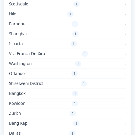
Scottsdale
1
Hilo
1
Paradou
1
Shanghai
1
Isparta
1
Vila Franca De Xira
1
Washington
1
Orlando
1
Shiselweni District
1
Bangkok
1
Kowloon
1
Zurich
1
Bang Kapi
1
Dallas
1