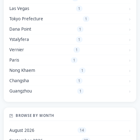
Las Vegas
1
Tokyo Prefecture
1
Dana Point
1
Ystalyfera
1
Vernier
1
Paris
1
Nong Khaem
1
Changsha
1
Guangzhou
1
BROWSE BY MONTH
August 2026
14