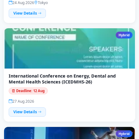
24 Aug 2026
Tokyo
View Details
Hybrid
International Conference on Energy, Dental and
Mental Health Sciences (ICEDMHS-26)
⏰ Deadline: 12 Aug
27 Aug 2026
View Details
Hybrid