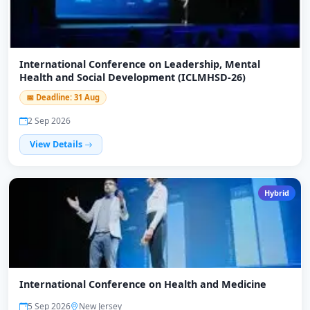
International Conference on Leadership, Mental
Health and Social Development (ICLMHSD-26)
📅 Deadline: 31 Aug
2 Sep 2026
View Details
Hybrid
International Conference on Health and Medicine
5 Sep 2026
New Jersey