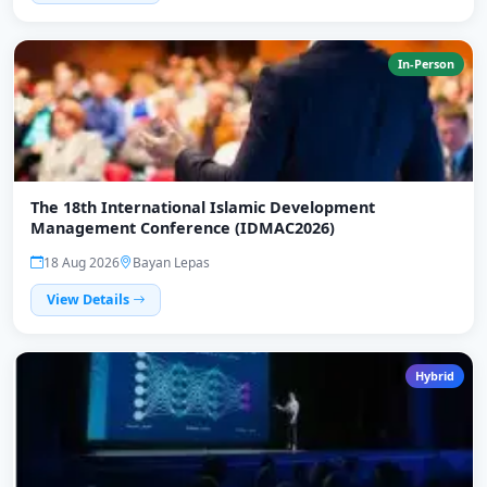
In-Person
The 18th International Islamic Development
Management Conference (IDMAC2026)
18 Aug 2026
Bayan Lepas
View Details
Hybrid