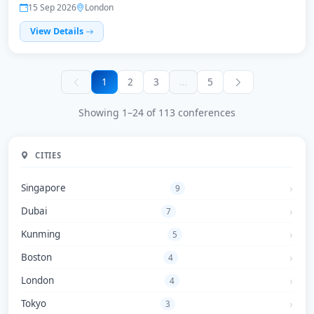
15 Sep 2026
London
View Details
1
2
3
…
5
Showing 1–24 of 113 conferences
CITIES
Singapore
9
Dubai
7
Kunming
5
Boston
4
London
4
Tokyo
3