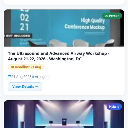
In-Person
The Ultrasound and Advanced Airway Workshop -
August 21-22, 2026 - Washington, DC
📅 Deadline: 21 Aug
21 Aug 2026
Arlington
View Details
Hybrid