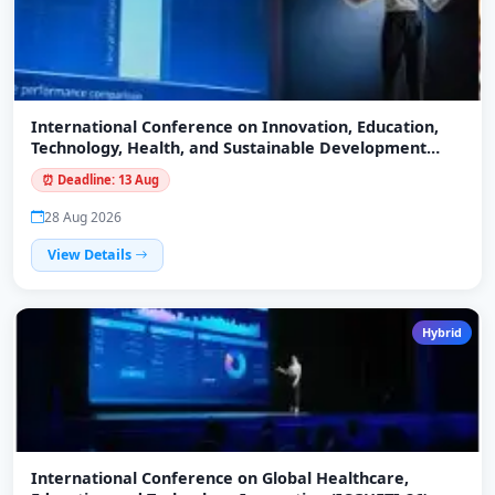
International Conference on Innovation, Education,
Technology, Health, and Sustainable Development
(ICIETHSD-26)
⏰ Deadline: 13 Aug
28 Aug 2026
View Details
Hybrid
International Conference on Global Healthcare,