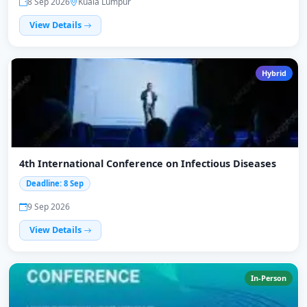
8 Sep 2026
Kuala Lumpur
View Details
Hybrid
4th International Conference on Infectious Diseases
Deadline: 8 Sep
9 Sep 2026
View Details
In-Person