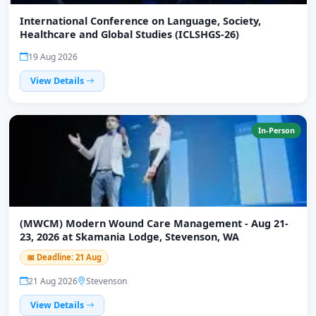
International Conference on Language, Society,
Healthcare and Global Studies (ICLSHGS-26)
19 Aug 2026
View Details
In-Person
(MWCM) Modern Wound Care Management - Aug 21-
23, 2026 at Skamania Lodge, Stevenson, WA
📅 Deadline: 21 Aug
21 Aug 2026
Stevenson
View Details