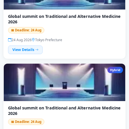
Global summit on Traditional and Alternative Medicine
2026
📅 Deadline: 24 Aug
24 Aug 2026
Tokyo Prefecture
View Details
Hybrid
Global summit on Traditional and Alternative Medicine
2026
📅 Deadline: 24 Aug