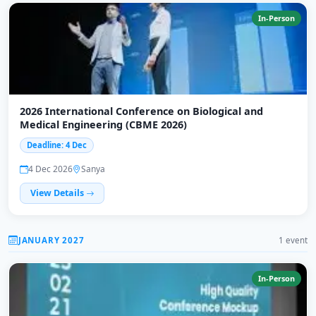
In-Person
2026 International Conference on Biological and
Medical Engineering (CBME 2026)
Deadline: 4 Dec
4 Dec 2026
Sanya
View Details
JANUARY 2027
1 event
In-Person