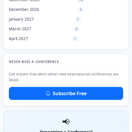
December 2026
3
January 2027
1
March 2027
3
April 2027
1
NEVER MISS A CONFERENCE
Get instant free alerts when new international conferences are
listed.
Subscribe Free
📢
Organizing a Conference?