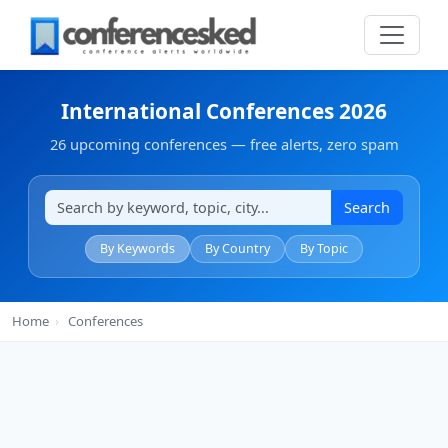
International Conferences 2026
26 upcoming conferences — free alerts, zero spam
Search
By Keywords
By Country
By Topic
Home
›
Conferences