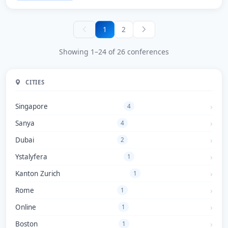
1
2
Showing 1–24 of 26 conferences
CITIES
Singapore
4
Sanya
4
Dubai
2
Ystalyfera
1
Kanton Zurich
1
Rome
1
Online
1
Boston
1