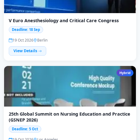
V Euro Anesthesiology and Critical Care Congress
Deadline: 18 Sep
19 Oct 2026
Berlin
View Details
Hybrid
25th Global Summit on Nursing Education and Practice
(GSNEP 2026)
Deadline: 5 Oct
19 Oct 2026
Los Angeles