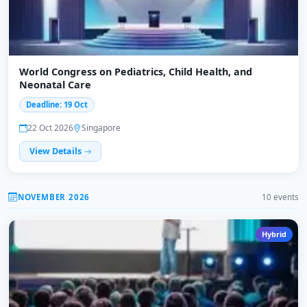
World Congress on Pediatrics, Child Health, and
Neonatal Care
Deadline: 19 Oct
22 Oct 2026
Singapore
View Details
NOVEMBER 2026
10 events
Hybrid