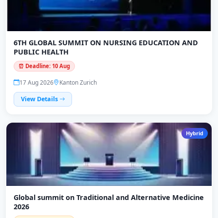
6TH GLOBAL SUMMIT ON NURSING EDUCATION AND
PUBLIC HEALTH
⏰ Deadline: 10 Aug
17 Aug 2026
Kanton Zurich
View Details
Hybrid
Global summit on Traditional and Alternative Medicine
2026