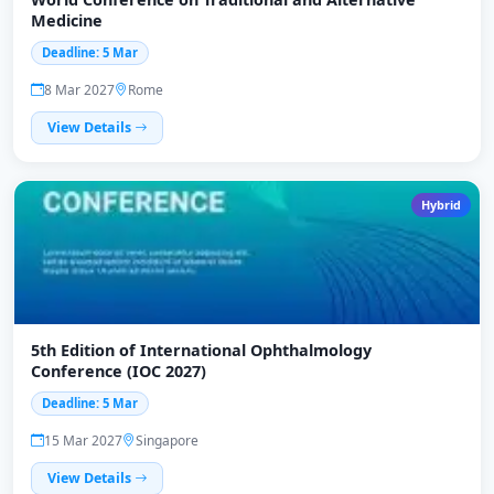
Medicine
Deadline: 5 Mar
8 Mar 2027
Rome
View Details
Hybrid
5th Edition of International Ophthalmology
Conference (IOC 2027)
Deadline: 5 Mar
15 Mar 2027
Singapore
View Details