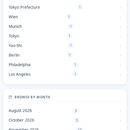
Tokyo Prefecture
1
Wien
1
Munich
1
Tokyo
1
Yao-Shi
1
Berlin
1
Philadelphia
1
Los Angeles
1
BROWSE BY MONTH
August 2026
3
October 2026
5
November 2026
10