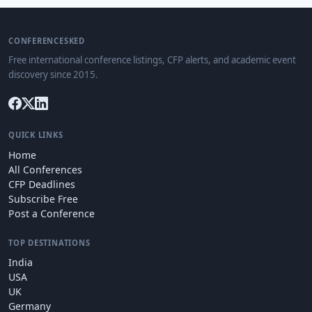
CONFERENCESKED
Free international conference listings, CFP alerts, and academic event
discovery since 2015.
QUICK LINKS
Home
All Conferences
CFP Deadlines
Subscribe Free
Post a Conference
TOP DESTINATIONS
India
USA
UK
Germany