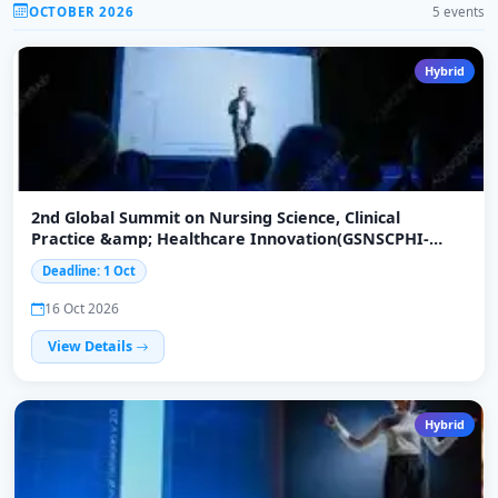
OCTOBER 2026
5 events
Hybrid
2nd Global Summit on Nursing Science, Clinical
Practice &amp; Healthcare Innovation(GSNSCPHI-
2026)
Deadline: 1 Oct
16 Oct 2026
View Details
Hybrid