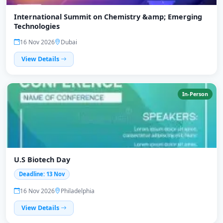
International Summit on Chemistry &amp; Emerging
Technologies
16 Nov 2026
Dubai
View Details
In-Person
U.S Biotech Day
Deadline: 13 Nov
16 Nov 2026
Philadelphia
View Details