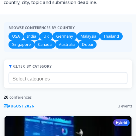
country, city, topic and submission deadline.
BROWSE CONFERENCES BY COUNTRY
USA
India
UK
Germany
Malaysia
Thailand
Singapore
Canada
Australia
Dubai
FILTER BY CATEGORY
26
conferences
AUGUST 2026
3 events
Hybrid