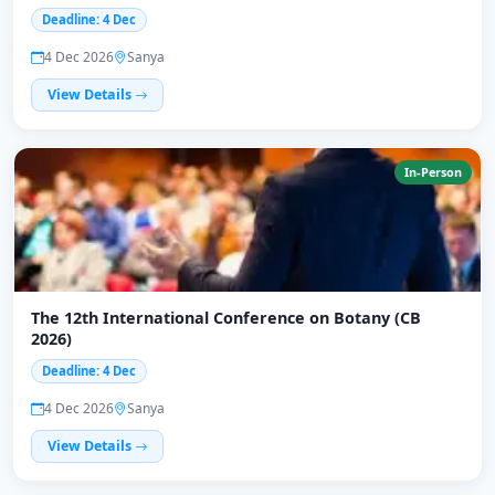
Deadline: 4 Dec
4 Dec 2026
Sanya
View Details
In-Person
The 12th International Conference on Botany (CB
2026)
Deadline: 4 Dec
4 Dec 2026
Sanya
View Details