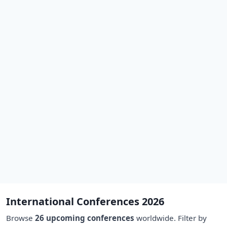
International Conferences 2026
Browse
26 upcoming conferences
worldwide. Filter by