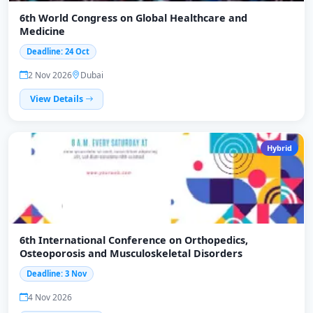
6th World Congress on Global Healthcare and
Medicine
Deadline: 24 Oct
2 Nov 2026
Dubai
View Details
Hybrid
6th International Conference on Orthopedics,
Osteoporosis and Musculoskeletal Disorders
Deadline: 3 Nov
4 Nov 2026