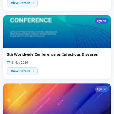
View Details
Hybrid
5th Worldwide Conference on Infectious Diseases
13 Nov 2026
View Details
Hybrid