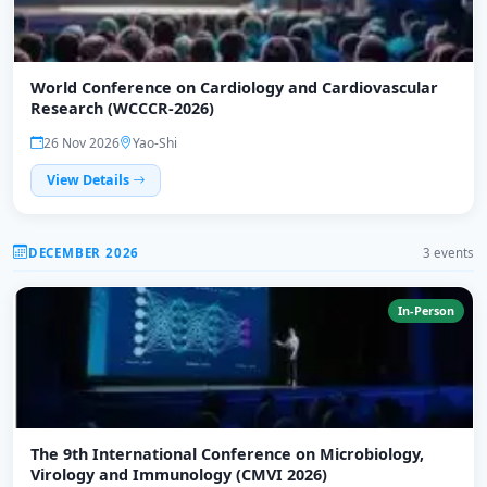
World Conference on Cardiology and Cardiovascular
Research (WCCCR-2026)
26 Nov 2026
Yao-Shi
View Details
DECEMBER 2026
3 events
In-Person
The 9th International Conference on Microbiology,
Virology and Immunology (CMVI 2026)