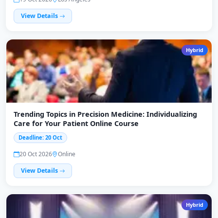
View Details
Hybrid
Trending Topics in Precision Medicine: Individualizing
Care for Your Patient Online Course
Deadline: 20 Oct
20 Oct 2026
Online
View Details
Hybrid