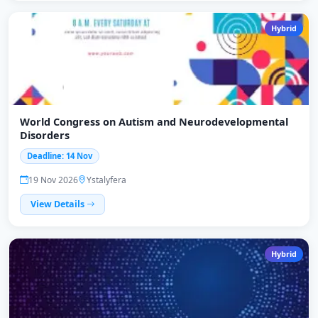
Hybrid
World Congress on Autism and Neurodevelopmental
Disorders
Deadline: 14 Nov
19 Nov 2026
Ystalyfera
View Details
Hybrid