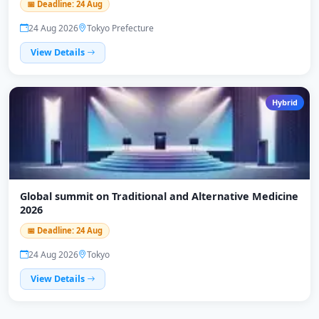
📅 Deadline: 24 Aug
24 Aug 2026
Tokyo Prefecture
View Details
Hybrid
Global summit on Traditional and Alternative Medicine
2026
📅 Deadline: 24 Aug
24 Aug 2026
Tokyo
View Details