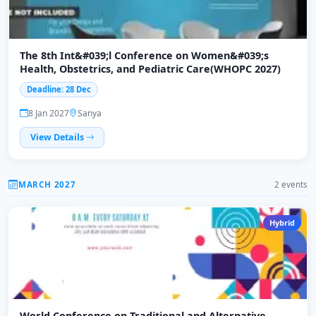
The 8th Int&#039;l Conference on Women&#039;s
Health, Obstetrics, and Pediatric Care(WHOPC 2027)
Deadline: 28 Dec
8 Jan 2027
Sanya
View Details
MARCH 2027
2 events
Hybrid
World Conference on Traditional and Alternative