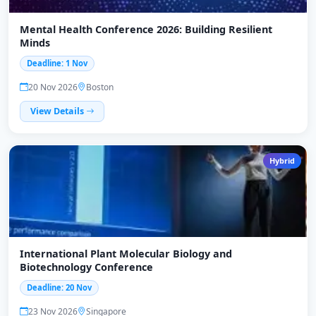
Mental Health Conference 2026: Building Resilient
Minds
Deadline: 1 Nov
20 Nov 2026
Boston
View Details
Hybrid
International Plant Molecular Biology and
Biotechnology Conference
Deadline: 20 Nov
23 Nov 2026
Singapore