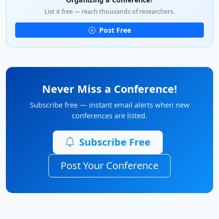
List it free — reach thousands of researchers.
Post Free
Never Miss a Conference!
Subscribe free — instant email alerts when new
conferences are listed.
Subscribe Free
Post Your Conference