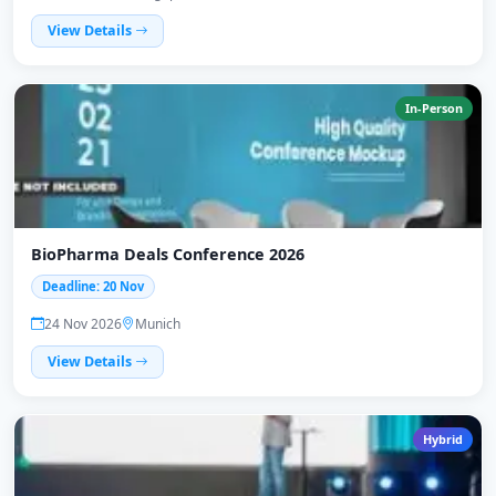
View Details
In-Person
BioPharma Deals Conference 2026
Deadline: 20 Nov
24 Nov 2026
Munich
View Details
Hybrid