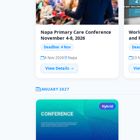
Napa Primary Care Conference
Worl
November 4-8, 2026
and 
Deadline: 4 Nov
Dead
4 Nov 2026
Napa
23 
View Details
Vie
JANUARY 2027
Hybrid