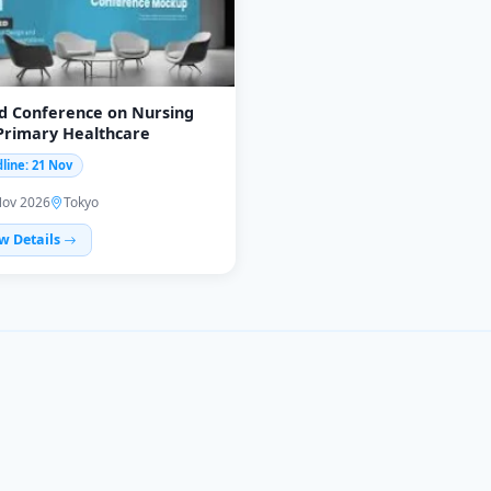
d Conference on Nursing
Primary Healthcare
line: 21 Nov
Nov 2026
Tokyo
w Details