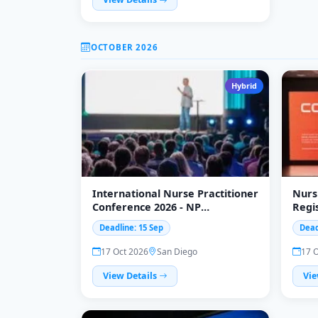
OCTOBER 2026
Hybrid
International Nurse Practitioner
Nurs
Conference 2026 - NP
Regi
Conference
Subm
Deadline: 15 Sep
Dead
17 Oct 2026
San Diego
17 
View Details
Vie