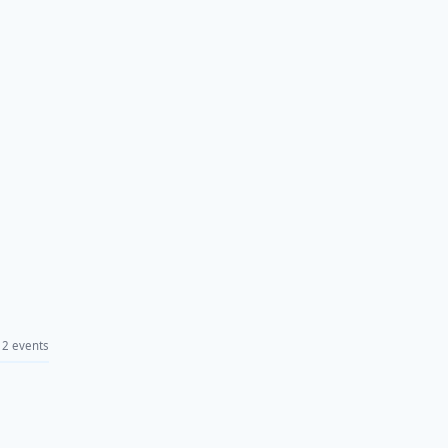
2 events