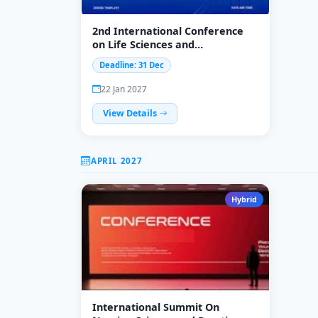
2nd International Conference
on Life Sciences and
Multidisciplinary Healthcare
Deadline: 31 Dec
Approaches (ICLSMHA-
2027)&quot;
22 Jan 2027
View Details
APRIL 2027
Hybrid
International Summit On