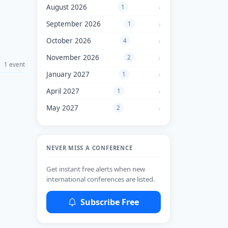
August 2026
1
September 2026
1
October 2026
4
November 2026
2
1 event
January 2027
1
April 2027
1
May 2027
2
NEVER MISS A CONFERENCE
Get instant free alerts when new
international conferences are listed.
Subscribe Free