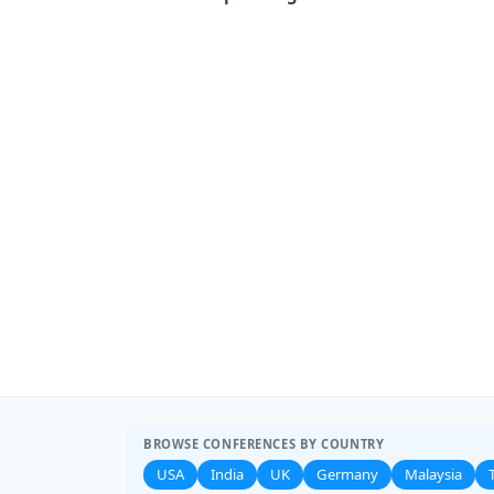
BROWSE CONFERENCES BY COUNTRY
USA
India
UK
Germany
Malaysia