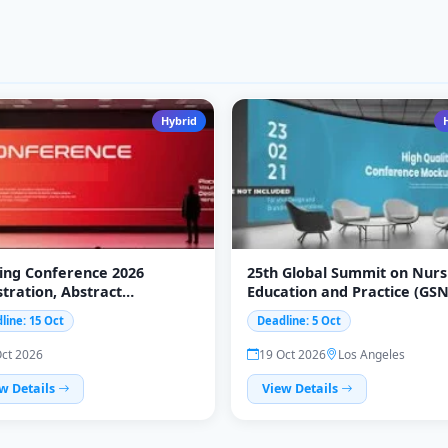
Hybrid
ing Conference 2026
25th Global Summit on Nurs
stration, Abstract
Education and Practice (GS
ission &amp; Participation
2026)
line: 15 Oct
Deadline: 5 Oct
Oct 2026
19 Oct 2026
Los Angeles
w Details
View Details