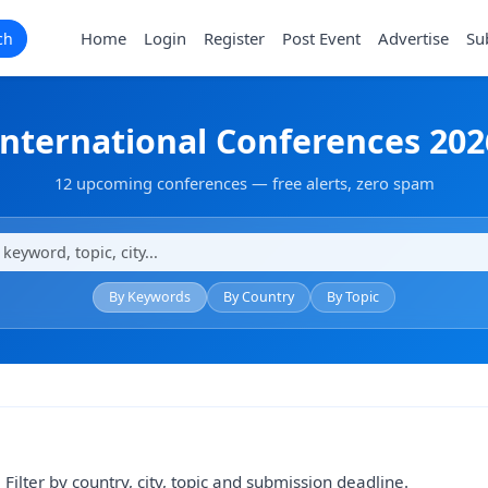
Home
Login
Register
Post Event
Advertise
Su
ch
International Conferences 202
12 upcoming conferences — free alerts, zero spam
By Keywords
By Country
By Topic
Filter by country, city, topic and submission deadline.