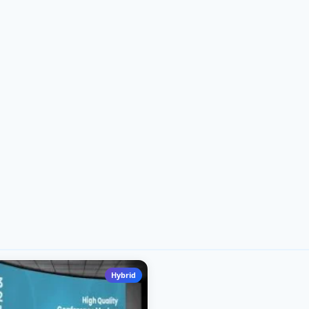
Hybrid