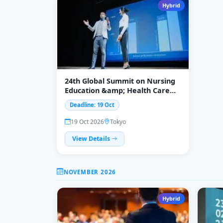
Hybrid
24th Global Summit on Nursing
Education &amp; Health Care
2026
Deadline: 19 Oct
19 Oct 2026
Tokyo
View Details
NOVEMBER 2026
Hybrid