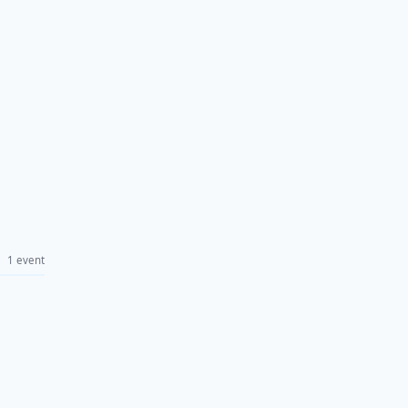
1 event