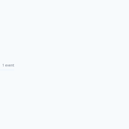
1 event