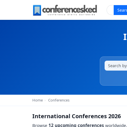
Sear
Home
›
Conferences
International Conferences 2026
Browse
12 upcoming conferences
worldwide. 