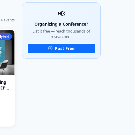
📢
4 events
Organizing a Conference?
List it free — reach thousands of
Hybrid
researchers.
Post Free
ing
NEP