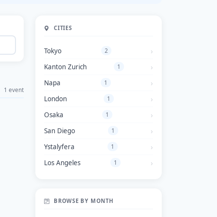
CITIES
Tokyo
2
Kanton Zurich
1
Napa
1
1 event
London
1
Osaka
1
San Diego
1
Ystalyfera
1
Los Angeles
1
BROWSE BY MONTH