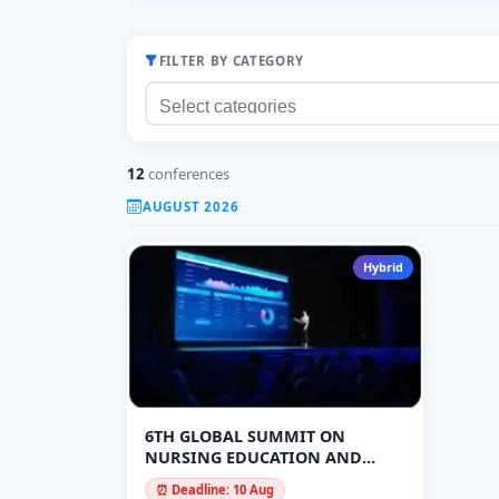
FILTER BY CATEGORY
12
conferences
AUGUST 2026
Hybrid
6TH GLOBAL SUMMIT ON
NURSING EDUCATION AND
PUBLIC HEALTH
⏰ Deadline: 10 Aug