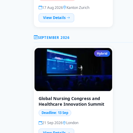
17 Aug 2026
Kanton Zurich
View Details
SEPTEMBER 2026
Hybrid
Global Nursing Congress and
Healthcare Innovation Summit
Deadline: 13 Sep
21 Sep 2026
London
View Details