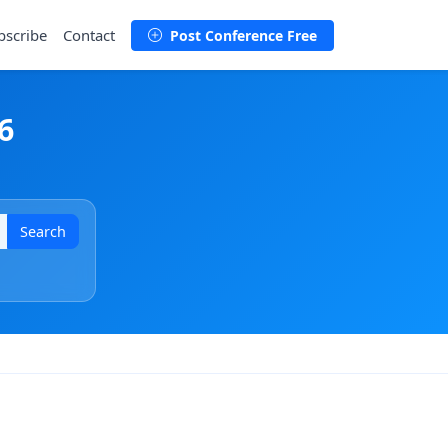
bscribe
Contact
Post Conference Free
6
Search