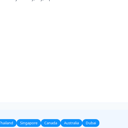
Thailand
Singapore
Canada
Australia
Dubai