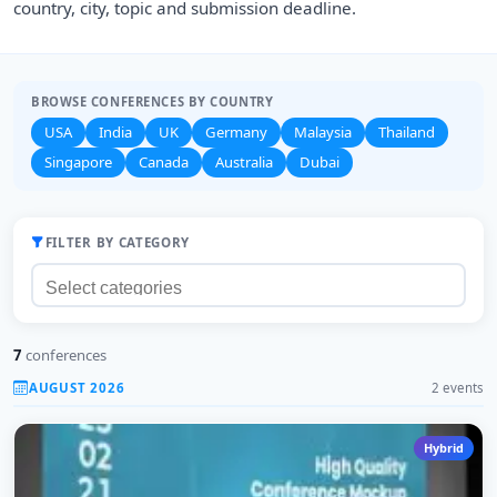
country, city, topic and submission deadline.
BROWSE CONFERENCES BY COUNTRY
USA
India
UK
Germany
Malaysia
Thailand
Singapore
Canada
Australia
Dubai
FILTER BY CATEGORY
7
conferences
AUGUST 2026
2 events
Hybrid