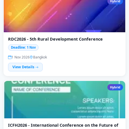
Hybrid
RDC2026 - 5th Rural Development Conference
Deadline: 1 Nov
1 Nov 2026
Bangkok
View Details
Hybrid
ICFH2026 - International Conference on the Future of