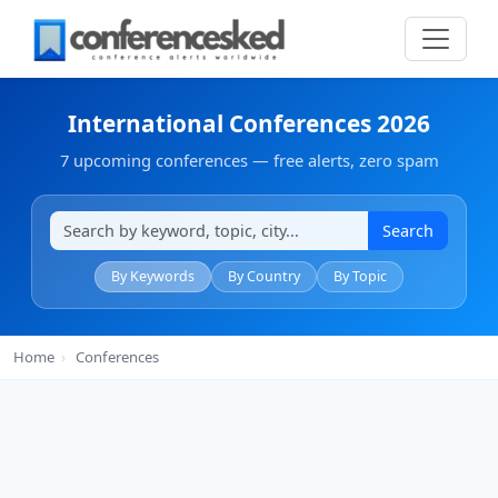
International Conferences 2026
7 upcoming conferences — free alerts, zero spam
Search
By Keywords
By Country
By Topic
Home
›
Conferences