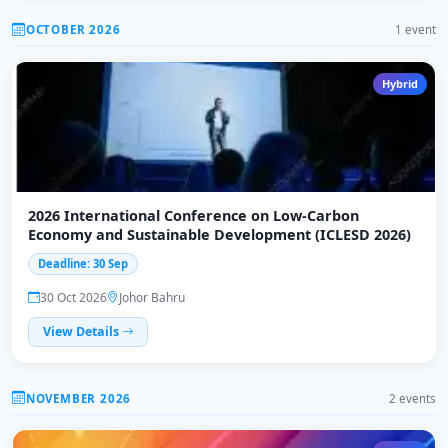
OCTOBER 2026
1 event
Hybrid
2026 International Conference on Low-Carbon
Economy and Sustainable Development (ICLESD 2026)
Deadline: 30 Sep
30 Oct 2026
Johor Bahru
View Details
NOVEMBER 2026
2 events