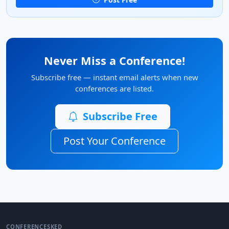
Never Miss a Conference!
Subscribe free — instant email alerts when new
conferences are listed.
Subscribe Free
Post Your Conference
CONFERENCESKED