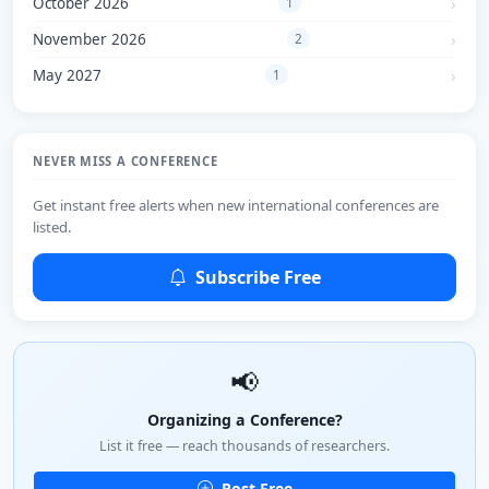
October 2026
1
November 2026
2
May 2027
1
NEVER MISS A CONFERENCE
Get instant free alerts when new international conferences are
listed.
Subscribe Free
📢
Organizing a Conference?
List it free — reach thousands of researchers.
Post Free