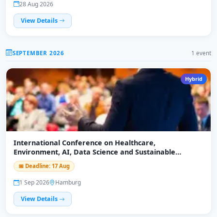
28 Aug 2026
View Details
SEPTEMBER 2026
1 event
Hybrid
International Conference on Healthcare,
Environment, AI, Data Science and Sustainable
Economy (ICHEADSE-26)
📅 Deadline: 17 Aug
1 Sep 2026
Hamburg
View Details