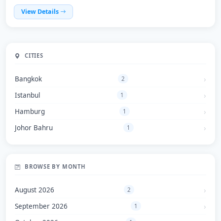
View Details
CITIES
Bangkok
2
Istanbul
1
Hamburg
1
Johor Bahru
1
BROWSE BY MONTH
August 2026
2
September 2026
1