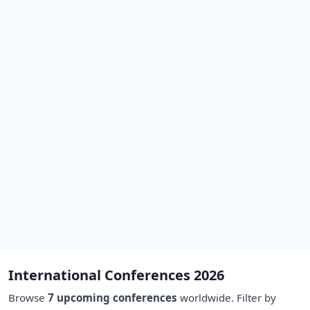
International Conferences 2026
Browse
7 upcoming conferences
worldwide. Filter by