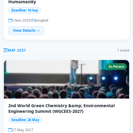
Humamanity
Deadline: 10 Sep
5 Nov 2026
Bangkok
View Details
MAY 2027
1 event
In-Person
2nd World Green Chemistry &amp; Environmental
Engineering Summit (WGCEES-2027)
Deadline: 26 May
27 May 2027