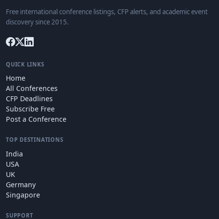
Free international conference listings, CFP alerts, and academic event
discovery since 2015.
QUICK LINKS
Home
All Conferences
CFP Deadlines
Subscribe Free
Post a Conference
TOP DESTINATIONS
India
USA
UK
Germany
Singapore
SUPPORT