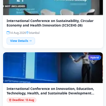
International Conference on Sustainability, Circular
Economy and Health Innovation (ICSCEHI-26)
14 Aug 2026
Istanbul
View Details
Hybrid
International Conference on Innovation, Education,
Technology, Health, and Sustainable Development
(ICIETHSD-26)
⏰ Deadline: 13 Aug