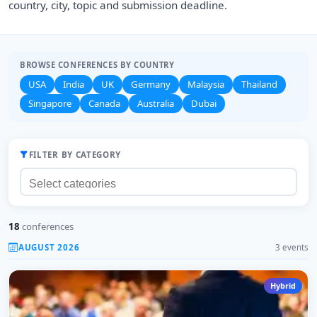
country, city, topic and submission deadline.
BROWSE CONFERENCES BY COUNTRY
USA
India
UK
Germany
Malaysia
Thailand
Singapore
Canada
Australia
Dubai
FILTER BY CATEGORY
18
conferences
AUGUST 2026
3 events
Hybrid