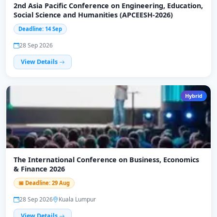
2nd Asia Pacific Conference on Engineering, Education,
Social Science and Humanities (APCEESH-2026)
Deadline: 14 Sep
28 Sep 2026
View Details
Hybrid
The International Conference on Business, Economics
& Finance 2026
📅 Deadline: 29 Aug
28 Sep 2026
Kuala Lumpur
View Details