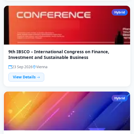
Hybrid
9th IBSCO – International Congress on Finance,
Investment and Sustainable Business
23 Sep 2026
Vienna
View Details
Hybrid