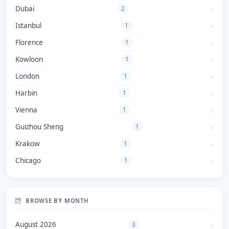
Dubai
2
Istanbul
1
Florence
1
Kowloon
1
London
1
Harbin
1
Vienna
1
Guizhou Sheng
1
Krakow
1
Chicago
1
BROWSE BY MONTH
August 2026
3