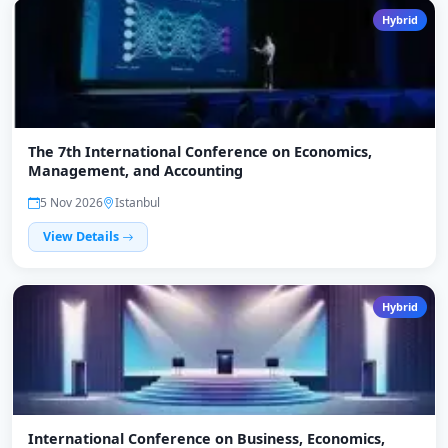
Hybrid
The 7th International Conference on Economics,
Management, and Accounting
5 Nov 2026
Istanbul
View Details
Hybrid
International Conference on Business, Economics,