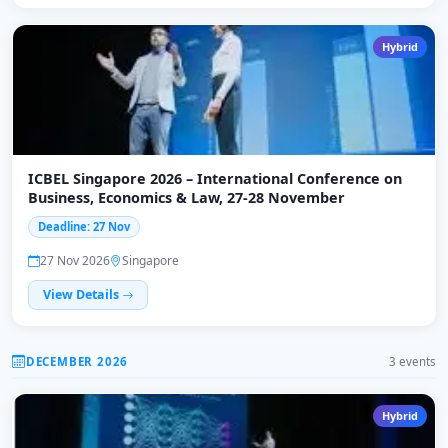
Hybrid
ICBEL Singapore 2026 – International Conference on
Business, Economics & Law, 27-28 November
Deadline: 27 Nov
27 Nov 2026
Singapore
View Details
DECEMBER 2026
3 events
Hybrid