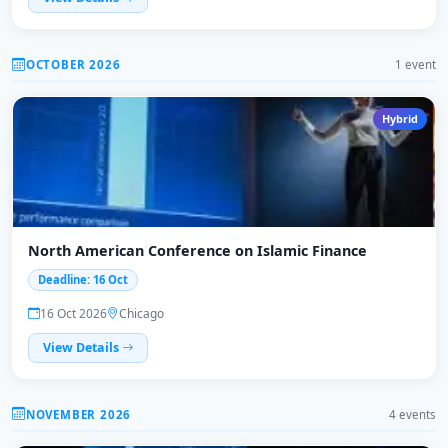
OCTOBER 2026
1 event
Hybrid
North American Conference on Islamic Finance
Deadline: 16 Oct
16 Oct 2026
Chicago
View Details
NOVEMBER 2026
4 events