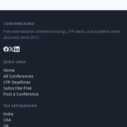
CONFERENCESKED
Free international conference listings, CFP alerts, and academic event
discovery since 2015.
QUICK LINKS
Home
All Conferences
CFP Deadlines
Subscribe Free
Post a Conference
TOP DESTINATIONS
India
USA
UK