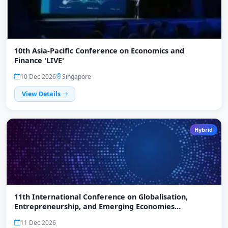
10th Asia-Pacific Conference on Economics and
Finance 'LIVE'
10 Dec 2026
Singapore
View Details
Hybrid
11th International Conference on Globalisation,
Entrepreneurship, and Emerging Economies
(ICGEEE)-2026
11 Dec 2026