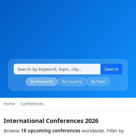
Search
By Keywords
By Country
By Topic
Home
›
Conferences
International Conferences 2026
Browse
18 upcoming conferences
worldwide. Filter by