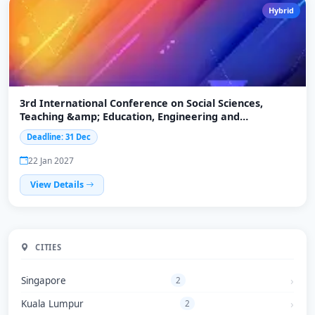
Hybrid
3rd International Conference on Social Sciences,
Teaching &amp; Education, Engineering and
Technology (ICSTEET-2027)
Deadline: 31 Dec
22 Jan 2027
View Details
CITIES
Singapore
2
Kuala Lumpur
2