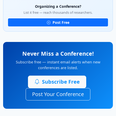
Organizing a Conference?
List it free — reach thousands of researchers.
Post Free
Never Miss a Conference!
Subscribe free — instant email alerts when new
conferences are listed.
Subscribe Free
Post Your Conference