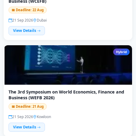
Business (WCEFB)
📅 Deadline: 22 Aug
21 Sep 2026
Dubai
View Details
Hybrid
The 3rd Symposium on World Economics, Finance and
Business (WEFB 2026)
📅 Deadline: 21 Aug
21 Sep 2026
Kowloon
View Details