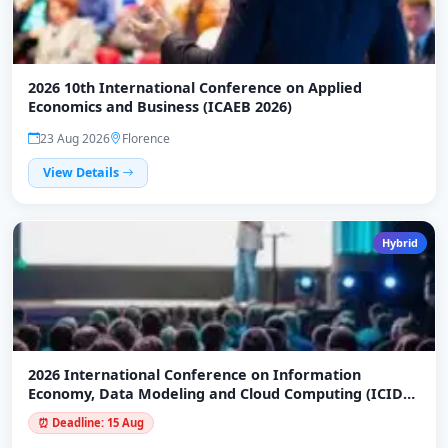
2026 10th International Conference on Applied
Economics and Business (ICAEB 2026)
23 Aug 2026
Florence
View Details
Hybrid
2026 International Conference on Information
Economy, Data Modeling and Cloud Computing (ICIDC
2026)
⏰ Deadline: 15 Aug