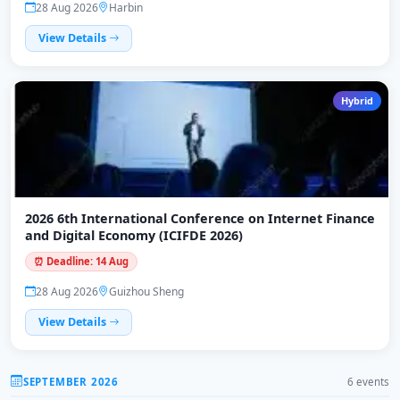
28 Aug 2026
Harbin
View Details
Hybrid
2026 6th International Conference on Internet Finance
and Digital Economy (ICIFDE 2026)
⏰ Deadline: 14 Aug
28 Aug 2026
Guizhou Sheng
View Details
SEPTEMBER 2026
6 events