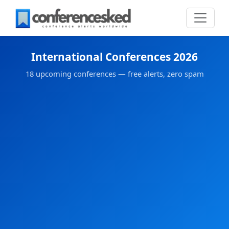
International Conferences 2026
18 upcoming conferences — free alerts, zero spam