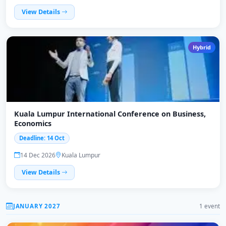
View Details
Hybrid
Kuala Lumpur International Conference on Business,
Economics
Deadline: 14 Oct
14 Dec 2026
Kuala Lumpur
View Details
JANUARY 2027
1 event