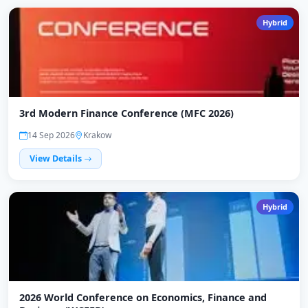
Hybrid
3rd Modern Finance Conference (MFC 2026)
14 Sep 2026
Krakow
View Details
Hybrid
2026 World Conference on Economics, Finance and