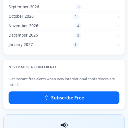
September 2026
6
October 2026
1
November 2026
4
December 2026
3
January 2027
1
NEVER MISS A CONFERENCE
Get instant free alerts when new international conferences are
listed.
Subscribe Free
📢