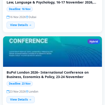
Law, Language & Psychology, 16-17 November 2026,
Dubai
Deadline: 16 Nov
16 Nov 2026
Dubai
View Details
Hybrid
BuPol London 2026– International Conference on
Business, Economics & Policy, 23-24 November
Deadline: 23 Nov
23 Nov 2026
London
View Details