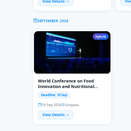
View Details
Vie
SEPTEMBER 2026
Hybrid
World Conference on Food
Innovation and Nutritional
Science
Deadline: 10 Sep
14 Sep 2026
Urayasu
View Details