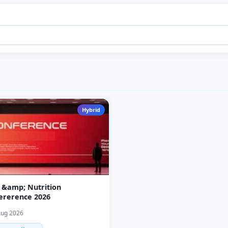
Hybrid
 &amp; Nutrition
ererence 2026
Aug 2026