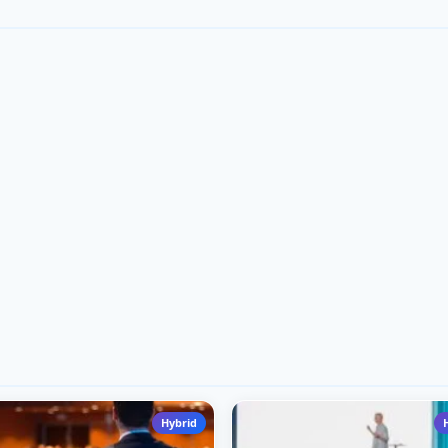
Hybrid