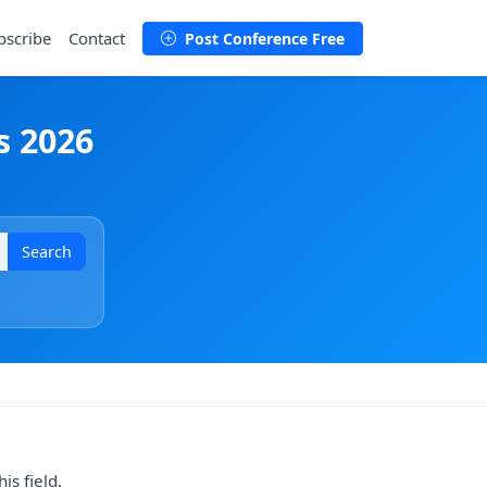
bscribe
Contact
Post Conference Free
s 2026
Search
is field.