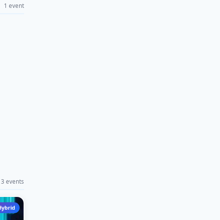
1 event
3 events
Hybrid