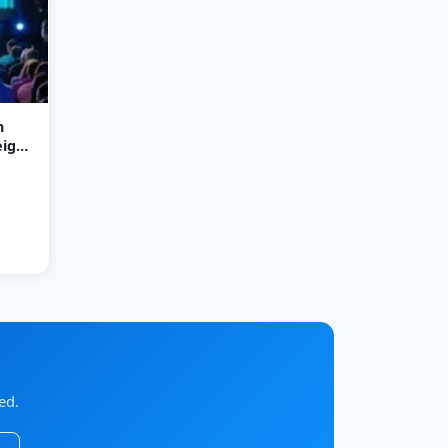
n
ight
ed.