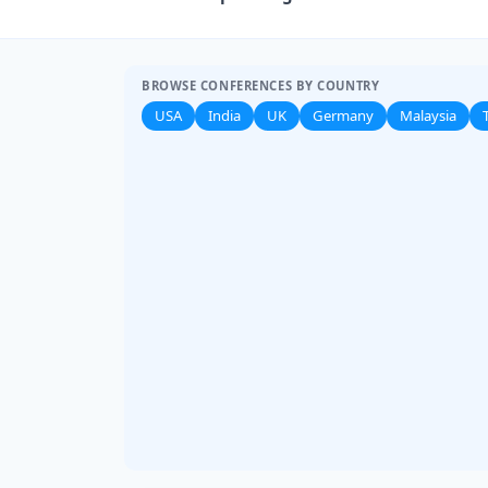
BROWSE CONFERENCES BY COUNTRY
USA
India
UK
Germany
Malaysia