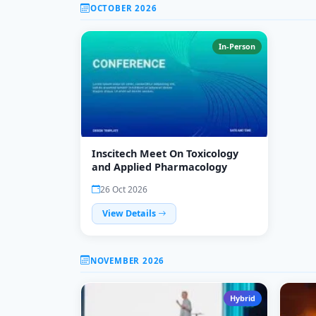
OCTOBER 2026
In-Person
Inscitech Meet On Toxicology
and Applied Pharmacology
26 Oct 2026
View Details
NOVEMBER 2026
Hybrid