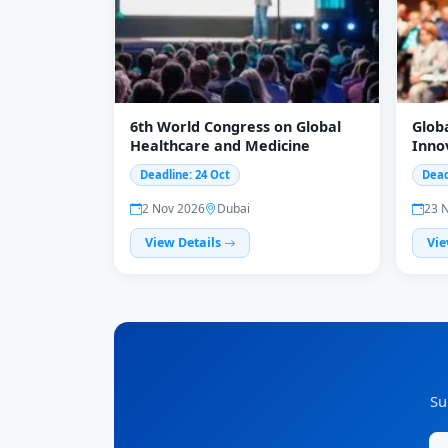
6th World Congress on Global
Glob
Healthcare and Medicine
Inno
Scie
Deadline: 24 Oct
Dead
2 Nov 2026
Dubai
23 
View Details
Vie
Su