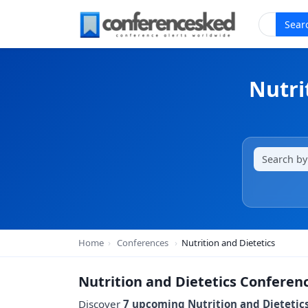
Sear
Nutri
Home
›
Conferences
›
Nutrition and Dietetics
Nutrition and Dietetics Conferen
Discover
7 upcoming Nutrition and Dietetic