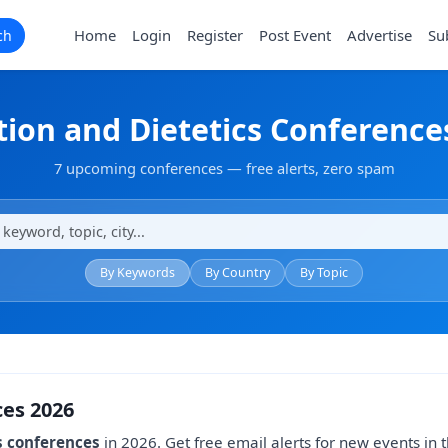
Home
Login
Register
Post Event
Advertise
Su
ch
tion and Dietetics Conference
7 upcoming conferences — free alerts, zero spam
By Keywords
By Country
By Topic
ces 2026
s conferences
in 2026. Get free email alerts for new events in th