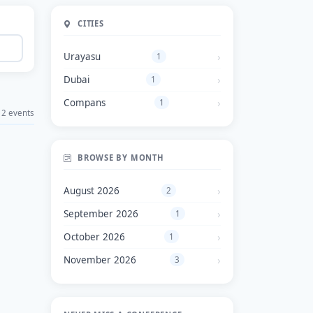
CITIES
Urayasu
1
Dubai
1
Compans
1
2 events
BROWSE BY MONTH
August 2026
2
September 2026
1
October 2026
1
November 2026
3