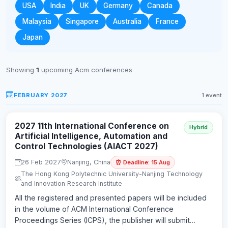
USA
India
UK
Germany
Canada
Malaysia
Singapore
Australia
France
Japan
Showing
1
upcoming Acm conferences
FEBRUARY 2027
1 event
2027 11th International Conference on
Hybrid
Artificial Intelligence, Automation and
Control Technologies (AIACT 2027)
26 Feb 2027
Nanjing, China
⏰ Deadline: 15 Aug
The Hong Kong Polytechnic University-Nanjing Technology
and Innovation Research Institute
All the registered and presented papers will be included
in the volume of ACM International Conference
Proceedings Series (ICPS), the publisher will submit…