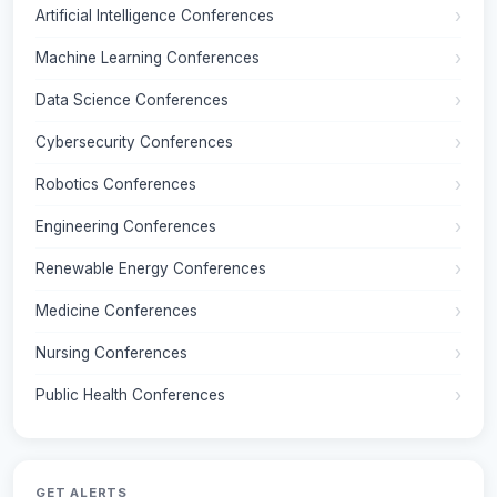
Artificial Intelligence Conferences
Machine Learning Conferences
Data Science Conferences
Cybersecurity Conferences
Robotics Conferences
Engineering Conferences
Renewable Energy Conferences
Medicine Conferences
Nursing Conferences
Public Health Conferences
GET ALERTS