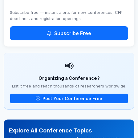
Subscribe free — instant alerts for new conferences, CFP
deadlines, and registration openings.
Subscribe Free
📢
Organizing a Conference?
List it free and reach thousands of researchers worldwide.
Post Your Conference Free
Explore All Conference Topics