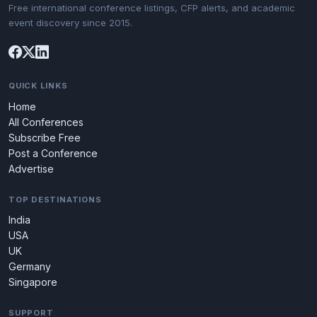
Free international conference listings, CFP alerts, and academic
event discovery since 2015.
QUICK LINKS
Home
All Conferences
Subscribe Free
Post a Conference
Advertise
TOP DESTINATIONS
India
USA
UK
Germany
Singapore
SUPPORT