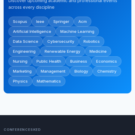
Discover upcoming academic and professional events
across every discipline
Scopus
Ieee
Springer
Acm
Artificial Intelligence
Machine Learning
Data Science
Cybersecurity
Robotics
Engineering
Renewable Energy
Medicine
Nursing
Public Health
Business
Economics
Marketing
Management
Biology
Chemistry
Physics
Mathematics
CONFERENCESKED