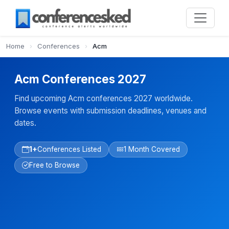
Home
›
Conferences
›
Acm
Acm Conferences 2027
Find upcoming Acm conferences 2027 worldwide.
Browse events with submission deadlines, venues and
dates.
1+
Conferences Listed
1 Month Covered
Free to Browse