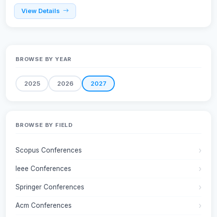
View Details
BROWSE BY YEAR
2025
2026
2027
BROWSE BY FIELD
Scopus Conferences
Ieee Conferences
Springer Conferences
Acm Conferences