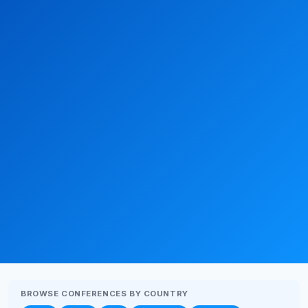
BROWSE CONFERENCES BY COUNTRY