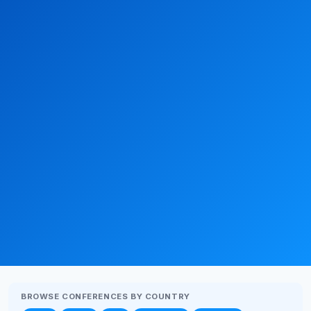
BROWSE CONFERENCES BY COUNTRY