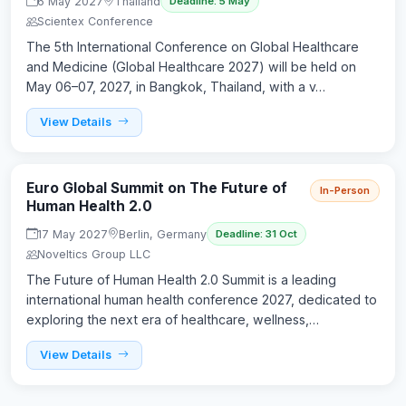
6 May 2027
Thailand
Deadline: 5 May
Scientex Conference
The 5th International Conference on Global Healthcare
and Medicine (Global Healthcare 2027) will be held on
May 06–07, 2027, in Bangkok, Thailand, with a v…
View Details
Euro Global Summit on The Future of
In-Person
Human Health 2.0
17 May 2027
Berlin, Germany
Deadline: 31 Oct
Noveltics Group LLC
The Future of Human Health 2.0 Summit is a leading
international human health conference 2027, dedicated to
exploring the next era of healthcare, wellness,…
View Details