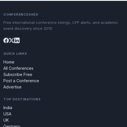
CONFERENCESKED
Free international conference listings, CFP alerts, and academic
event discovery since 2015.
QUICK LINKS
Home
All Conferences
Subscribe Free
Post a Conference
Advertise
TOP DESTINATIONS
India
USA
UK
Germany