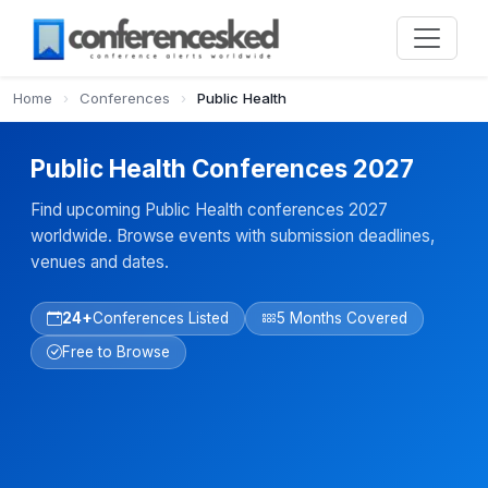
Home
›
Conferences
›
Public Health
Public Health Conferences 2027
Find upcoming Public Health conferences 2027
worldwide. Browse events with submission deadlines,
venues and dates.
24+
Conferences Listed
5 Months Covered
Free to Browse