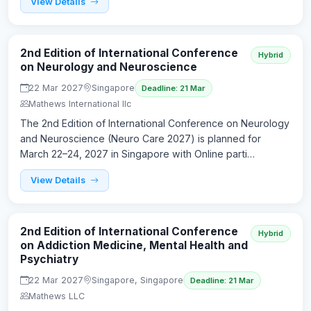
View Details
2nd Edition of International Conference
Hybrid
on Neurology and Neuroscience
22 Mar 2027
Singapore
Deadline: 21 Mar
Mathews International llc
The 2nd Edition of International Conference on Neurology
and Neuroscience (Neuro Care 2027) is planned for
March 22–24, 2027 in Singapore with Online parti…
View Details
2nd Edition of International Conference
Hybrid
on Addiction Medicine, Mental Health and
Psychiatry
22 Mar 2027
Singapore, Singapore
Deadline: 21 Mar
Mathews LLC