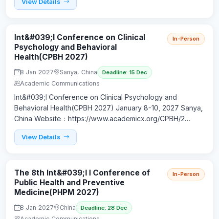
View Details
Int&#039;l Conference on Clinical
In-Person
Psychology and Behavioral
Health(CPBH 2027)
8 Jan 2027
Sanya, China
Deadline: 15 Dec
Academic Communications
Int&#039;l Conference on Clinical Psychology and
Behavioral Health(CPBH 2027) January 8-10, 2027 Sanya,
China Website：https://www.academicx.org/CPBH/2…
View Details
The 8th Int&#039;l l Conference of
In-Person
Public Health and Preventive
Medicine(PHPM 2027)
8 Jan 2027
China
Deadline: 28 Dec
Academic Communications