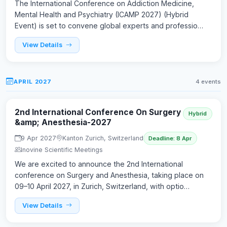
The International Conference on Addiction Medicine,
Mental Health and Psychiatry (ICAMP 2027) (Hybrid
Event) is set to convene global experts and professio…
View Details
APRIL 2027
4 events
2nd International Conference On Surgery
Hybrid
&amp; Anesthesia-2027
9 Apr 2027
Kanton Zurich, Switzerland
Deadline: 8 Apr
Inovine Scientific Meetings
We are excited to announce the 2nd International
conference on Surgery and Anesthesia, taking place on
09–10 April 2027, in Zurich, Switzerland, with optio…
View Details