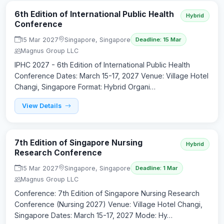
6th Edition of International Public Health
Hybrid
Conference
15 Mar 2027
Singapore, Singapore
Deadline: 15 Mar
Magnus Group LLC
IPHC 2027 - 6th Edition of International Public Health
Conference Dates: March 15-17, 2027 Venue: Village Hotel
Changi, Singapore Format: Hybrid Organi…
View Details
7th Edition of Singapore Nursing
Hybrid
Research Conference
15 Mar 2027
Singapore, Singapore
Deadline: 1 Mar
Magnus Group LLC
Conference: 7th Edition of Singapore Nursing Research
Conference (Nursing 2027) Venue: Village Hotel Changi,
Singapore Dates: March 15-17, 2027 Mode: Hy…