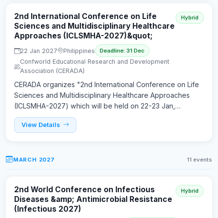
2nd International Conference on Life
Hybrid
Sciences and Multidisciplinary Healthcare
Approaches (ICLSMHA-2027)&quot;
22 Jan 2027
Philippines
Deadline: 31 Dec
Confworld Educational Research and Development
Association (CERADA)
CERADA organizes "2nd International Conference on Life
Sciences and Multidisciplinary Healthcare Approaches
(ICLSMHA-2027) which will be held on 22-23 Jan,…
View Details
MARCH 2027
11 events
2nd World Conference on Infectious
Hybrid
Diseases &amp; Antimicrobial Resistance
(Infectious 2027)