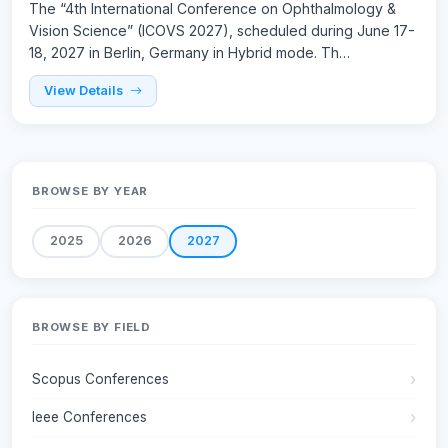
The “4th International Conference on Ophthalmology &
Vision Science” (ICOVS 2027), scheduled during June 17-
18, 2027 in Berlin, Germany in Hybrid mode. Th…
View Details
BROWSE BY YEAR
2025
2026
2027
BROWSE BY FIELD
Scopus Conferences
Ieee Conferences