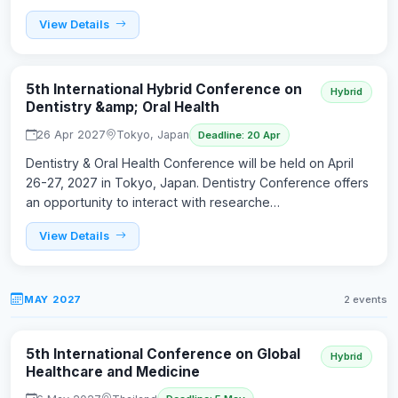
View Details
5th International Hybrid Conference on
Hybrid
Dentistry &amp; Oral Health
26 Apr 2027
Tokyo, Japan
Deadline: 20 Apr
Dentistry & Oral Health Conference will be held on April
26-27, 2027 in Tokyo, Japan. Dentistry Conference offers
an opportunity to interact with researche…
View Details
MAY 2027
2 events
5th International Conference on Global
Hybrid
Healthcare and Medicine