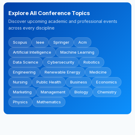
Explore All Conference Topics
Discover upcoming academic and professional events
across every discipline
Scopus
Ieee
Springer
Acm
Artificial Intelligence
Machine Learning
Data Science
Cybersecurity
Robotics
Engineering
Renewable Energy
Medicine
Nursing
Public Health
Business
Economics
Marketing
Management
Biology
Chemistry
Physics
Mathematics