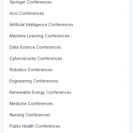
Springer Conferences
Acm Conferences
Artificial Intelligence Conferences
Machine Learning Conferences
Data Science Conferences
Cybersecurity Conferences
Robotics Conferences
Engineering Conferences
Renewable Energy Conferences
Medicine Conferences
Nursing Conferences
Public Health Conferences