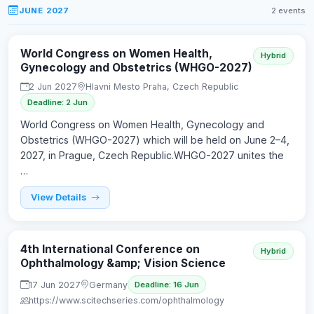
JUNE 2027
2 events
World Congress on Women Health,
Hybrid
Gynecology and Obstetrics (WHGO-2027)
2 Jun 2027
Hlavni Mesto Praha, Czech Republic
Deadline: 2 Jun
World Congress on Women Health, Gynecology and
Obstetrics (WHGO-2027) which will be held on June 2–4,
2027, in Prague, Czech Republic.WHGO-2027 unites the
…
View Details
4th International Conference on
Hybrid
Ophthalmology &amp; Vision Science
17 Jun 2027
Germany
Deadline: 16 Jun
https://www.scitechseries.com/ophthalmology