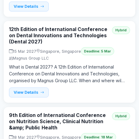
View Details
12th Edition of International Conference
Hybrid
on Dental Innovations and Technologies
(Dental 2027)
15 Mar 2027
Singapore, Singapore
Deadline: 5 Mar
Magnus Group LLC
What is Dental 2027? A 12th Edition of International
Conference on Dental Innovations and Technologies,
organised by Magnus Group LLC. When and where wil…
View Details
9th Edition of International Conference
Hybrid
on Nutrition Science, Clinical Nutrition
&amp; Public Health
18 Mar 2027
Singapore, Singapore
Deadline: 18 Mar