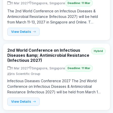
11 Mar 2027
Singapore, Singapore
Deadline: 11 Mar
The 2nd World Conference on Infectious Diseases &
Antimicrobial Resistance (Infectious 2027) will be held
from March 11-13, 2027 in Singapore and Online. T…
View Details
2nd World Conference on Infectious
Hybrid
Diseases &amp; Antimicrobial Resistance
(Infectious 2027)
11 Mar 2027
Singapore, Singapore
Deadline: 11 Mar
Iris Scientific Group
Infectious Diseases Conference 2027 The 2nd World
Conference on Infectious Diseases & Antimicrobial
Resistance (Infectious 2027) will be held from March 1…
View Details