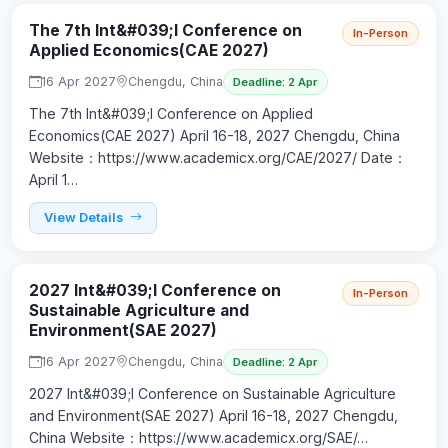
The 7th Int&#039;l Conference on
In-Person
Applied Economics(CAE 2027)
16 Apr 2027
Chengdu, China
Deadline: 2 Apr
The 7th Int&#039;l Conference on Applied
Economics(CAE 2027) April 16-18, 2027 Chengdu, China
Website：https://www.academicx.org/CAE/2027/ Date：
April 1…
View Details
2027 Int&#039;l Conference on
In-Person
Sustainable Agriculture and
Environment(SAE 2027)
16 Apr 2027
Chengdu, China
Deadline: 2 Apr
2027 Int&#039;l Conference on Sustainable Agriculture
and Environment(SAE 2027) April 16-18, 2027 Chengdu,
China Website：https://www.academicx.org/SAE/…