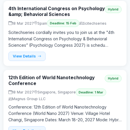
4th International Congress on Psychology
Hybrid
&amp; Behavioral Sciences
18 Mar 2027
Spain
Scitechseries
Deadline: 15 Feb
Scitechseries cordially invites you to join us at the "4th
International Congress on Psychology & Behavioral
Sciences” (Psychology Congress 2027) is schedu…
View Details
12th Edition of World Nanotechnology
Hybrid
Conference
18 Mar 2027
Singapore, Singapore
Deadline: 1 Mar
Magnus Group LLC
Conference: 12th Edition of World Nanotechnology
Conference (World Nano 2027) Venue: Village Hotel
Changi, Singapore Dates: March 18-20, 2027 Mode: Hybr…