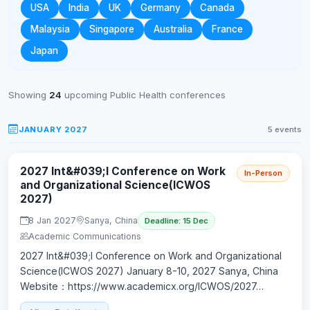
USA
India
UK
Germany
Canada
Malaysia
Singapore
Australia
France
Japan
Showing
24
upcoming Public Health conferences
JANUARY 2027
5 events
2027 Int&#039;l Conference on Work
In-Person
and Organizational Science(ICWOS
2027)
8 Jan 2027
Sanya, China
Deadline: 15 Dec
Academic Communications
2027 Int&#039;l Conference on Work and Organizational
Science(ICWOS 2027) January 8-10, 2027 Sanya, China
Website：https://www.academicx.org/ICWOS/2027…