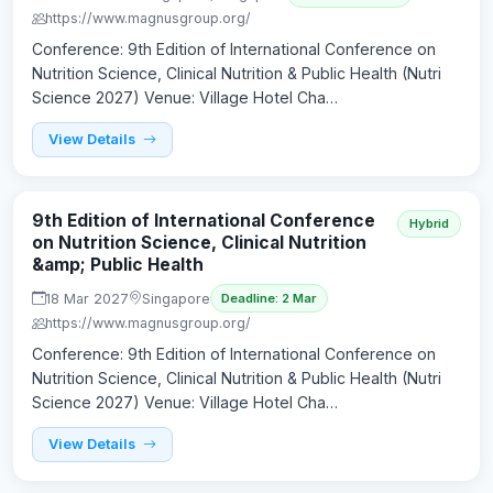
https://www.magnusgroup.org/
Conference: 9th Edition of International Conference on
Nutrition Science, Clinical Nutrition & Public Health (Nutri
Science 2027) Venue: Village Hotel Cha…
View Details
9th Edition of International Conference
Hybrid
on Nutrition Science, Clinical Nutrition
&amp; Public Health
18 Mar 2027
Singapore
Deadline: 2 Mar
https://www.magnusgroup.org/
Conference: 9th Edition of International Conference on
Nutrition Science, Clinical Nutrition & Public Health (Nutri
Science 2027) Venue: Village Hotel Cha…
View Details