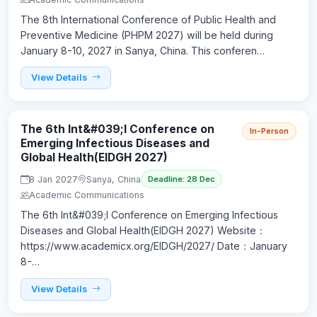
The 8th International Conference of Public Health and
Preventive Medicine (PHPM 2027) will be held during
January 8-10, 2027 in Sanya, China. This conferen…
View Details
The 6th Int&#039;l Conference on
In-Person
Emerging Infectious Diseases and
Global Health(EIDGH 2027)
8 Jan 2027
Sanya, China
Deadline: 28 Dec
Academic Communications
The 6th Int&#039;l Conference on Emerging Infectious
Diseases and Global Health(EIDGH 2027) Website：
https://www.academicx.org/EIDGH/2027/ Date：January
8-…
View Details