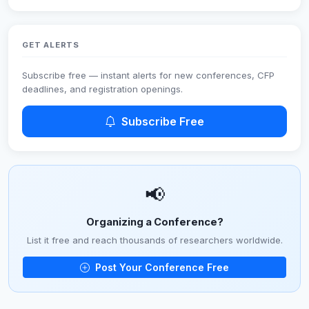
GET ALERTS
Subscribe free — instant alerts for new conferences, CFP
deadlines, and registration openings.
Subscribe Free
📢
Organizing a Conference?
List it free and reach thousands of researchers worldwide.
Post Your Conference Free