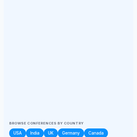
BROWSE CONFERENCES BY COUNTRY
USA
India
UK
Germany
Canada