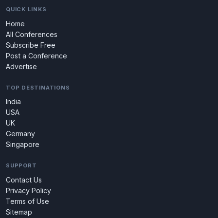
QUICK LINKS
Home
All Conferences
Subscribe Free
Post a Conference
Advertise
TOP DESTINATIONS
India
USA
UK
Germany
Singapore
SUPPORT
Contact Us
Privacy Policy
Terms of Use
Sitemap