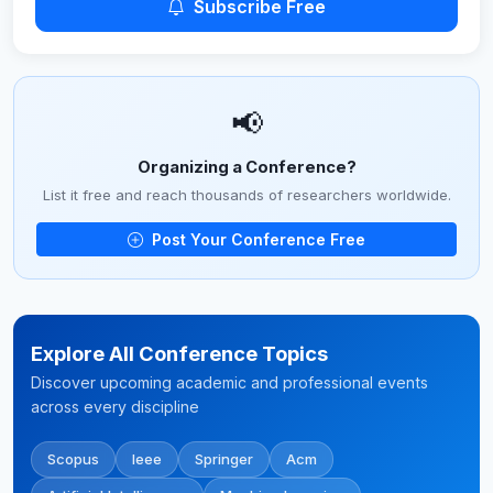
Subscribe Free
📢
Organizing a Conference?
List it free and reach thousands of researchers worldwide.
Post Your Conference Free
Explore All Conference Topics
Discover upcoming academic and professional events
across every discipline
Scopus
Ieee
Springer
Acm