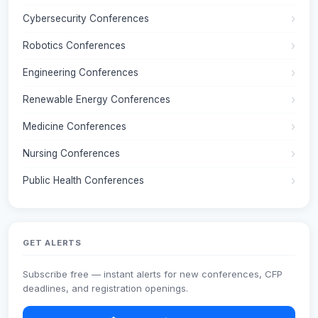
Cybersecurity Conferences
Robotics Conferences
Engineering Conferences
Renewable Energy Conferences
Medicine Conferences
Nursing Conferences
Public Health Conferences
GET ALERTS
Subscribe free — instant alerts for new conferences, CFP
deadlines, and registration openings.