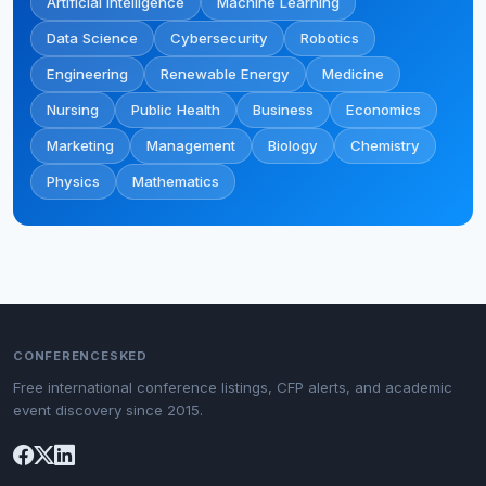
Artificial Intelligence
Machine Learning
Data Science
Cybersecurity
Robotics
Engineering
Renewable Energy
Medicine
Nursing
Public Health
Business
Economics
Marketing
Management
Biology
Chemistry
Physics
Mathematics
CONFERENCESKED
Free international conference listings, CFP alerts, and academic
event discovery since 2015.