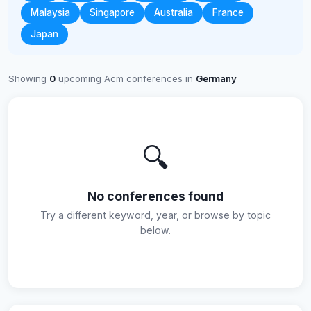
Malaysia
Singapore
Australia
France
Japan
Showing
0
upcoming Acm conferences in
Germany
🔍
No conferences found
Try a different keyword, year, or browse by topic
below.