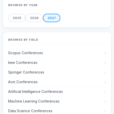
BROWSE BY YEAR
2025
2026
2027
BROWSE BY FIELD
Scopus Conferences
Ieee Conferences
Springer Conferences
Acm Conferences
Artificial Intelligence Conferences
Machine Learning Conferences
Data Science Conferences