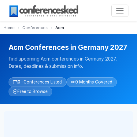
Home
›
Conferences
›
Acm
Acm Conferences in Germany 2027
Find upcoming Acm conferences in Germany 2027.
Dates, deadlines & submission info.
0+
Conferences Listed
0 Months Covered
Free to Browse