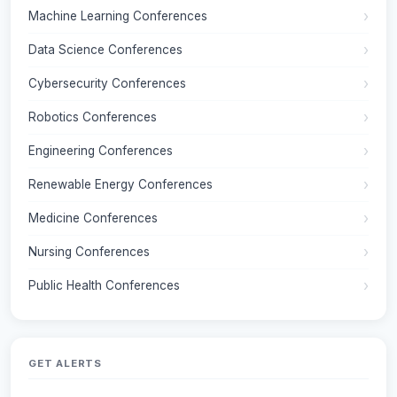
Machine Learning Conferences
Data Science Conferences
Cybersecurity Conferences
Robotics Conferences
Engineering Conferences
Renewable Energy Conferences
Medicine Conferences
Nursing Conferences
Public Health Conferences
GET ALERTS