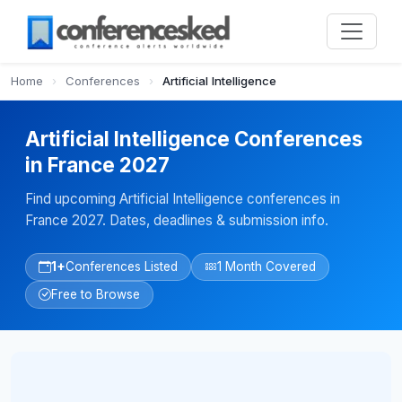
Home
›
Conferences
›
Artificial Intelligence
Artificial Intelligence Conferences
in France 2027
Find upcoming Artificial Intelligence conferences in
France 2027. Dates, deadlines & submission info.
1+
Conferences Listed
1 Month Covered
Free to Browse