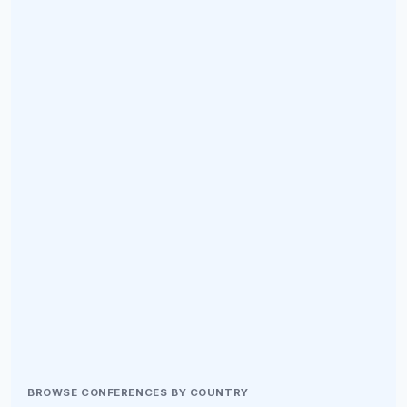
BROWSE CONFERENCES BY COUNTRY