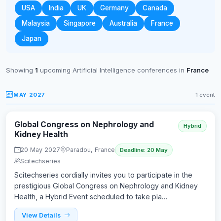
USA
India
UK
Germany
Canada
Malaysia
Singapore
Australia
France
Japan
Showing
1
upcoming Artificial Intelligence conferences in
France
MAY 2027
1 event
Global Congress on Nephrology and
Hybrid
Kidney Health
20 May 2027
Paradou, France
Deadline: 20 May
Scitechseries
Scitechseries cordially invites you to participate in the
prestigious Global Congress on Nephrology and Kidney
Health, a Hybrid Event scheduled to take pla…
View Details