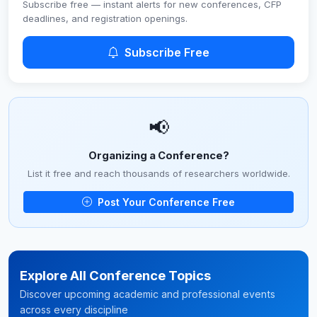
Subscribe free — instant alerts for new conferences, CFP
deadlines, and registration openings.
Subscribe Free
📢
Organizing a Conference?
List it free and reach thousands of researchers worldwide.
Post Your Conference Free
Explore All Conference Topics
Discover upcoming academic and professional events
across every discipline