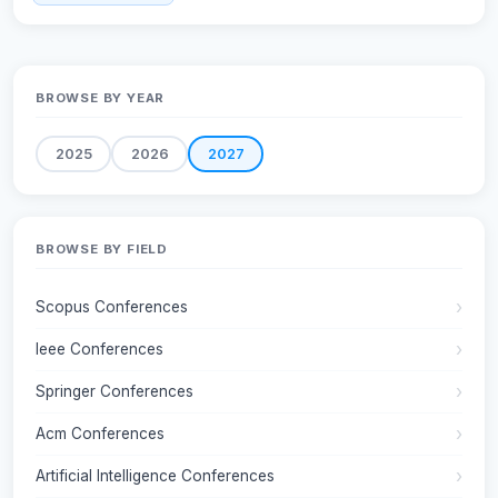
BROWSE BY YEAR
2025
2026
2027
BROWSE BY FIELD
Scopus Conferences
Ieee Conferences
Springer Conferences
Acm Conferences
Artificial Intelligence Conferences