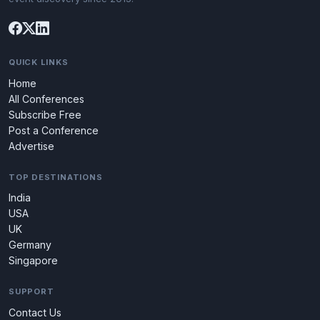
QUICK LINKS
Home
All Conferences
Subscribe Free
Post a Conference
Advertise
TOP DESTINATIONS
India
USA
UK
Germany
Singapore
SUPPORT
Contact Us