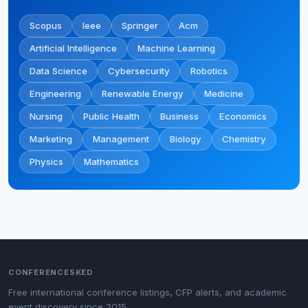
Scopus
Ieee
Springer
Acm
Artificial Intelligence
Machine Learning
Data Science
Cybersecurity
Robotics
Engineering
Renewable Energy
Medicine
Nursing
Public Health
Business
Economics
Marketing
Management
Biology
Chemistry
Physics
Mathematics
CONFERENCESKED
Free international conference listings, CFP alerts, and academic
event discovery since 2015.