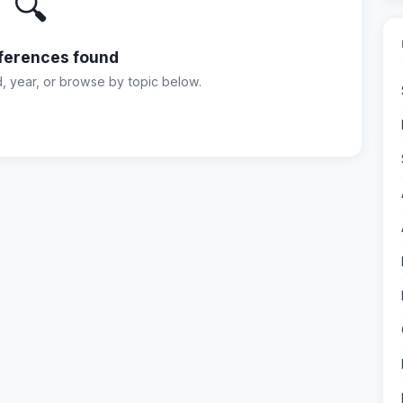
🔍
ferences found
d, year, or browse by topic below.