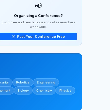
📢
Organizing a Conference?
List it free and reach thousands of researchers
worldwide.
Post Your Conference Free
curity
Robotics
Engineering
gement
Biology
Chemistry
Physics