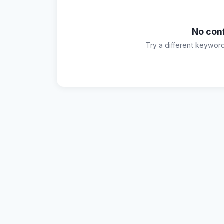
No con
Try a different keywor