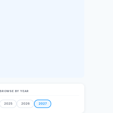
BROWSE BY YEAR
2025
2026
2027