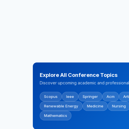
Explore All Conference Topics
Discover upcoming academic and professional 
Scopus
Ieee
Springer
Acm
Art
Renewable Energy
Medicine
Nursing
Mathematics