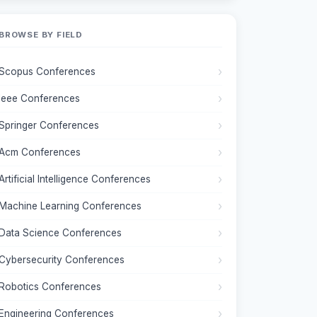
BROWSE BY FIELD
Scopus Conferences
Ieee Conferences
Springer Conferences
Acm Conferences
Artificial Intelligence Conferences
Machine Learning Conferences
Data Science Conferences
Cybersecurity Conferences
Robotics Conferences
Engineering Conferences