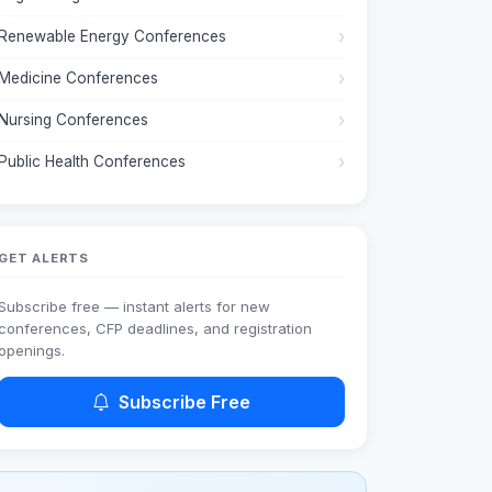
Renewable Energy Conferences
Medicine Conferences
Nursing Conferences
Public Health Conferences
GET ALERTS
Subscribe free — instant alerts for new
conferences, CFP deadlines, and registration
openings.
Subscribe Free