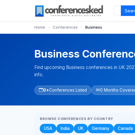
Sear
Home
›
Conferences
›
Business
Business Conferenc
Find upcoming Business conferences in UK 2027
info.
0+
Conferences Listed
0 Months Covere
BROWSE CONFERENCES BY COUNTRY
USA
India
UK
Germany
Canada