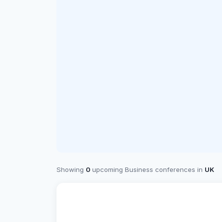
Showing
0
upcoming Business conferences in
UK