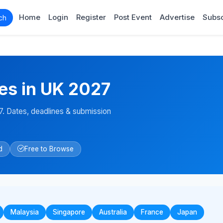
Home
Login
Register
Post Event
Advertise
Subsc
ch
es in UK 2027
. Dates, deadlines & submission
d
Free to Browse
Malaysia
Singapore
Australia
France
Japan