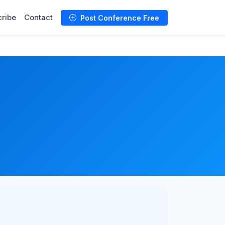
ribe
Contact
Post Conference Free