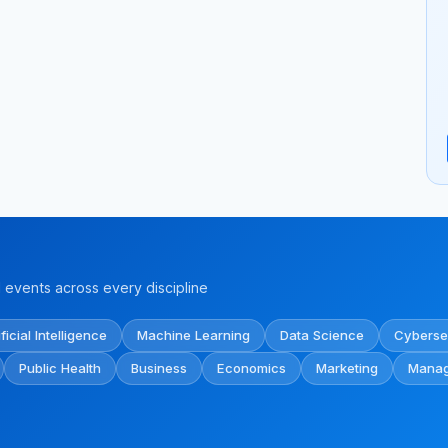
events across every discipline
ificial Intelligence
Machine Learning
Data Science
Cyberse
Public Health
Business
Economics
Marketing
Mana