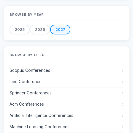
BROWSE BY YEAR
2025
2026
2027
BROWSE BY FIELD
Scopus Conferences
Ieee Conferences
Springer Conferences
Acm Conferences
Artificial Intelligence Conferences
Machine Learning Conferences