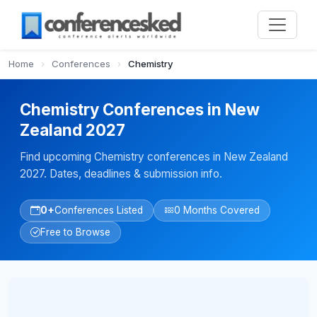
Home
›
Conferences
›
Chemistry
Chemistry Conferences in New
Zealand 2027
Find upcoming Chemistry conferences in New Zealand
2027. Dates, deadlines & submission info.
0+
Conferences Listed
0 Months Covered
Free to Browse