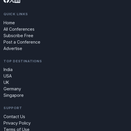
QUICK LINKS
Home
All Conferences
Subscribe Free
Post a Conference
Advertise
TOP DESTINATIONS
India
USA
UK
Germany
Singapore
SUPPORT
Contact Us
Privacy Policy
Terms of Use