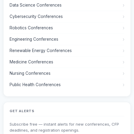
Data Science Conferences
Cybersecurity Conferences
Robotics Conferences
Engineering Conferences
Renewable Energy Conferences
Medicine Conferences
Nursing Conferences
Public Health Conferences
GET ALERTS
Subscribe free — instant alerts for new conferences, CFP
deadlines, and registration openings.