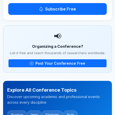
Subscribe Free
📢
Organizing a Conference?
List it free and reach thousands of researchers worldwide.
Post Your Conference Free
Explore All Conference Topics
Discover upcoming academic and professional events
across every discipline
Scopus
Ieee
Springer
Acm