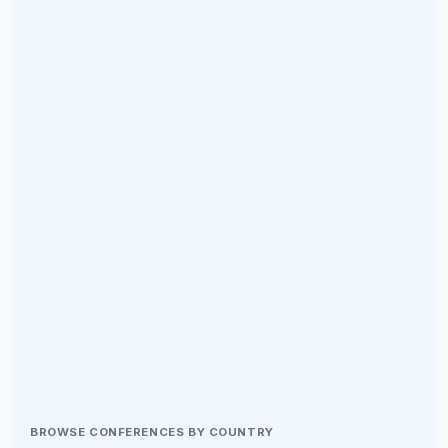
BROWSE CONFERENCES BY COUNTRY