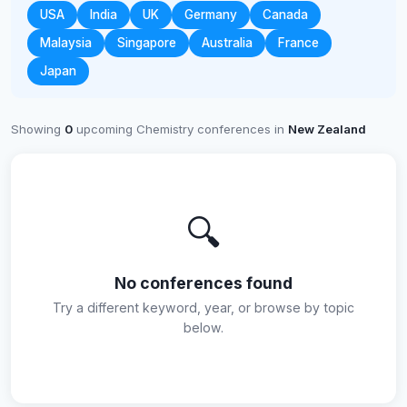
USA
India
UK
Germany
Canada
Malaysia
Singapore
Australia
France
Japan
Showing
0
upcoming Chemistry conferences in
New Zealand
🔍
No conferences found
Try a different keyword, year, or browse by topic
below.