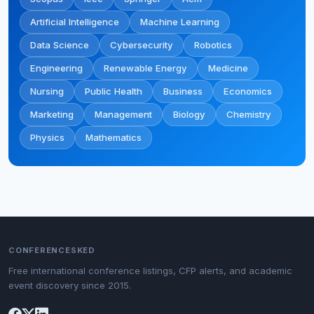
Artificial Intelligence
Machine Learning
Data Science
Cybersecurity
Robotics
Engineering
Renewable Energy
Medicine
Nursing
Public Health
Business
Economics
Marketing
Management
Biology
Chemistry
Physics
Mathematics
CONFERENCESKED
Free international conference listings, CFP alerts, and academic
event discovery since 2015.