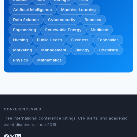
Artificial Intelligence
Machine Learning
Data Science
Cybersecurity
Robotics
Engineering
Renewable Energy
Medicine
Nursing
Public Health
Business
Economics
Marketing
Management
Biology
Chemistry
Physics
Mathematics
CONFERENCESKED
Free international conference listings, CFP alerts, and academic
event discovery since 2015.