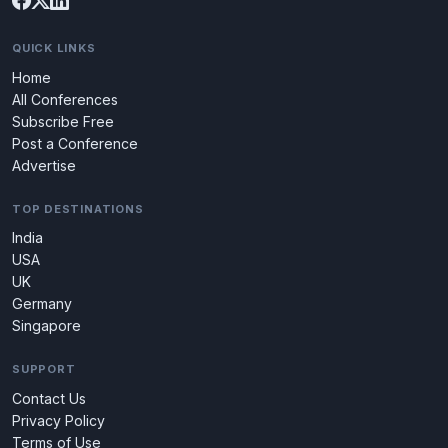
QUICK LINKS
Home
All Conferences
Subscribe Free
Post a Conference
Advertise
TOP DESTINATIONS
India
USA
UK
Germany
Singapore
SUPPORT
Contact Us
Privacy Policy
Terms of Use