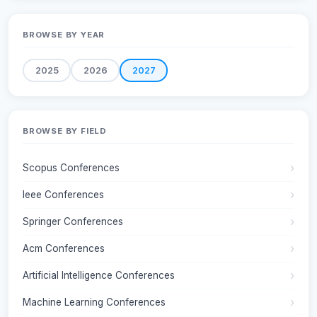
BROWSE BY YEAR
2025
2026
2027
BROWSE BY FIELD
Scopus Conferences
Ieee Conferences
Springer Conferences
Acm Conferences
Artificial Intelligence Conferences
Machine Learning Conferences