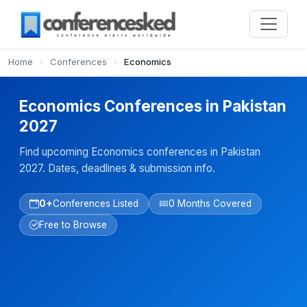
Home
›
Conferences
›
Economics
Economics Conferences in Pakistan
2027
Find upcoming Economics conferences in Pakistan
2027. Dates, deadlines & submission info.
0+
Conferences Listed
0 Months Covered
Free to Browse