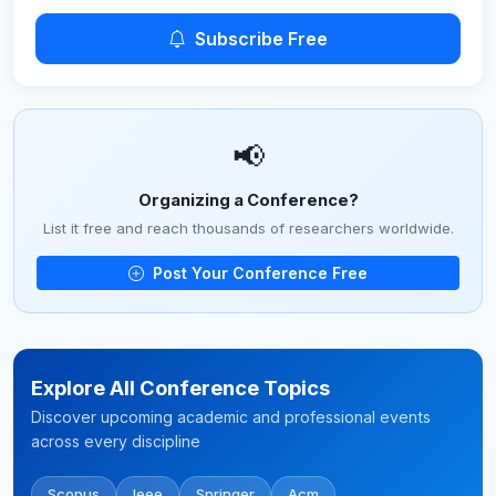
Subscribe Free
📢
Organizing a Conference?
List it free and reach thousands of researchers worldwide.
Post Your Conference Free
Explore All Conference Topics
Discover upcoming academic and professional events
across every discipline
Scopus
Ieee
Springer
Acm