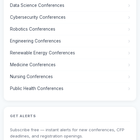
Data Science Conferences
Cybersecurity Conferences
Robotics Conferences
Engineering Conferences
Renewable Energy Conferences
Medicine Conferences
Nursing Conferences
Public Health Conferences
GET ALERTS
Subscribe free — instant alerts for new conferences, CFP
deadlines, and registration openings.