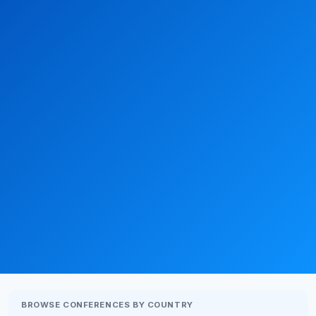
BROWSE CONFERENCES BY COUNTRY