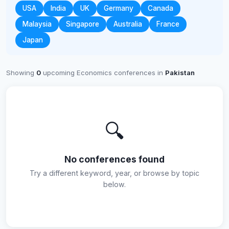
USA
India
UK
Germany
Canada
Malaysia
Singapore
Australia
France
Japan
Showing
0
upcoming Economics conferences in
Pakistan
🔍
No conferences found
Try a different keyword, year, or browse by topic
below.