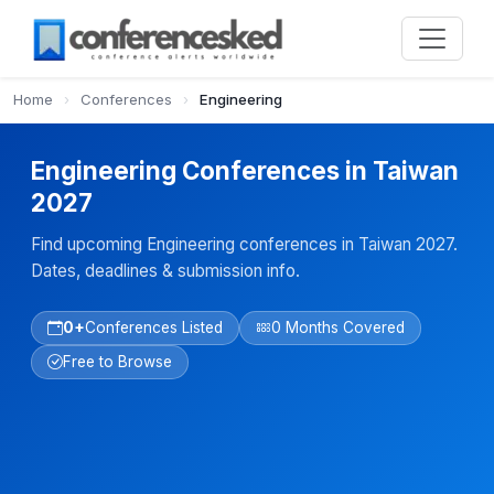
Home
›
Conferences
›
Engineering
Engineering Conferences in Taiwan
2027
Find upcoming Engineering conferences in Taiwan 2027.
Dates, deadlines & submission info.
0+
Conferences Listed
0 Months Covered
Free to Browse