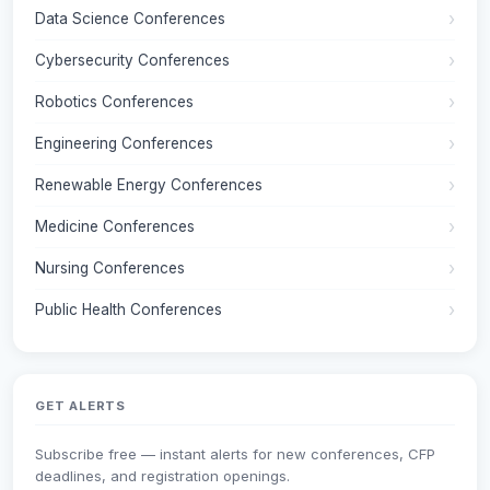
Data Science Conferences
Cybersecurity Conferences
Robotics Conferences
Engineering Conferences
Renewable Energy Conferences
Medicine Conferences
Nursing Conferences
Public Health Conferences
GET ALERTS
Subscribe free — instant alerts for new conferences, CFP
deadlines, and registration openings.