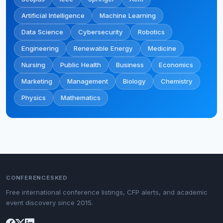
Artificial Intelligence
Machine Learning
Data Science
Cybersecurity
Robotics
Engineering
Renewable Energy
Medicine
Nursing
Public Health
Business
Economics
Marketing
Management
Biology
Chemistry
Physics
Mathematics
CONFERENCESKED
Free international conference listings, CFP alerts, and academic
event discovery since 2015.