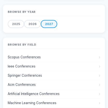
BROWSE BY YEAR
2025
2026
2027
BROWSE BY FIELD
Scopus Conferences
Ieee Conferences
Springer Conferences
Acm Conferences
Artificial Intelligence Conferences
Machine Learning Conferences