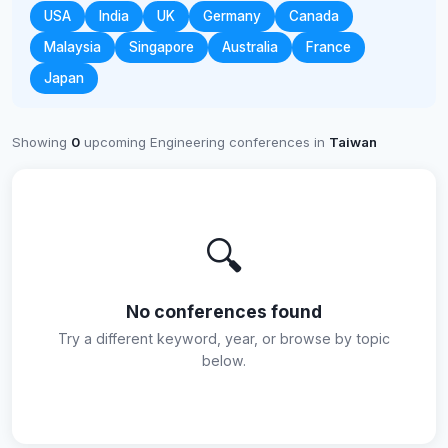
USA
India
UK
Germany
Canada
Malaysia
Singapore
Australia
France
Japan
Showing
0
upcoming Engineering conferences in
Taiwan
🔍
No conferences found
Try a different keyword, year, or browse by topic
below.