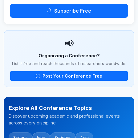
Subscribe Free
📢
Organizing a Conference?
List it free and reach thousands of researchers worldwide.
Post Your Conference Free
Explore All Conference Topics
Discover upcoming academic and professional events
across every discipline
Scopus
Ieee
Springer
Acm