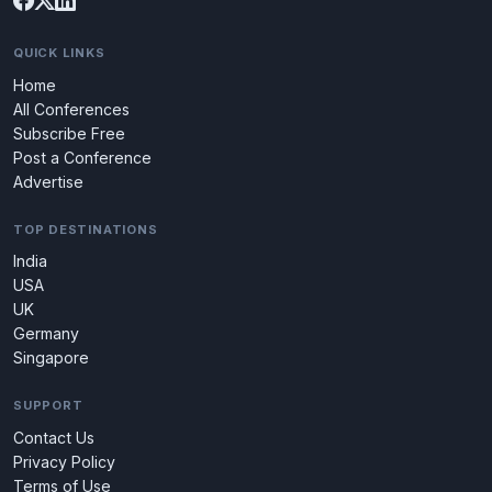
QUICK LINKS
Home
All Conferences
Subscribe Free
Post a Conference
Advertise
TOP DESTINATIONS
India
USA
UK
Germany
Singapore
SUPPORT
Contact Us
Privacy Policy
Terms of Use