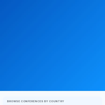
BROWSE CONFERENCES BY COUNTRY