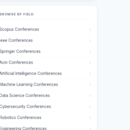
BROWSE BY FIELD
Scopus Conferences
Ieee Conferences
Springer Conferences
Acm Conferences
Artificial Intelligence Conferences
Machine Learning Conferences
Data Science Conferences
Cybersecurity Conferences
Robotics Conferences
Engineering Conferences