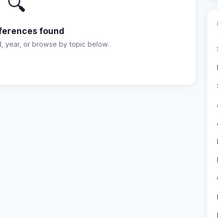
🔍
ferences found
d, year, or browse by topic below.