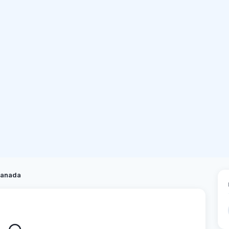
anada