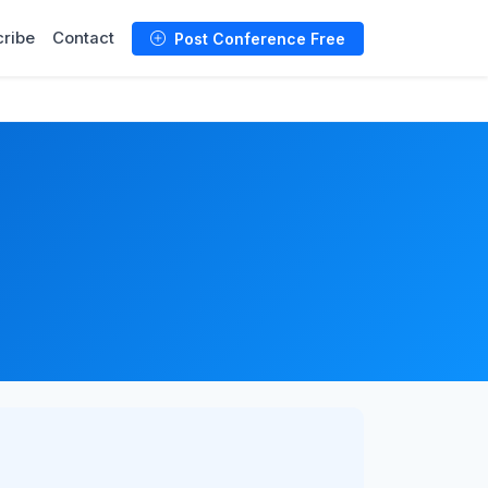
ribe
Contact
Post Conference Free