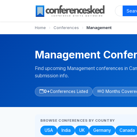
Sear
Home
›
Conferences
›
Management
Management Confer
Find upcoming Management conferences in Cana
submission info.
0+
Conferences Listed
0 Months Covere
BROWSE CONFERENCES BY COUNTRY
USA
India
UK
Germany
Canada