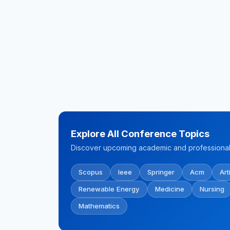
Explore All Conference Topics
Discover upcoming academic and professional 
Scopus
Ieee
Springer
Acm
Art
Renewable Energy
Medicine
Nursing
Mathematics