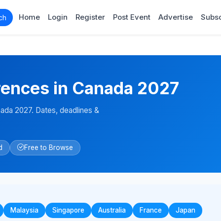
Home
Login
Register
Post Event
Advertise
Subsc
ch
ences in Canada 2027
da 2027. Dates, deadlines &
d
Free to Browse
Malaysia
Singapore
Australia
France
Japan