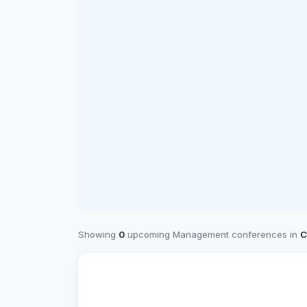
Showing
0
upcoming Management conferences in
C