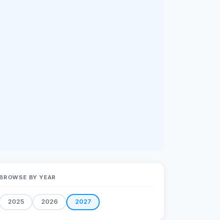
BROWSE BY YEAR
2025
2026
2027