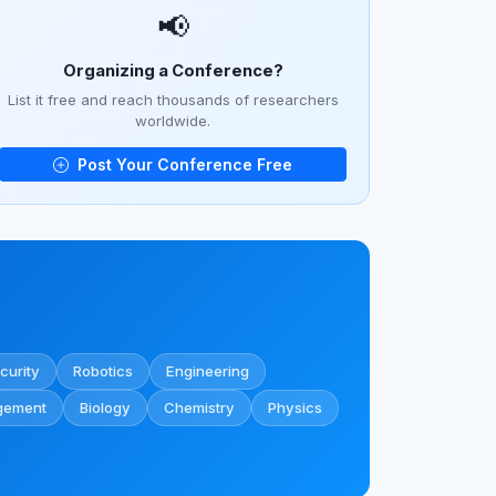
📢
Organizing a Conference?
List it free and reach thousands of researchers
worldwide.
Post Your Conference Free
curity
Robotics
Engineering
gement
Biology
Chemistry
Physics