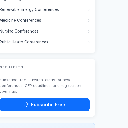
Renewable Energy Conferences
Medicine Conferences
Nursing Conferences
Public Health Conferences
GET ALERTS
Subscribe free — instant alerts for new
conferences, CFP deadlines, and registration
openings.
Subscribe Free