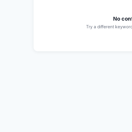
No con
Try a different keywor