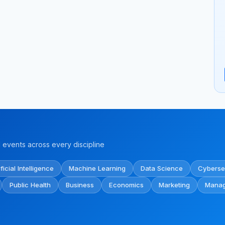
events across every discipline
ificial Intelligence
Machine Learning
Data Science
Cyberse
Public Health
Business
Economics
Marketing
Mana