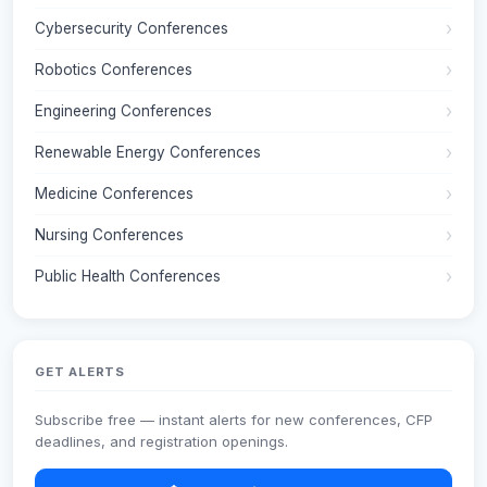
Cybersecurity Conferences
Robotics Conferences
Engineering Conferences
Renewable Energy Conferences
Medicine Conferences
Nursing Conferences
Public Health Conferences
GET ALERTS
Subscribe free — instant alerts for new conferences, CFP
deadlines, and registration openings.