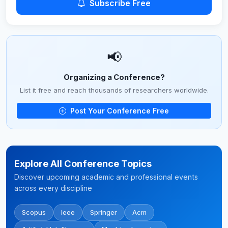
Subscribe Free
📢
Organizing a Conference?
List it free and reach thousands of researchers worldwide.
Post Your Conference Free
Explore All Conference Topics
Discover upcoming academic and professional events
across every discipline
Scopus
Ieee
Springer
Acm