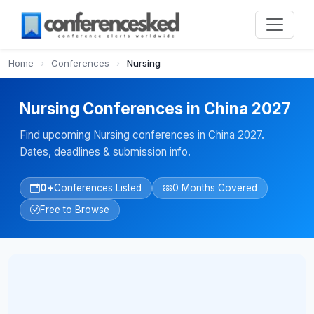
Home
›
Conferences
›
Nursing
Nursing Conferences in China 2027
Find upcoming Nursing conferences in China 2027.
Dates, deadlines & submission info.
0+
Conferences Listed
0 Months Covered
Free to Browse