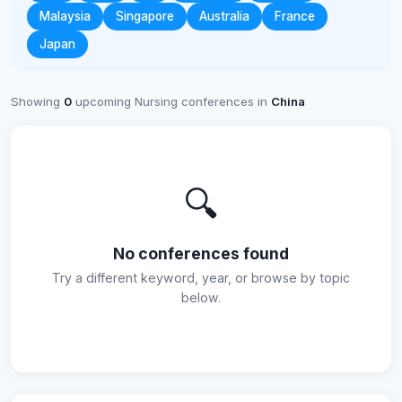
Malaysia
Singapore
Australia
France
Japan
Showing
0
upcoming Nursing conferences in
China
🔍
No conferences found
Try a different keyword, year, or browse by topic
below.