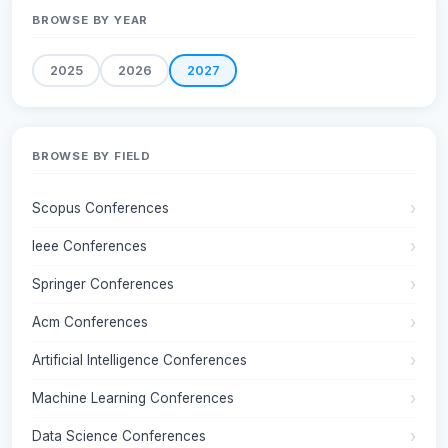
BROWSE BY YEAR
2025
2026
2027
BROWSE BY FIELD
Scopus Conferences
Ieee Conferences
Springer Conferences
Acm Conferences
Artificial Intelligence Conferences
Machine Learning Conferences
Data Science Conferences