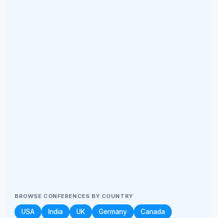
BROWSE CONFERENCES BY COUNTRY
USA
India
UK
Germany
Canada