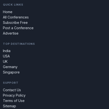
QUICK LINKS
Home
All Conferences
Subscribe Free
Post a Conference
Advertise
TOP DESTINATIONS
India
USA
UK
Germany
Singapore
SUPPORT
Contact Us
Privacy Policy
Terms of Use
Sitemap