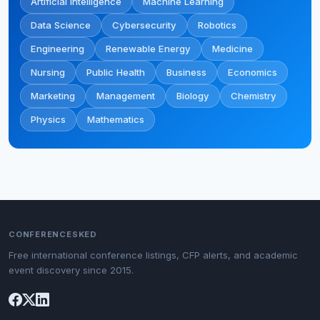
Artificial Intelligence
Machine Learning
Data Science
Cybersecurity
Robotics
Engineering
Renewable Energy
Medicine
Nursing
Public Health
Business
Economics
Marketing
Management
Biology
Chemistry
Physics
Mathematics
CONFERENCESKED
Free international conference listings, CFP alerts, and academic
event discovery since 2015.